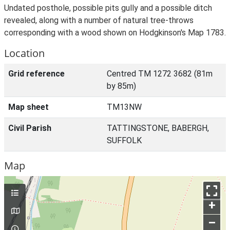
Undated posthole, possible pits gully and a possible ditch
revealed, along with a number of natural tree-throws
corresponding with a wood shown on Hodgkinson's Map 1783.
Location
Grid reference
Centred TM 1272 3682 (81m
by 85m)
Map sheet
TM13NW
Civil Parish
TATTINGSTONE, BABERGH,
SUFFOLK
Map
+
–