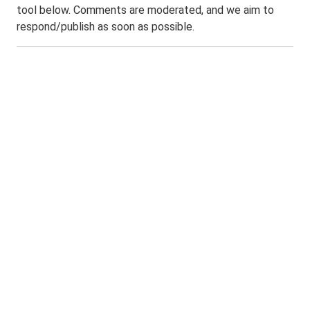
tool below. Comments are moderated, and we aim to
respond/publish as soon as possible.