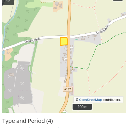
©
OpenStreetMap
contributors.
200 m
200 m
Type and Period (4)