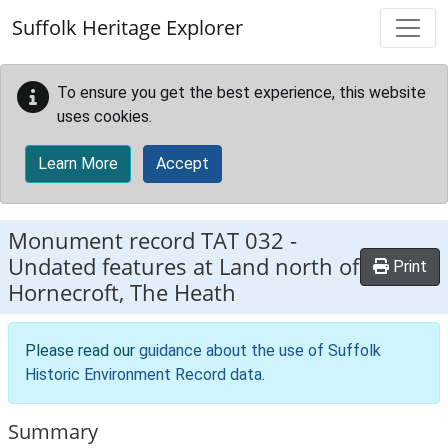
Skip to main content
Suffolk Heritage Explorer
To ensure you get the best experience, this website
uses cookies.
Learn More
Accept
Monument record
TAT 032
-
Undated features at Land north of
Print
Hornecroft, The Heath
Please read our
guidance about the use of Suffolk
Historic Environment Record data
.
Summary