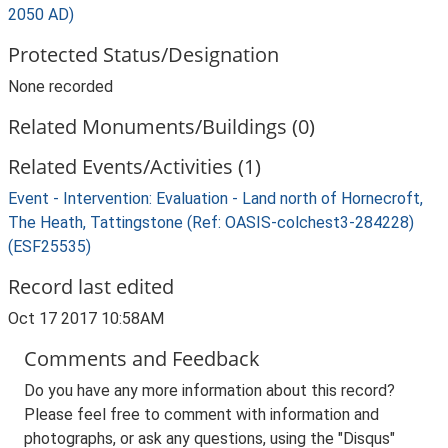
2050 AD)
Protected Status/Designation
None recorded
Related Monuments/Buildings (0)
Related Events/Activities (1)
Event - Intervention: Evaluation - Land north of Hornecroft,
The Heath, Tattingstone (Ref: OASIS-colchest3-284228)
(ESF25535)
Record last edited
Oct 17 2017 10:58AM
Comments and Feedback
Do you have any more information about this record?
Please feel free to comment with information and
photographs, or ask any questions, using the "Disqus"