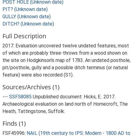
POST HOLE (Unknown date)
PIT? (Unknown date)
GULLY (Unknown date)
DITCH? (Unknown date)
Full Description
2017: Evaluation uncovered twelve undated features, most
of which are probably three-throws from a wood shown on
the site on Hodgkinson's map of 1783. An undated posthole,
pit/posthole, gully and a possible ditch terminus (or natural
feature) were also recorded (S1).
Sources/Archives (1)
---
SSF58085
Unpublished document: Hicks, E.. 2017.
Archaeological evaluation on land north of Hornecroft, The
Heath, Tattingstone, Suffolk.
Finds (1)
FSF45996:
NAIL (19th century to IPS: Modern - 1800 AD to