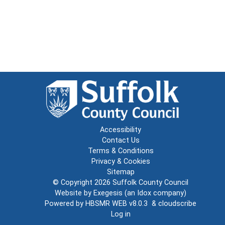
Accessibility
Contact Us
Terms & Conditions
Privacy & Cookies
Sitemap
© Copyright 2026
Suffolk County Council
Website by
Exegesis
(an
Idox
company)
Powered by
HBSMR WEB v8.0.3
&
cloudscribe
Log in