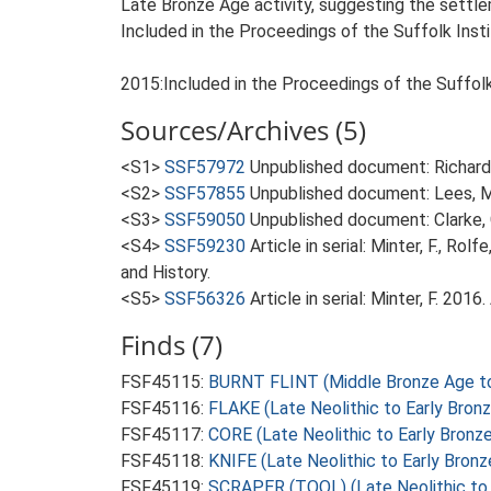
Late Bronze Age activity, suggesting the settle
Included in the Proceedings of the Suffolk Insti
2015:Included in the Proceedings of the Suffolk 
Sources/Archives (5)
<S1>
SSF57972
Unpublished document: Richardso
<S2>
SSF57855
Unpublished document: Lees, M.
<S3>
SSF59050
Unpublished document: Clarke, 
<S4>
SSF59230
Article in serial: Minter, F., R
and History.
<S5>
SSF56326
Article in serial: Minter, F. 201
Finds (7)
FSF45115:
BURNT FLINT (Middle Bronze Age to 
FSF45116:
FLAKE (Late Neolithic to Early Bron
FSF45117:
CORE (Late Neolithic to Early Bronz
FSF45118:
KNIFE (Late Neolithic to Early Bron
FSF45119:
SCRAPER (TOOL) (Late Neolithic to 