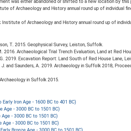
ment was either abandoned or shifted to a new location by this 
tute of Archaeology and History annual round up of individual fin
Institute of Archaeology and History annual round up of individu
n, T.. 2015. Geophysical Survey, Leiston, Suffolk.
. 2016. Archaeological Trial Trench Evaluation, Land at Red Hou
G.. 2019. Excavation Report: Land South of Red House Lane, Lei
olfe, J. and Saunders, A.. 2019. Archaeology in Suffolk 2018, Proc
6. Archaeology in Suffolk 2015.
Early Iron Age - 1600 BC to 401 BC)
ze Age - 3000 BC to 1501 BC)
e Age - 3000 BC to 1501 BC)
ze Age - 3000 BC to 1501 BC)
Early Bronze Age - 3000 BC to 1501 BC)