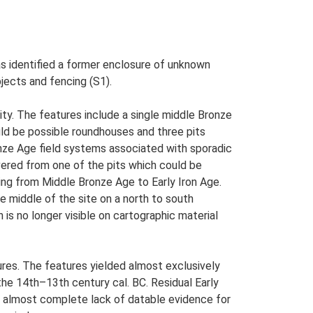
as identified a former enclosure of unknown
bjects and fencing (S1).
ity. The features include a single middle Bronze
uld be possible roundhouses and three pits
nze Age field systems associated with sporadic
overed from one of the pits which could be
ing from Middle Bronze Age to Early Iron Age.
 middle of the site on a north to south
is no longer visible on cartographic material
res. The features yielded almost exclusively
he 14th–13th century cal. BC. Residual Early
an almost complete lack of datable evidence for