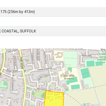
6175 (256m by 413m)
K COASTAL, SUFFOLK