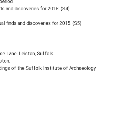
period.
ds and discoveries for 2018. (S4)
al finds and discoveries for 2015. (S5)
se Lane, Leiston, Suffolk.
ston.
eedings of the Suffolk Institute of Archaeology