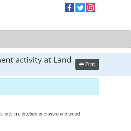
Follow on
Follow on
Follow on
Facebook
Twitter
Instag
ent activity at Land
Print
s, pits in a ditched enclosure and urned