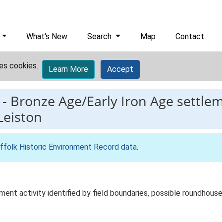
What's New
Search
Map
Contact
es cookies.
Learn More
Accept
-
Bronze Age/Early Iron Age settlem
Leiston
ffolk Historic Environment Record data
.
ent activity identified by field boundaries, possible roundhouse