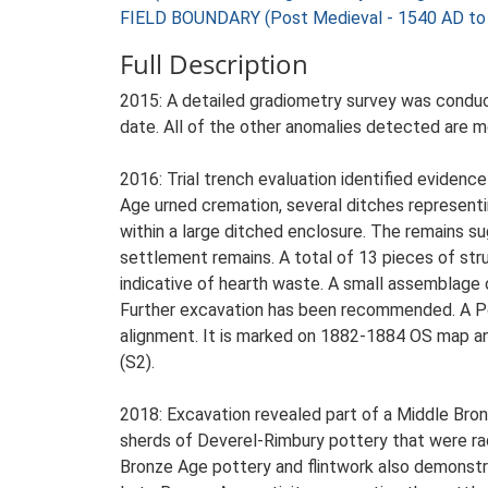
FIELD BOUNDARY (Post Medieval - 1540 AD to
Full Description
2015: A detailed gradiometry survey was conduct
date. All of the other anomalies detected are mod
2016: Trial trench evaluation identified evidenc
Age urned cremation, several ditches representi
within a large ditched enclosure. The remains 
settlement remains. A total of 13 pieces of stru
indicative of hearth waste. A small assemblage 
Further excavation has been recommended. A Pos
alignment. It is marked on 1882-1884 OS map and 
(S2).
2018: Excavation revealed part of a Middle Bro
sherds of Deverel-Rimbury pottery that were rad
Bronze Age pottery and flintwork also demonstra