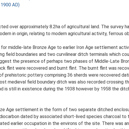
 1900 AD)
ed over approximately 8.2ha of agricultural land. The survey h
ern in origin, relating to modern agricultural activity, ferrous o
e for middle-late Bronze Age to earlier Iron Age settlement activ
ng field boundaries and two curvilinear ditch terminals which co
suggest the presence of perhaps two phases of Middle-Late Bro
ck flint were recovered and burnt flint. The burnt flint was rec
of prehistoric pottery comprising 36 sherds were recovered dat
t medieval field boundary ditch was also recorded crossing the
is still in existence during the 1938 however by 1958 the ditch 
nze Age settlement in the form of two separate ditched enclosu
iocarbon dated by associated short-lived species charcoal to t
ted earlier occupation in the environs of the site. There was 