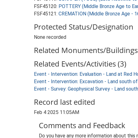
FSF45120:
POTTERY (Middle Bronze Age to Earl
FSF45121:
CREMATION (Middle Bronze Age - 1
Protected Status/Designation
None recorded
Related Monuments/Buildings 
Related Events/Activities (3)
Event - Intervention: Evaluation - Land at Red
Event - Intervention: Excavation - Land south
Event - Survey: Geophysical Survey - Land sou
Record last edited
Feb 4 2025 11:05AM
Comments and Feedback
Do you have any more information about this 