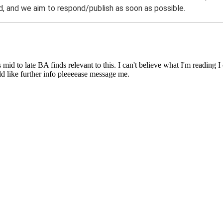
 and we aim to respond/publish as soon as possible.