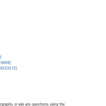
)
F25659)
(ESF23212)
graphs, or ask any questions, using the