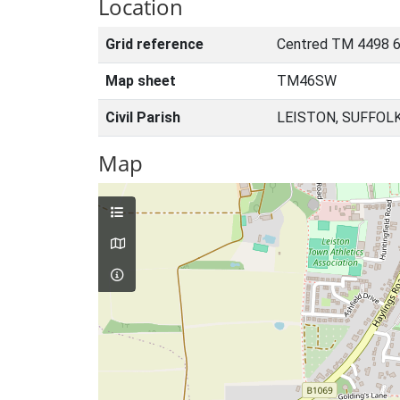
Location
Grid reference
Centred TM 4498 
Map sheet
TM46SW
Civil Parish
LEISTON, SUFFOL
Map