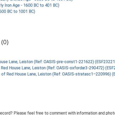
y Iron Age - 1600 BC to 401 BC)
600 BC to 1001 BC)
(0)
 House Lane, Leiston (Ref: OASIS-pre-const1-221622) (ESF23221
 of Red House Lane, Leiston (Ref: OASIS-oxfordar3-290472) (ES
th of Red House Lane, Leiston (Ref: OASIS-stratasc1–220996) 
record? Please feel free to comment with information and photo