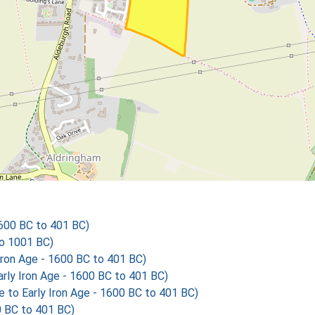
1600 BC to 401 BC)
o 1001 BC)
ron Age - 1600 BC to 401 BC)
ly Iron Age - 1600 BC to 401 BC)
o Early Iron Age - 1600 BC to 401 BC)
0 BC to 401 BC)