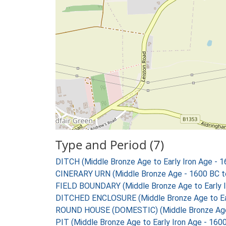
Type and Period (7)
DITCH (Middle Bronze Age to Early Iron Age - 
CINERARY URN (Middle Bronze Age - 1600 BC t
FIELD BOUNDARY (Middle Bronze Age to Early I
DITCHED ENCLOSURE (Middle Bronze Age to Ear
ROUND HOUSE (DOMESTIC) (Middle Bronze Age t
PIT (Middle Bronze Age to Early Iron Age - 160