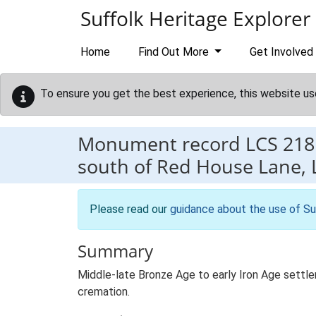
Skip to main content
Suffolk Heritage Explorer
Home
Find Out More
Get Involved
To ensure you get the best experience, this website us
Monument record
LCS 218
south of Red House Lane, 
Please read our
guidance about the use of Su
Summary
Middle-late Bronze Age to early Iron Age settlem
cremation.