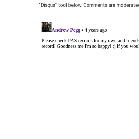
"Disqus" tool below. Comments are moderated,