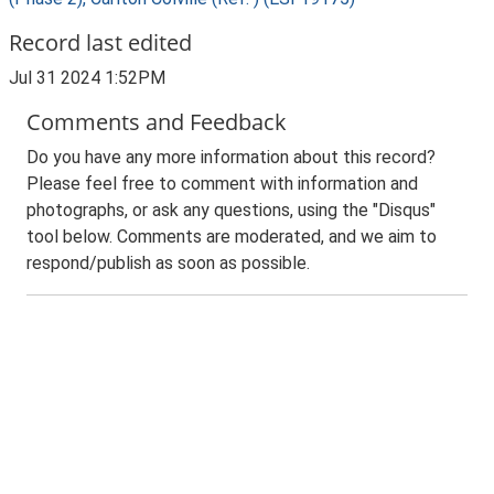
Record last edited
Jul 31 2024 1:52PM
Comments and Feedback
Do you have any more information about this record?
Please feel free to comment with information and
photographs, or ask any questions, using the "Disqus"
tool below. Comments are moderated, and we aim to
respond/publish as soon as possible.