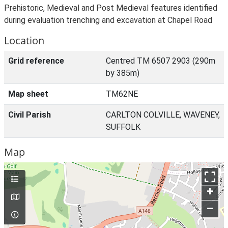
Prehistoric, Medieval and Post Medieval features identified
during evaluation trenching and excavation at Chapel Road
Location
Grid reference
Centred TM 6507 2903 (290m
by 385m)
Map sheet
TM62NE
Civil Parish
CARLTON COLVILLE, WAVENEY,
SUFFOLK
Map
+
–