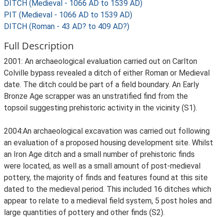
DITCH (Medieval - 1066 AD to 1539 AD)
PIT (Medieval - 1066 AD to 1539 AD)
DITCH (Roman - 43 AD? to 409 AD?)
Full Description
2001: An archaeological evaluation carried out on Carlton
Colville bypass revealed a ditch of either Roman or Medieval
date. The ditch could be part of a field boundary. An Early
Bronze Age scrapper was an unstratified find from the
topsoil suggesting prehistoric activity in the vicinity (S1).
2004:An archaeological excavation was carried out following
an evaluation of a proposed housing development site. Whilst
an Iron Age ditch and a small number of prehistoric finds
were located, as well as a small amount of post-medieval
pottery, the majority of finds and features found at this site
dated to the medieval period. This included 16 ditches which
appear to relate to a medieval field system, 5 post holes and
large quantities of pottery and other finds (S2).