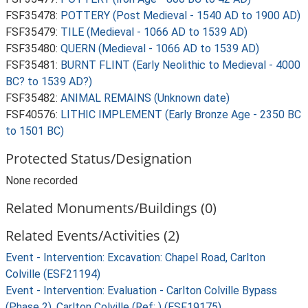
FSF35478:
POTTERY (Post Medieval - 1540 AD to 1900 AD)
FSF35479:
TILE (Medieval - 1066 AD to 1539 AD)
FSF35480:
QUERN (Medieval - 1066 AD to 1539 AD)
FSF35481:
BURNT FLINT (Early Neolithic to Medieval - 4000
BC? to 1539 AD?)
FSF35482:
ANIMAL REMAINS (Unknown date)
FSF40576:
LITHIC IMPLEMENT (Early Bronze Age - 2350 BC
to 1501 BC)
Protected Status/Designation
None recorded
Related Monuments/Buildings (0)
Related Events/Activities (2)
Event - Intervention: Excavation: Chapel Road, Carlton
Colville (ESF21194)
Event - Intervention: Evaluation - Carlton Colville Bypass
(Phase 2), Carlton Colville (Ref: ) (ESF19175)