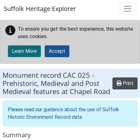
Skip to main content
Suffolk Heritage Explorer
To ensure you get the best experience, this website
uses cookies.
Learn More
Accept
Monument record
CAC 025
-
Prehistoric, Medieval and Post
Print
Medieval features at Chapel Road
Please read our
guidance about the use of Suffolk
Historic Environment Record data
.
Summary