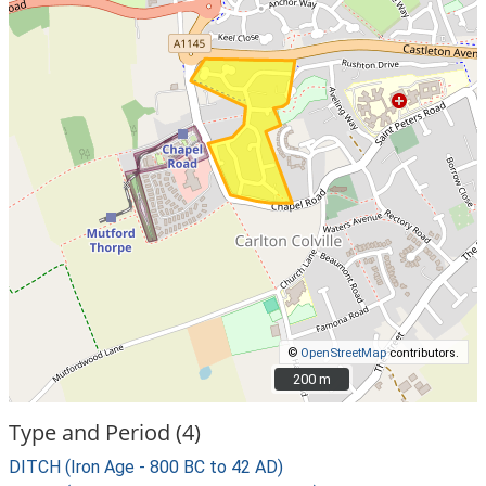
©
OpenStreetMap
contributors.
200 m
200 m
Type and Period (4)
DITCH (Iron Age - 800 BC to 42 AD)