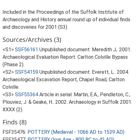
Included in the Proceedings of the Suffolk Institute of
Archaeology and History annual round up of individual finds
and discoveries for 2001 (S3).
Sources/Archives (3)
<S1>
SSF56161
Unpublished document: Meredith J,. 2001.
Archaeological Evaluation Report: Carlton Colville Bypass
(Phase 2).
<S2>
SSF54159
Unpublished document: Everett, L.. 2004.
Archaeological Excavation Report, Chapel Road, Carlton
Colville.
<S3>
SSF55364
Article in serial: Martin, E.A., Pendleton, C.,
Plouviez, J. & Geake, H.. 2002. Archaeology in Suffolk 2001.
XXXX (2).
Finds (8)
FSF35476:
POTTERY (Medieval - 1066 AD to 1539 AD)
FSF35477:
POTTERY (Iron Age - 800 BC to 42 AD)