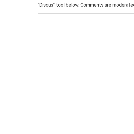
"Disqus" tool below. Comments are moderated,