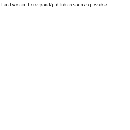
 and we aim to respond/publish as soon as possible.