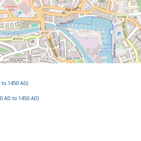
 to 1450 AD)
00 AD to 1450 AD)