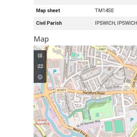
Map sheet
TM14SE
Civil Parish
IPSWICH, IPSWICH
Map