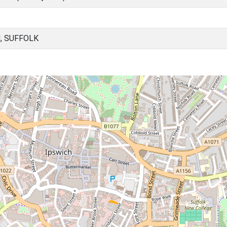
, SUFFOLK