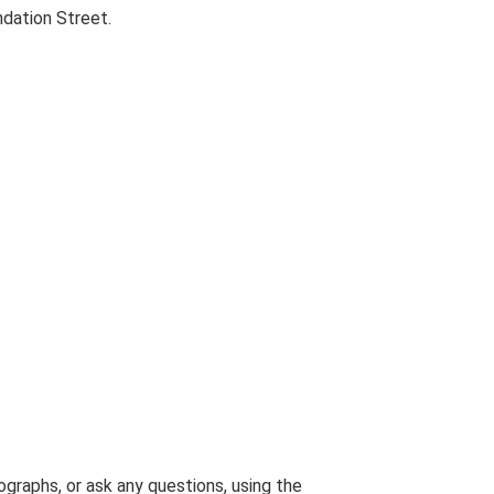
dation Street.
graphs, or ask any questions, using the