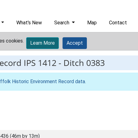
What's New
Search
Map
Contact
es cookies.
Learn More
Accept
record
IPS 1412
-
Ditch 0383
ffolk Historic Environment Record data
.
436 (46m by 13m)