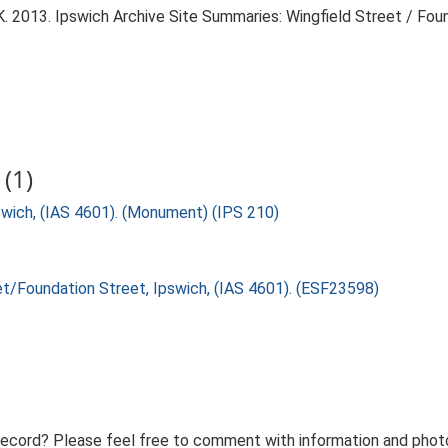
 2013. Ipswich Archive Site Summaries: Wingfield Street / Foun
(1)
swich, (IAS 4601). (Monument) (IPS 210)
eet/Foundation Street, Ipswich, (IAS 4601). (ESF23598)
record? Please feel free to comment with information and photo