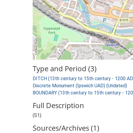
Type and Period (3)
DITCH (13th century to 15th century - 1200 AD
Discrete Monument (Ipswich UAD) (Undated)
BOUNDARY (13th century to 15th century - 12
Full Description
(S1).
Sources/Archives (1)