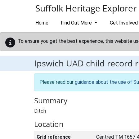
Skip to main content
Suffolk Heritage Explorer
Home
Find Out More
Get Involved
To ensure you get the best experience, this website us
Ipswich UAD child record 
Please read our
guidance about the use of Su
Summary
Ditch
Location
Grid reference
Centred TM 1657 4