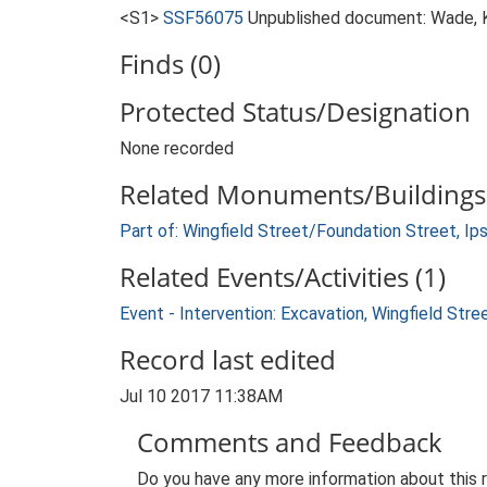
<S1>
SSF56075
Unpublished document: Wade, K.
Finds (0)
Protected Status/Designation
None recorded
Related Monuments/Buildings 
Part of: Wingfield Street/Foundation Street, Ip
Related Events/Activities (1)
Event - Intervention: Excavation, Wingfield Str
Record last edited
Jul 10 2017 11:38AM
Comments and Feedback
Do you have any more information about this 