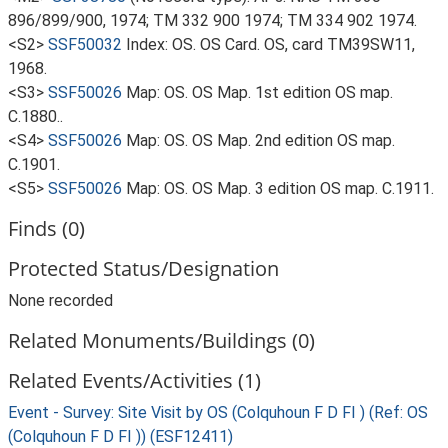
896/899/900, 1974; TM 332 900 1974; TM 334 902 1974.
<S2>
SSF50032
Index: OS. OS Card. OS, card TM39SW11,
1968.
<S3>
SSF50026
Map: OS. OS Map. 1st edition OS map.
C.1880..
<S4>
SSF50026
Map: OS. OS Map. 2nd edition OS map.
C.1901.
<S5>
SSF50026
Map: OS. OS Map. 3 edition OS map. C.1911.
Finds (0)
Protected Status/Designation
None recorded
Related Monuments/Buildings (0)
Related Events/Activities (1)
Event - Survey: Site Visit by OS (Colquhoun F D FI ) (Ref: OS
(Colquhoun F D FI )) (ESF12411)