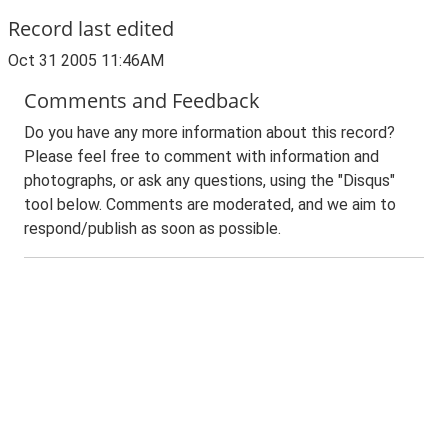
Record last edited
Oct 31 2005 11:46AM
Comments and Feedback
Do you have any more information about this record?
Please feel free to comment with information and
photographs, or ask any questions, using the "Disqus"
tool below. Comments are moderated, and we aim to
respond/publish as soon as possible.