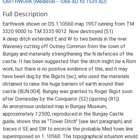
EARTHWORK (Medieval - 1066 AD to 1539 AD)
Full Description
Earthwork shown on OS 1:10560 map 1957 running from TM
3320 9000 to TM 3335 9012. Now destroyed (S1).
A deep ditch extended E and W to two bends in the river
Waveney cutting off Outney Common from the town of
Bungay and materially strengthening the N defences of the
castle. It has been suggested that the ditch might be a Rom
work, but there is no positive evidence of this, and it may
have been dug by the Bigots (sic), who used the materials
obtained to raise the huge barriers of earth around their
castle (BUN 004). Bungay was granted to Roger Bigot soon
after Domesday by the Conqueror (S2) (quoting (R1)).
An anonymous undated map in Bungay Museum,
approximately 1:2500, reproduced in the Bungay Castle
guide, shows this as "Tower Ditch" (see last paragraph) and
traces it SE and SW to encircle the probable Med town line
superimposed on 1: 10560. The topographical situation would