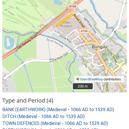
©
OpenStreetMap
contributors.
200 m
200 m
Type and Period (4)
BANK (EARTHWORK) (Medieval - 1066 AD to 1539 AD)
DITCH (Medieval - 1066 AD to 1539 AD)
TOWN DEFENCES (Medieval - 1066 AD to 1539 AD)