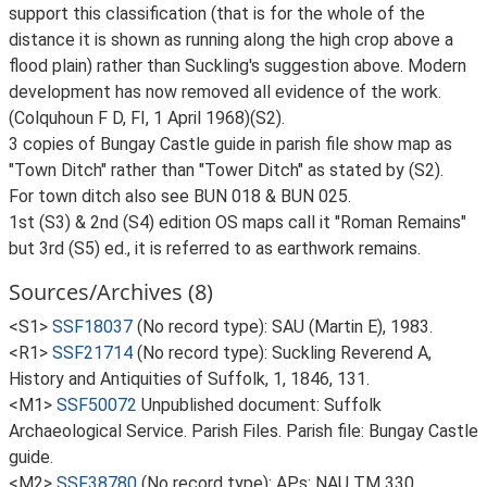
support this classification (that is for the whole of the
distance it is shown as running along the high crop above a
flood plain) rather than Suckling's suggestion above. Modern
development has now removed all evidence of the work.
(Colquhoun F D, FI, 1 April 1968)(S2).
3 copies of Bungay Castle guide in parish file show map as
"Town Ditch" rather than "Tower Ditch" as stated by (S2).
For town ditch also see BUN 018 & BUN 025.
1st (S3) & 2nd (S4) edition OS maps call it "Roman Remains"
but 3rd (S5) ed., it is referred to as earthwork remains.
Sources/Archives (8)
<S1>
SSF18037
(No record type): SAU (Martin E), 1983.
<R1>
SSF21714
(No record type): Suckling Reverend A,
History and Antiquities of Suffolk, 1, 1846, 131.
<M1>
SSF50072
Unpublished document: Suffolk
Archaeological Service. Parish Files. Parish file: Bungay Castle
guide.
<M2>
SSF38780
(No record type): APs: NAU TM 330