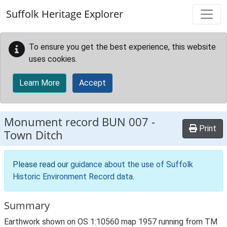
Skip to main content
Suffolk Heritage Explorer
To ensure you get the best experience, this website
uses cookies.
Learn More
Accept
Monument record
BUN 007
-
Print
Town Ditch
Please read our
guidance about the use of Suffolk
Historic Environment Record data
.
Summary
Earthwork shown on OS 1:10560 map 1957 running from TM