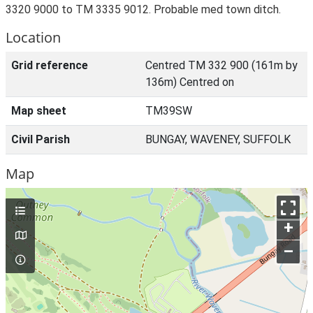
3320 9000 to TM 3335 9012. Probable med town ditch.
Location
Grid reference
Centred TM 332 900 (161m by
136m) Centred on
Map sheet
TM39SW
Civil Parish
BUNGAY, WAVENEY, SUFFOLK
Map
+
–