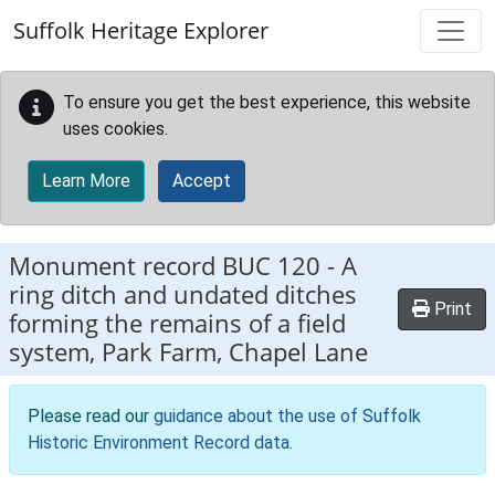
Skip to main content
Suffolk Heritage Explorer
To ensure you get the best experience, this website
uses cookies.
Learn More
Accept
Monument record
BUC 120
-
A
ring ditch and undated ditches
Print
forming the remains of a field
system, Park Farm, Chapel Lane
Please read our
guidance about the use of Suffolk
Historic Environment Record data
.