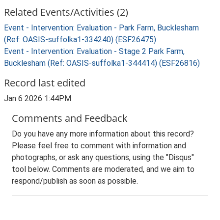
Related Events/Activities (2)
Event - Intervention: Evaluation - Park Farm, Bucklesham
(Ref: OASIS-suffolka1-334240) (ESF26475)
Event - Intervention: Evaluation - Stage 2 Park Farm,
Bucklesham (Ref: OASIS-suffolka1-344414) (ESF26816)
Record last edited
Jan 6 2026 1:44PM
Comments and Feedback
Do you have any more information about this record?
Please feel free to comment with information and
photographs, or ask any questions, using the "Disqus"
tool below. Comments are moderated, and we aim to
respond/publish as soon as possible.