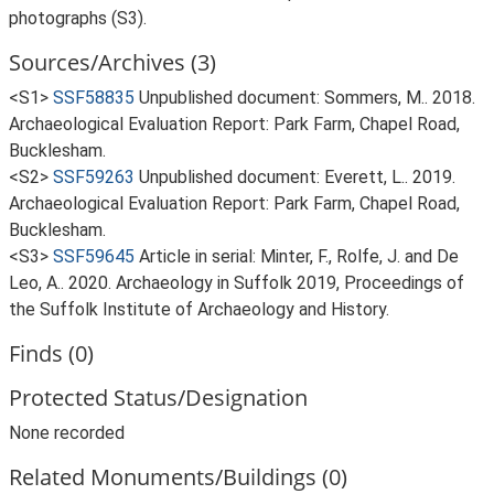
photographs (S3).
Sources/Archives (3)
<S1>
SSF58835
Unpublished document: Sommers, M.. 2018.
Archaeological Evaluation Report: Park Farm, Chapel Road,
Bucklesham.
<S2>
SSF59263
Unpublished document: Everett, L.. 2019.
Archaeological Evaluation Report: Park Farm, Chapel Road,
Bucklesham.
<S3>
SSF59645
Article in serial: Minter, F., Rolfe, J. and De
Leo, A.. 2020. Archaeology in Suffolk 2019, Proceedings of
the Suffolk Institute of Archaeology and History.
Finds (0)
Protected Status/Designation
None recorded
Related Monuments/Buildings (0)