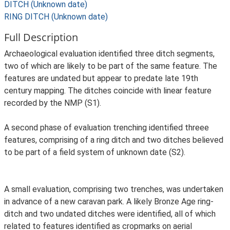
DITCH (Unknown date)
RING DITCH (Unknown date)
Full Description
Archaeological evaluation identified three ditch segments,
two of which are likely to be part of the same feature. The
features are undated but appear to predate late 19th
century mapping. The ditches coincide with linear feature
recorded by the NMP (S1).
A second phase of evaluation trenching identified threee
features, comprising of a ring ditch and two ditches believed
to be part of a field system of unknown date (S2).
A small evaluation, comprising two trenches, was undertaken
in advance of a new caravan park. A likely Bronze Age ring-
ditch and two undated ditches were identified, all of which
related to features identified as cropmarks on aerial