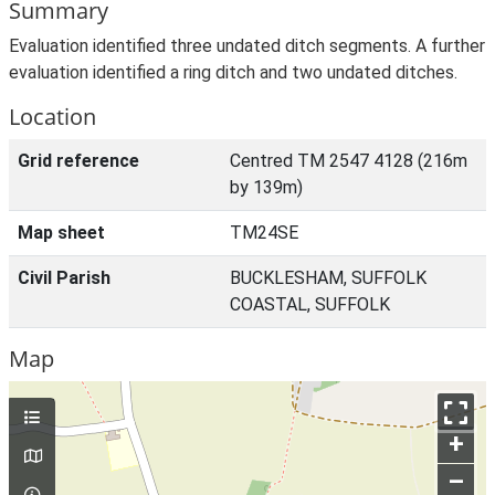
Summary
Evaluation identified three undated ditch segments. A further
evaluation identified a ring ditch and two undated ditches.
Location
Grid reference
Centred TM 2547 4128 (216m
by 139m)
Map sheet
TM24SE
Civil Parish
BUCKLESHAM, SUFFOLK
COASTAL, SUFFOLK
Map
+
–