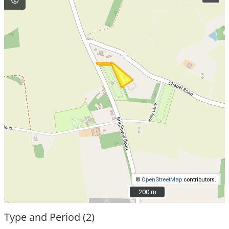
©
OpenStreetMap
contributors.
200 m
200 m
Type and Period (2)