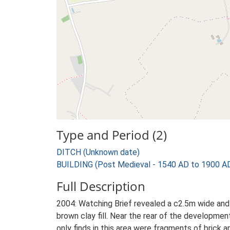
Type and Period (2)
DITCH (Unknown date)
BUILDING (Post Medieval - 1540 AD to 1900 A
Full Description
2004: Watching Brief revealed a c2.5m wide and 
brown clay fill. Near the rear of the developme
only finds in this area were fragments of brick a