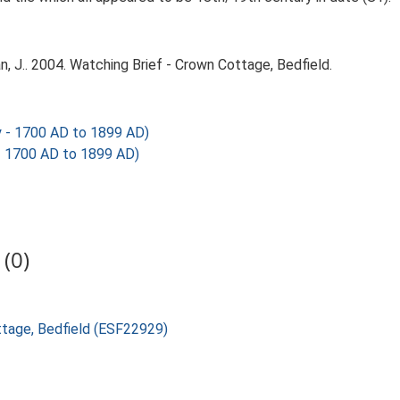
J.. 2004. Watching Brief - Crown Cottage, Bedfield.
y - 1700 AD to 1899 AD)
 - 1700 AD to 1899 AD)
(0)
ottage, Bedfield (ESF22929)