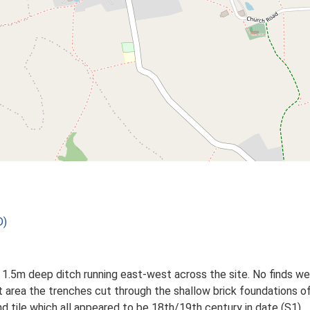
D)
1.5m deep ditch running east-west across the site. No finds we
nt area the trenches cut through the shallow brick foundations
nd tile which all appeared to be 18th/19th century in date (S1).