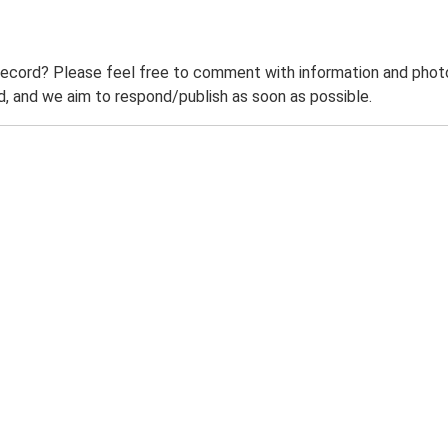
record? Please feel free to comment with information and photo
 and we aim to respond/publish as soon as possible.