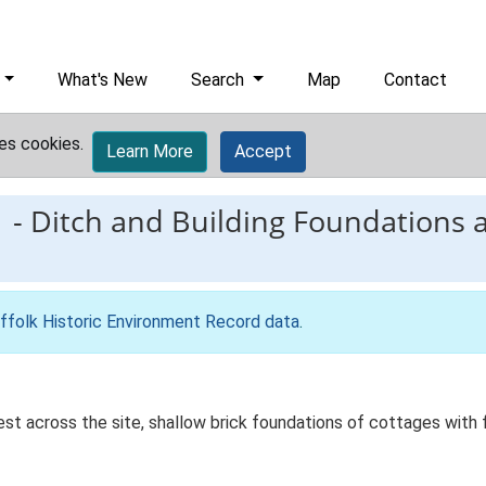
What's New
Search
Map
Contact
es cookies.
Learn More
Accept
1
-
Ditch and Building Foundations 
ffolk Historic Environment Record data
.
t across the site, shallow brick foundations of cottages with 