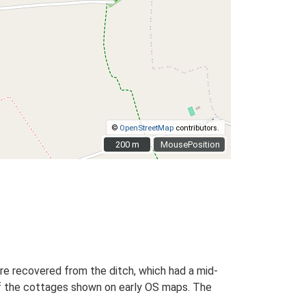
©
OpenStreetMap
contributors.
200 m
200 m
MousePosition
re recovered from the ditch, which had a mid-
 of the cottages shown on early OS maps. The