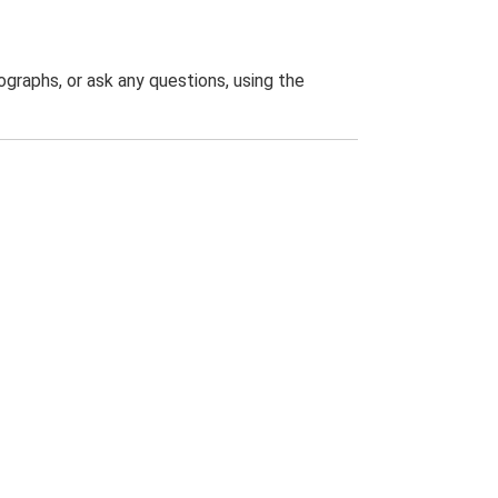
graphs, or ask any questions, using the