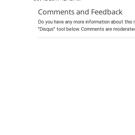
Comments and Feedback
Do you have any more information about this 
"Disqus" tool below. Comments are moderated,