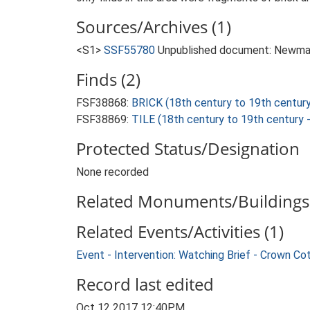
Sources/Archives (1)
<S1>
SSF55780
Unpublished document: Newman, 
Finds (2)
FSF38868:
BRICK (18th century to 19th centur
FSF38869:
TILE (18th century to 19th century
Protected Status/Designation
None recorded
Related Monuments/Buildings 
Related Events/Activities (1)
Event - Intervention: Watching Brief - Crown C
Record last edited
Oct 12 2017 12:40PM