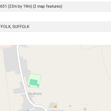
651 (23m by 19m) (2 map features)
FFOLK, SUFFOLK