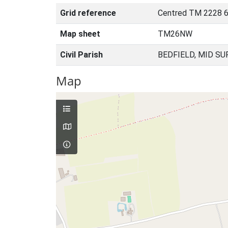
Grid reference
Centred TM 2228 6
Map sheet
TM26NW
Civil Parish
BEDFIELD, MID SU
Map