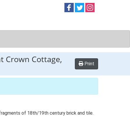
Follow on
Follow on
Follow on
Facebook
Twitter
Instag
at Crown Cottage,
Print
fragments of 18th/19th century brick and tile.