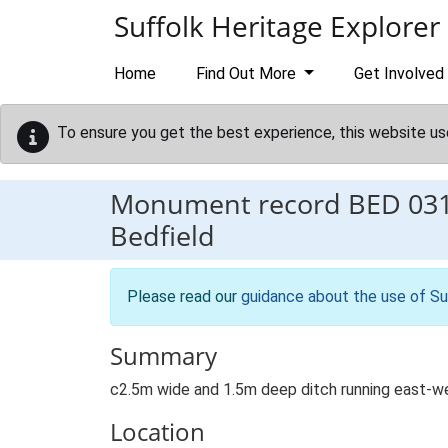
Skip to main content
Suffolk Heritage Explorer
Home
Find Out More
Get Involved
To ensure you get the best experience, this website us
Monument record
BED 03
Bedfield
Please read our
guidance about the use of Su
Summary
c2.5m wide and 1.5m deep ditch running east-wes
Location