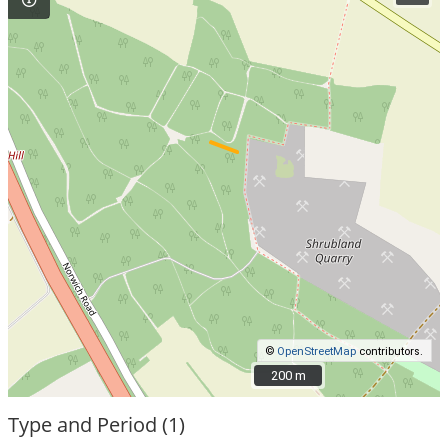
©
OpenStreetMap
contributors.
200 m
200 m
Type and Period (1)