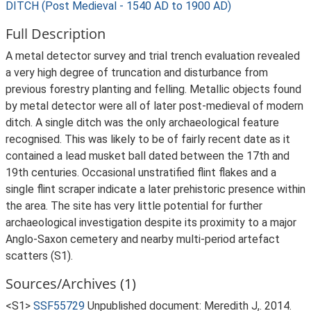
DITCH (Post Medieval - 1540 AD to 1900 AD)
Full Description
A metal detector survey and trial trench evaluation revealed
a very high degree of truncation and disturbance from
previous forestry planting and felling. Metallic objects found
by metal detector were all of later post-medieval of modern
ditch. A single ditch was the only archaeological feature
recognised. This was likely to be of fairly recent date as it
contained a lead musket ball dated between the 17th and
19th centuries. Occasional unstratified flint flakes and a
single flint scraper indicate a later prehistoric presence within
the area. The site has very little potential for further
archaeological investigation despite its proximity to a major
Anglo-Saxon cemetery and nearby multi-period artefact
scatters (S1).
Sources/Archives (1)
<S1>
SSF55729
Unpublished document: Meredith J,. 2014.