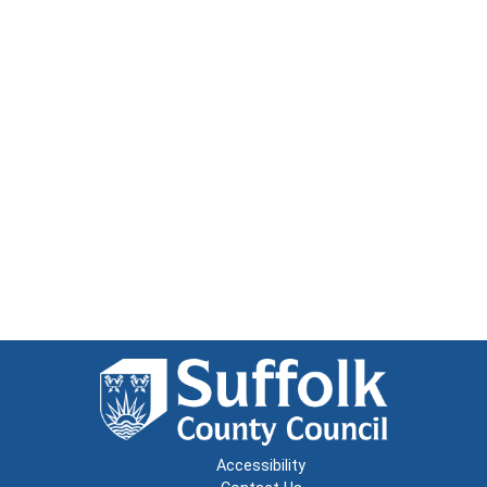
Accessibility