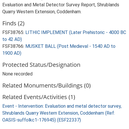
Evaluation and Metal Detector Survey Report, Shrublands
Quarry Western Extension, Coddenham.
Finds (2)
FSF38765:
LITHIC IMPLEMENT (Later Prehistoric - 4000 BC
to 42 AD)
FSF38766:
MUSKET BALL (Post Medieval - 1540 AD to
1900 AD)
Protected Status/Designation
None recorded
Related Monuments/Buildings (0)
Related Events/Activities (1)
Event - Intervention: Evaluation and metal detector survey,
Shrublands Quarry Western Extension, Coddenham (Ref:
OASIS-suffolkc1-176945) (ESF22337)