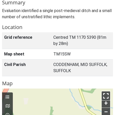
Summary
Evaluation identified a single post-medieval ditch and a small
number of unstratified lithic implements.
Location
Grid reference
Centred TM 1170 5390 (81m
by 28m)
Map sheet
TM15SW
Civil Parish
CODDENHAM, MID SUFFOLK,
SUFFOLK
Map
+
–