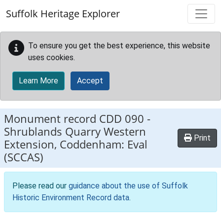
Skip to main content
Suffolk Heritage Explorer
To ensure you get the best experience, this website
uses cookies.
Learn More
Accept
Monument record
CDD 090
-
Shrublands Quarry Western
Print
Extension, Coddenham: Eval
(SCCAS)
Please read our
guidance about the use of Suffolk
Historic Environment Record data
.