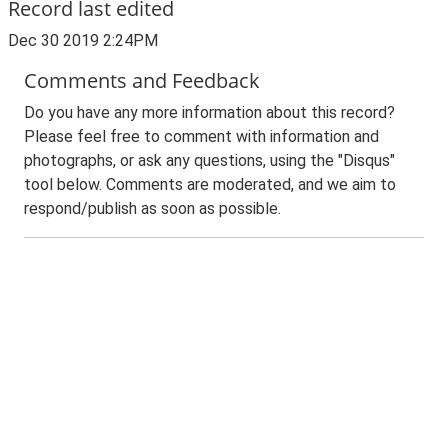
Record last edited
Dec 30 2019 2:24PM
Comments and Feedback
Do you have any more information about this record?
Please feel free to comment with information and
photographs, or ask any questions, using the "Disqus"
tool below. Comments are moderated, and we aim to
respond/publish as soon as possible.