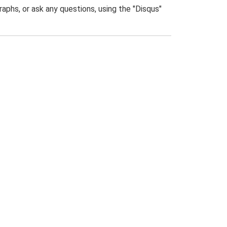
phs, or ask any questions, using the "Disqus"