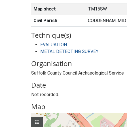
Map sheet
TM15SW
Civil Parish
CODDENHAM, MID 
Technique(s)
EVALUATION
METAL DETECTING SURVEY
Organisation
Suffolk County Council Archaeological Service
Date
Not recorded.
Map