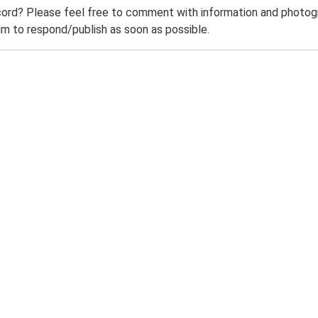
ord? Please feel free to comment with information and photogra
m to respond/publish as soon as possible.