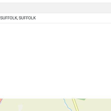
SUFFOLK, SUFFOLK