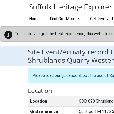
Skip to main content
Suffolk Heritage Explorer
Home
Find Out More
Get Involved
To ensure you get the best experience, this website us
Site Event/Activity record
Shrublands Quarry Weste
Please read our
guidance about the use of Su
Location
Location
CDD 090 Shrublands
Grid reference
Centred TM 1176 