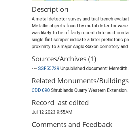
Description
A metal detector survey and trial trench evaluat
Metallic objects found by metal detector were a
was likely to be of fairly recent date as it con
single flint scraper indicate a later prehistoric 
proximity to a major Anglo-Saxon cemetery and 
Sources/Archives (1)
---
SSF55729
Unpublished document: Meredith J
Related Monuments/Buildings 
CDD 090
Shrublands Quarry Western Extension
Record last edited
Jul 12 2023 9:55AM
Comments and Feedback