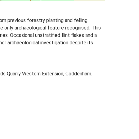
m previous forestry planting and felling.
e only archaeological feature recognised. This
es. Occasional unstratified flint flakes and a
rther archaeological investigation despite its
ands Quarry Western Extension, Coddenham.