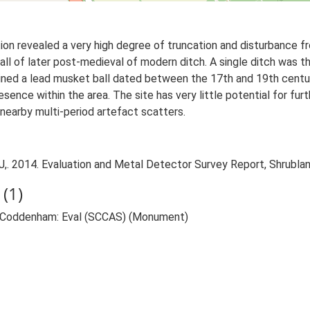
ion revealed a very high degree of truncation and disturbance fro
ll of later post-medieval of modern ditch. A single ditch was th
tained a lead musket ball dated between the 17th and 19th centuri
presence within the area. The site has very little potential for fu
nearby multi-period artefact scatters.
,. 2014. Evaluation and Metal Detector Survey Report, Shrubl
(1)
, Coddenham: Eval (SCCAS) (Monument)