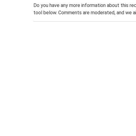
Do you have any more information about this rec
tool below. Comments are moderated, and we ai