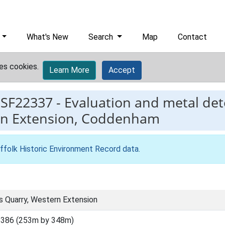
What's New
Search
Map
Contact
es cookies.
Learn More
Accept
ESF22337
-
Evaluation and metal det
rn Extension, Coddenham
ffolk Historic Environment Record data
.
 Quarry, Western Extension
5386 (253m by 348m)