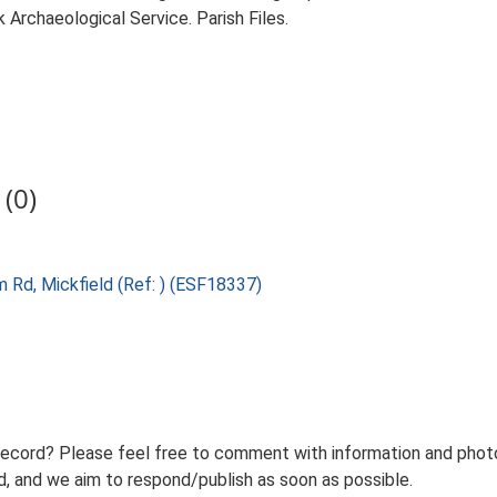
Archaeological Service. Parish Files.
(0)
 Rd, Mickfield (Ref: ) (ESF18337)
record? Please feel free to comment with information and photo
 and we aim to respond/publish as soon as possible.