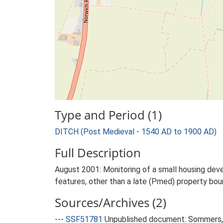
Type and Period (1)
DITCH (Post Medieval - 1540 AD to 1900 AD)
Full Description
August 2001: Monitoring of a small housing deve
features, other than a late (Pmed) property bou
Sources/Archives (2)
---
SSF51781
Unpublished document: Sommers, M