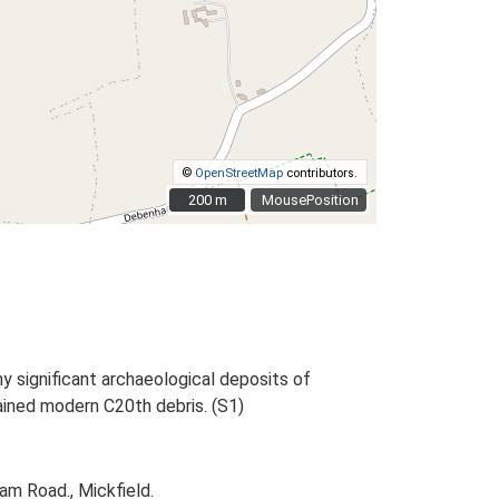
©
OpenStreetMap
contributors.
200 m
200 m
MousePosition
y significant archaeological deposits of
ained modern C20th debris. (S1)
m Road., Mickfield.