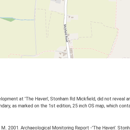
lopment at 'The Haven', Stonham Rd Mickfield, did not reveal an
ndary, as marked on the 1st edition, 25 inch OS map, which cont
.. 2001. Archaeological Monitoring Report -'The Haven'. Stonha