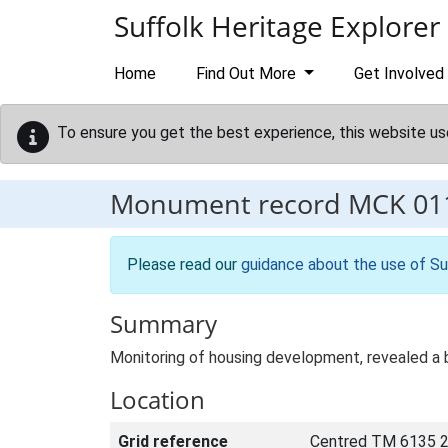
Skip to main content
Suffolk Heritage Explorer
Home
Find Out More
Get Involved
To ensure you get the best experience, this website us
Monument record
MCK 01
Please read our
guidance about the use of Su
Summary
Monitoring of housing development, revealed a 
Location
Grid reference
Centred TM 6135 2