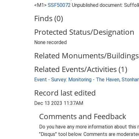
<M1>
SSF50072
Unpublished document: Suffolk 
Finds (0)
Protected Status/Designation
None recorded
Related Monuments/Buildings 
Related Events/Activities (1)
Event - Survey: Monitoring - The Haven, Stonham
Record last edited
Dec 13 2023 11:37AM
Comments and Feedback
Do you have any more information about this 
"Disqus" tool below. Comments are moderated,