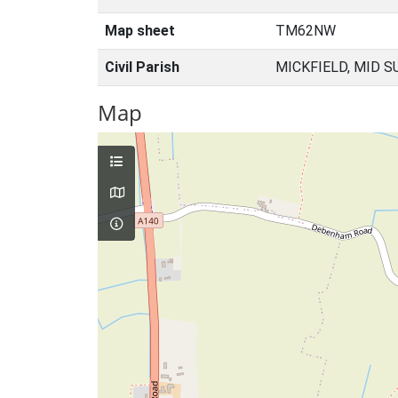
Map sheet
TM62NW
Civil Parish
MICKFIELD, MID S
Map