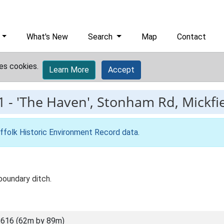
What's New
Search
Map
Contact
es cookies.
Learn More
Accept
1
-
'The Haven', Stonham Rd, Mickfi
ffolk Historic Environment Record data
.
boundary ditch.
616 (62m by 89m)