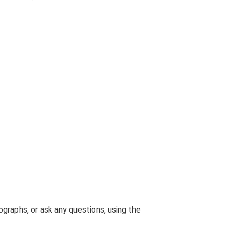
graphs, or ask any questions, using the