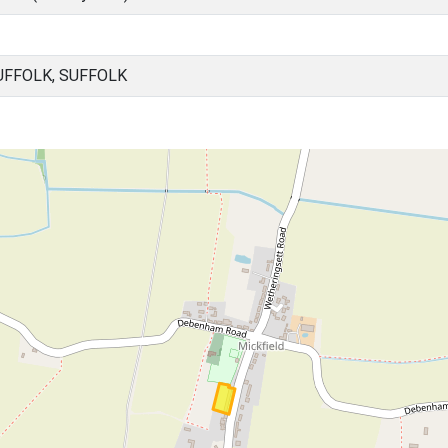
UFFOLK, SUFFOLK