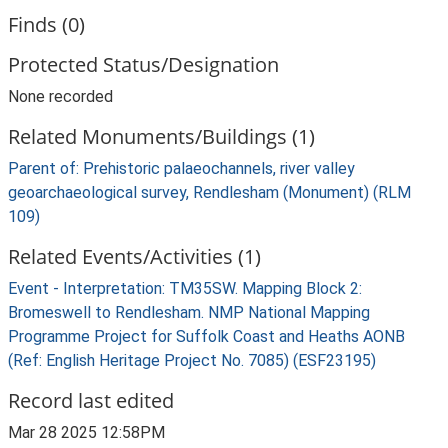
Finds (0)
Protected Status/Designation
None recorded
Related Monuments/Buildings (1)
Parent of: Prehistoric palaeochannels, river valley
geoarchaeological survey, Rendlesham (Monument) (RLM
109)
Related Events/Activities (1)
Event - Interpretation: TM35SW. Mapping Block 2:
Bromeswell to Rendlesham. NMP National Mapping
Programme Project for Suffolk Coast and Heaths AONB
(Ref: English Heritage Project No. 7085) (ESF23195)
Record last edited
Mar 28 2025 12:58PM