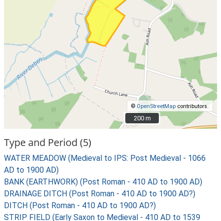
©
OpenStreetMap
contributors.
200 m
200 m
Type and Period (5)
WATER MEADOW (Medieval to IPS: Post Medieval - 1066
AD to 1900 AD)
BANK (EARTHWORK) (Post Roman - 410 AD to 1900 AD)
DRAINAGE DITCH (Post Roman - 410 AD to 1900 AD?)
DITCH (Post Roman - 410 AD to 1900 AD?)
STRIP FIELD (Early Saxon to Medieval - 410 AD to 1539