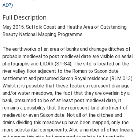
AD?)
Full Description
May 2015. Suffolk Coast and Heaths Area of Outstanding
Beauty National Mapping Programme.
The earthworks of an area of banks and drainage ditches of
probable medieval to post medieval date are visible on aerial
photographs and LIDAR (S1-S4). The site is located on the
river valley floor adjacent to the Roman to Saxon date
settlement and presumed Saxon Royal residence (RLM 013).
Whilst it is possible that these features represent drainage
and/or water meadows, the fact that they are overlain by a
bank, presumed to be of at least post medieval date, it
remains a possibility that they represent land allotment of
medieval or even Saxon date. Not all of the ditches and
drains dividing this meadow up have been mapped, only the
more substantial components. Also a number of other linears