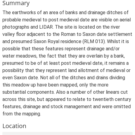
Summary
The earthworks of an area of banks and drainage ditches of
probable medieval to post medieval date are visible on aerial
photographs and LIDAR. The site is located on the river
valley floor adjacent to the Roman to Saxon date settlement
and presumed Saxon Royal residence (RLM 013). Whilst it is
possible that these features represent drainage and/or
water meadows, the fact that they are overlain by a bank,
presumed to be of at least post medieval date, it remains a
possibility that they represent land allotment of medieval or
even Saxon date. Not all of the ditches and drains dividing
this meadow up have been mapped, only the more
substantial components. Also a number of other linears cut
across this site, but appeared to relate to twentieth century
features, drainage and stock management and were omitted
from the mapping.
Location