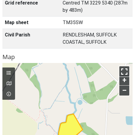
Grid reference
Centred TM 3229 5340 (287m
by 483m)
Map sheet
TM35SW
Civil Parish
RENDLESHAM, SUFFOLK
COASTAL, SUFFOLK
Map
+
–