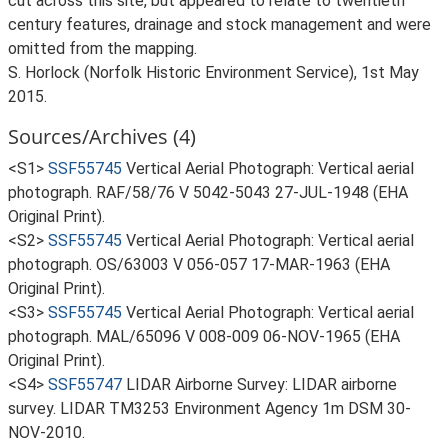
cut across this site, but appeared to relate to twentieth
century features, drainage and stock management and were
omitted from the mapping.
S. Horlock (Norfolk Historic Environment Service), 1st May
2015.
Sources/Archives (4)
<S1>
SSF55745
Vertical Aerial Photograph: Vertical aerial
photograph. RAF/58/76 V 5042-5043 27-JUL-1948 (EHA
Original Print).
<S2>
SSF55745
Vertical Aerial Photograph: Vertical aerial
photograph. OS/63003 V 056-057 17-MAR-1963 (EHA
Original Print).
<S3>
SSF55745
Vertical Aerial Photograph: Vertical aerial
photograph. MAL/65096 V 008-009 06-NOV-1965 (EHA
Original Print).
<S4>
SSF55747
LIDAR Airborne Survey: LIDAR airborne
survey. LIDAR TM3253 Environment Agency 1m DSM 30-
NOV-2010.