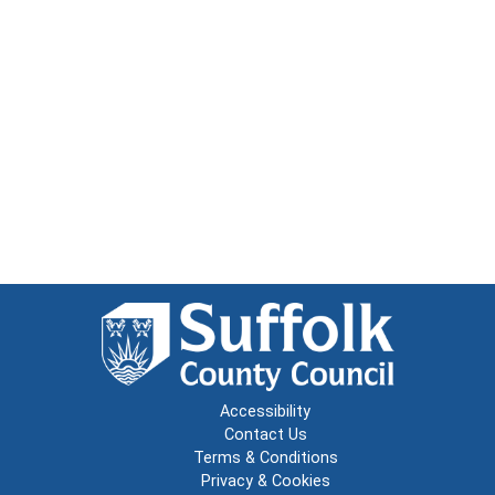
Accessibility
Contact Us
Terms & Conditions
Privacy & Cookies