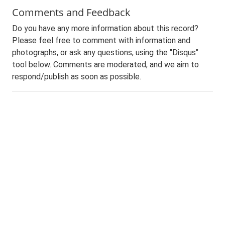
Comments and Feedback
Do you have any more information about this record?
Please feel free to comment with information and
photographs, or ask any questions, using the "Disqus"
tool below. Comments are moderated, and we aim to
respond/publish as soon as possible.