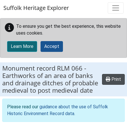
Skip to main content
Suffolk Heritage Explorer
To ensure you get the best experience, this website
uses cookies.
Learn More
Accept
Monument record
RLM 066
-
Earthworks of an area of banks
Print
and drainage ditches of probable
medieval to post medieval date
Please read our
guidance about the use of Suffolk
Historic Environment Record data
.