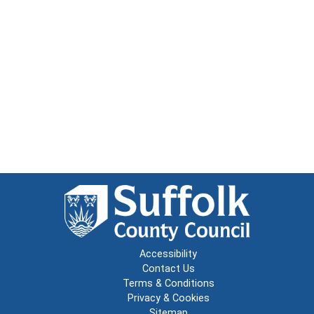
Accessibility
Contact Us
Terms & Conditions
Privacy & Cookies
Sitemap