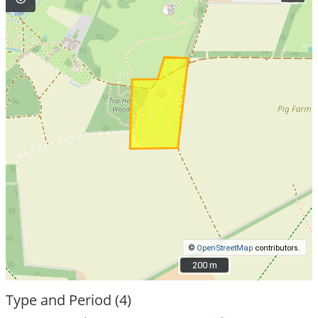
©
OpenStreetMap
contributors.
200 m
200 m
Type and Period (4)