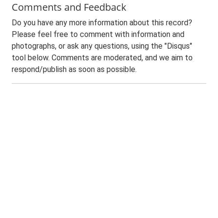
Comments and Feedback
Do you have any more information about this record?
Please feel free to comment with information and
photographs, or ask any questions, using the "Disqus"
tool below. Comments are moderated, and we aim to
respond/publish as soon as possible.