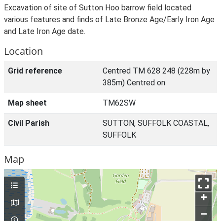
Excavation of site of Sutton Hoo barrow field located
various features and finds of Late Bronze Age/Early Iron Age
and Late Iron Age date.
Location
Grid reference
Centred TM 628 248 (228m by
385m) Centred on
Map sheet
TM62SW
Civil Parish
SUTTON, SUFFOLK COASTAL,
SUFFOLK
Map
+
–