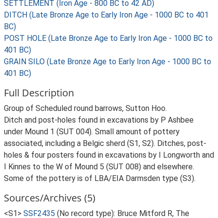
SETTLEMENT (Iron Age - 800 BC to 42 AD)
DITCH (Late Bronze Age to Early Iron Age - 1000 BC to 401
BC)
POST HOLE (Late Bronze Age to Early Iron Age - 1000 BC to
401 BC)
GRAIN SILO (Late Bronze Age to Early Iron Age - 1000 BC to
401 BC)
Full Description
Group of Scheduled round barrows, Sutton Hoo.
Ditch and post-holes found in excavations by P Ashbee
under Mound 1 (SUT 004). Small amount of pottery
associated, including a Belgic sherd (S1, S2). Ditches, post-
holes & four posters found in excavations by I Longworth and
I Kinnes to the W of Mound 5 (SUT 008) and elsewhere.
Some of the pottery is of LBA/EIA Darmsden type (S3).
Sources/Archives (5)
<S1>
SSF2435
(No record type): Bruce Mitford R, The