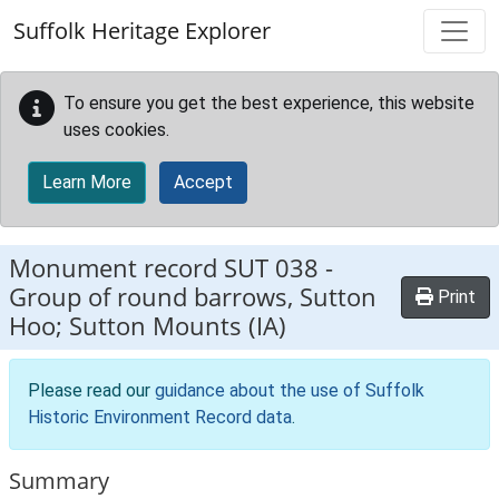
Skip to main content
Suffolk Heritage Explorer
To ensure you get the best experience, this website
uses cookies.
Learn More
Accept
Monument record
SUT 038
-
Group of round barrows, Sutton
Print
Hoo; Sutton Mounts (IA)
Please read our
guidance about the use of Suffolk
Historic Environment Record data
.
Summary