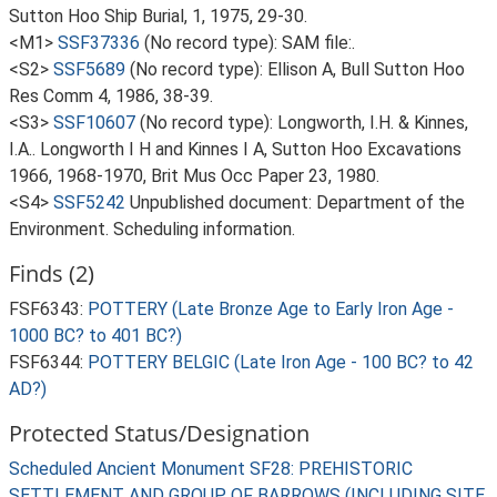
Sutton Hoo Ship Burial, 1, 1975, 29-30.
<M1>
SSF37336
(No record type): SAM file:.
<S2>
SSF5689
(No record type): Ellison A, Bull Sutton Hoo
Res Comm 4, 1986, 38-39.
<S3>
SSF10607
(No record type): Longworth, I.H. & Kinnes,
I.A.. Longworth I H and Kinnes I A, Sutton Hoo Excavations
1966, 1968-1970, Brit Mus Occ Paper 23, 1980.
<S4>
SSF5242
Unpublished document: Department of the
Environment. Scheduling information.
Finds (2)
FSF6343:
POTTERY (Late Bronze Age to Early Iron Age -
1000 BC? to 401 BC?)
FSF6344:
POTTERY BELGIC (Late Iron Age - 100 BC? to 42
AD?)
Protected Status/Designation
Scheduled Ancient Monument SF28: PREHISTORIC
SETTLEMENT AND GROUP OF BARROWS (INCLUDING SITE