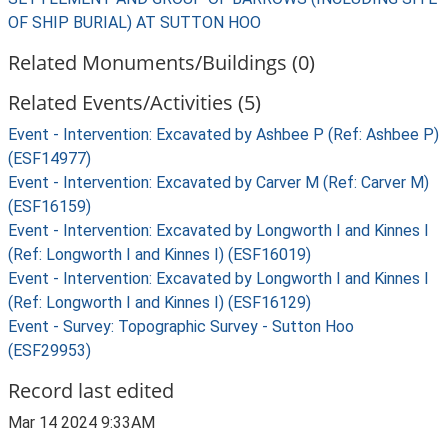
OF SHIP BURIAL) AT SUTTON HOO
Related Monuments/Buildings (0)
Related Events/Activities (5)
Event - Intervention: Excavated by Ashbee P (Ref: Ashbee P)
(ESF14977)
Event - Intervention: Excavated by Carver M (Ref: Carver M)
(ESF16159)
Event - Intervention: Excavated by Longworth I and Kinnes I
(Ref: Longworth I and Kinnes I) (ESF16019)
Event - Intervention: Excavated by Longworth I and Kinnes I
(Ref: Longworth I and Kinnes I) (ESF16129)
Event - Survey: Topographic Survey - Sutton Hoo
(ESF29953)
Record last edited
Mar 14 2024 9:33AM