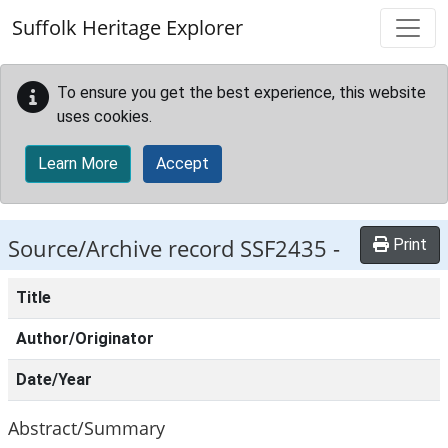
Skip to main content
Suffolk Heritage Explorer
To ensure you get the best experience, this website
uses cookies.
Learn More
Accept
Source/Archive record SSF2435 -
Print
Title
Author/Originator
Date/Year
Abstract/Summary