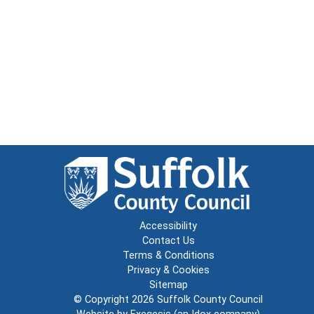
Accessibility
Contact Us
Terms & Conditions
Privacy & Cookies
Sitemap
© Copyright 2026
Suffolk County Council