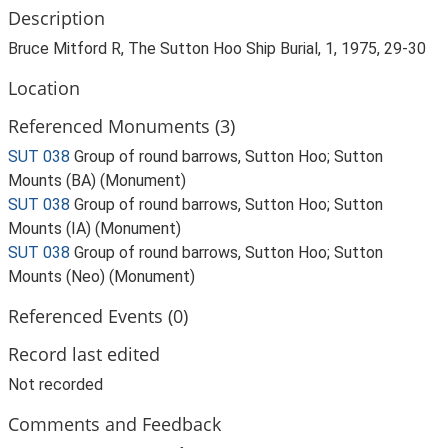
Description
Bruce Mitford R, The Sutton Hoo Ship Burial, 1, 1975, 29-30
Location
Referenced Monuments (3)
SUT 038
Group of round barrows, Sutton Hoo; Sutton
Mounts (BA) (Monument)
SUT 038
Group of round barrows, Sutton Hoo; Sutton
Mounts (IA) (Monument)
SUT 038
Group of round barrows, Sutton Hoo; Sutton
Mounts (Neo) (Monument)
Referenced Events (0)
Record last edited
Not recorded
Comments and Feedback