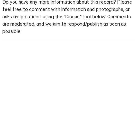
Do you have any more information about this record? Please
feel free to comment with information and photographs, or
ask any questions, using the "Disqus" tool below. Comments
are moderated, and we aim to respond/publish as soon as
possible.