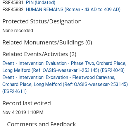
FSF45881:
PIN (Undated)
FSF45882:
HUMAN REMAINS (Roman - 43 AD to 409 AD)
Protected Status/Designation
None recorded
Related Monuments/Buildings (0)
Related Events/Activities (2)
Event - Intervention: Evaluation - Phase Two, Orchard Place,
Long Melford (Ref: OASIS-wessexar1-253145) (ESF24048)
Event - Intervention: Excavation - Fleetwood Caravans,
Orchard Place, Long Melford (Ref: OASIS-wessexar-253145)
(ESF24611)
Record last edited
Nov 4 2019 1:10PM
Comments and Feedback