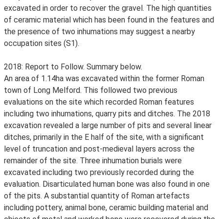
excavated in order to recover the gravel. The high quantities
of ceramic material which has been found in the features and
the presence of two inhumations may suggest a nearby
occupation sites (S1).
2018: Report to Follow. Summary below.
An area of 1.14ha was excavated within the former Roman
town of Long Melford. This followed two previous
evaluations on the site which recorded Roman features
including two inhumations, quarry pits and ditches. The 2018
excavation revealed a large number of pits and several linear
ditches, primarily in the E half of the site, with a significant
level of truncation and post-medieval layers across the
remainder of the site. Three inhumation burials were
excavated including two previously recorded during the
evaluation. Disarticulated human bone was also found in one
of the pits. A substantial quantity of Roman artefacts
including pottery, animal bone, ceramic building material and