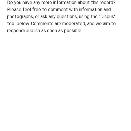
Do you have any more information about this record?
Please feel free to comment with information and
photographs, or ask any questions, using the "Disqus"
tool below. Comments are moderated, and we aim to
respond/publish as soon as possible.