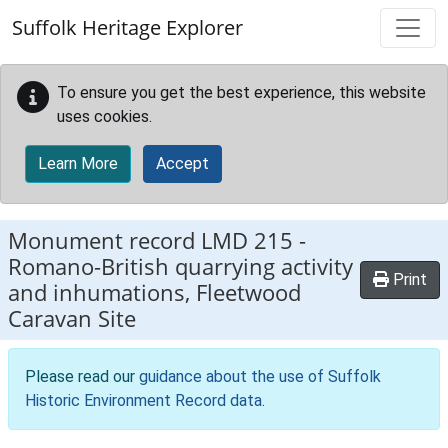
Skip to main content
Suffolk Heritage Explorer
To ensure you get the best experience, this website
uses cookies.
Learn More
Accept
Monument record
LMD 215
-
Romano-British quarrying activity
Print
and inhumations, Fleetwood
Caravan Site
Please read our
guidance about the use of Suffolk
Historic Environment Record data
.