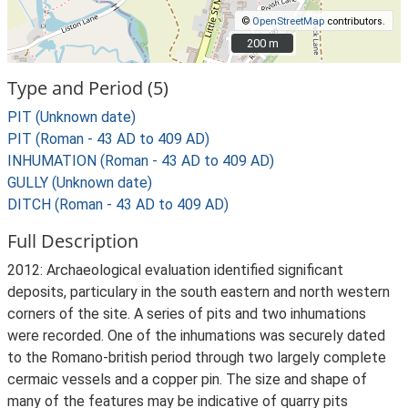
©
OpenStreetMap
contributors.
200 m
200 m
Type and Period (5)
PIT (Unknown date)
PIT (Roman - 43 AD to 409 AD)
INHUMATION (Roman - 43 AD to 409 AD)
GULLY (Unknown date)
DITCH (Roman - 43 AD to 409 AD)
Full Description
2012: Archaeological evaluation identified significant
deposits, particulary in the south eastern and north western
corners of the site. A series of pits and two inhumations
were recorded. One of the inhumations was securely dated
to the Romano-british period through two largely complete
cermaic vessels and a copper pin. The size and shape of
many of the features may be indicative of quarry pits