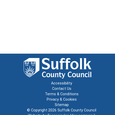
Accessibility
Contact Us
Terms & Conditions
Privacy & Cookies
Sitemap
© Copyright 2026
Suffolk County Council