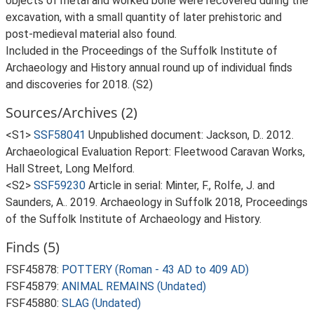
objects of metal and worked bone were recovered during the
excavation, with a small quantity of later prehistoric and
post-medieval material also found.
Included in the Proceedings of the Suffolk Institute of
Archaeology and History annual round up of individual finds
and discoveries for 2018. (S2)
Sources/Archives (2)
<S1>
SSF58041
Unpublished document: Jackson, D.. 2012.
Archaeological Evaluation Report: Fleetwood Caravan Works,
Hall Street, Long Melford.
<S2>
SSF59230
Article in serial: Minter, F., Rolfe, J. and
Saunders, A.. 2019. Archaeology in Suffolk 2018, Proceedings
of the Suffolk Institute of Archaeology and History.
Finds (5)
FSF45878:
POTTERY (Roman - 43 AD to 409 AD)
FSF45879:
ANIMAL REMAINS (Undated)
FSF45880:
SLAG (Undated)