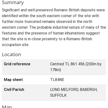
Summary
Significant and well preserevd Romano-British deposits were
identified within the south eastern corner of the site with
further more truncated remains observed in the north
western corner. The probable industrial nature of many of the
features and the presence of human inhumations suggest
that the site is in close proximity to a Romano-British
occupation site.
Location
Grid reference
Centred TL 861 456 (200m by
178m)
Map sheet
TL84NE
Civil Parish
LONG MELFORD, BABERGH,
SUFFOLK
Map