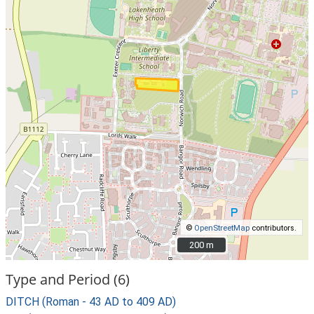
©
OpenStreetMap
contributors.
200 m
200 m
Type and Period (6)
DITCH (Roman - 43 AD to 409 AD)