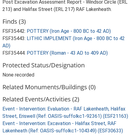
Post Excavation Assessment Report - Windsor Circle (ERL
213) and Halifax Street (ERL 217) RAF Lakenheath.
Finds (3)
FSF35442:
POTTERY (Iron Age - 800 BC to 42 AD)
FSF35443:
LITHIC IMPLEMENT (Iron Age - 800 BC to 42
AD)
FSF35444:
POTTERY (Roman - 43 AD to 409 AD)
Protected Status/Designation
None recorded
Related Monuments/Buildings (0)
Related Events/Activities (2)
Event - Intervention: Evaluation - RAF Lakenheath, Halifax
Street, Eriswell (Ref: OASIS-suffolkc1-92361) (ESF21163)
Event - Intervention: Excavation - Halifax Street, RAF
Lakenheath (Ref: OASIS-suffolkc1-104349) (ESF30633)