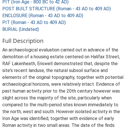
PIT (Iron Age - 800 BC to 42 AD)
POST BUILT STRUCTURE (Roman - 43 AD to 409 AD)
ENCLOSURE (Roman - 43 AD to 409 AD)
PIT (Roman - 43 AD to 409 AD)
BURIAL (Undated)
Full Description
An archaeological evaluation carried out in advance of the
demolition of a housing estate centered on Halifax Street,
RAF Lakenheath, Eriswell demonstrated that, despite the
site's recent landuse, the natural subsoil surface and
elements of the original topography, together with potential
archaeological horizons, were relatively intact. Evidence of
past human activity prior to the 20th century however was
slight across the majority of the site, particularly when
compared to the multi-period sites known immediately to
the north, west and south. However isolated activity in the
Iron Age was identified, together with evidence of early
Roman activity in two small areas. The date of the finds