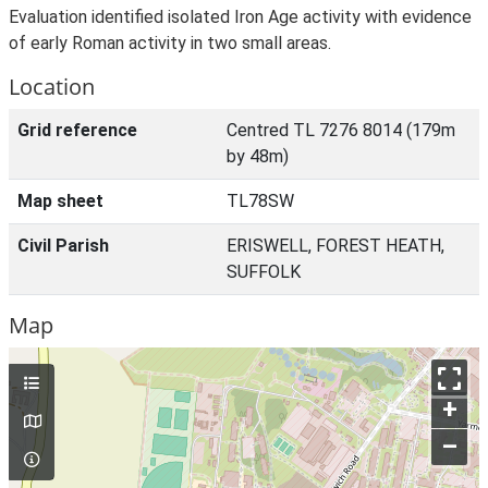
Evaluation identified isolated Iron Age activity with evidence
of early Roman activity in two small areas.
Location
Grid reference
Centred TL 7276 8014 (179m
by 48m)
Map sheet
TL78SW
Civil Parish
ERISWELL, FOREST HEATH,
SUFFOLK
Map
+
–