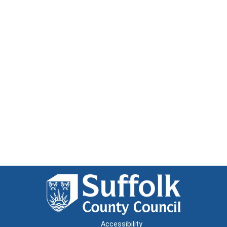
Accessibility