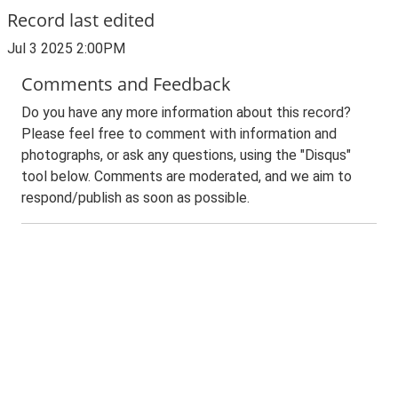
Record last edited
Jul 3 2025 2:00PM
Comments and Feedback
Do you have any more information about this record?
Please feel free to comment with information and
photographs, or ask any questions, using the "Disqus"
tool below. Comments are moderated, and we aim to
respond/publish as soon as possible.