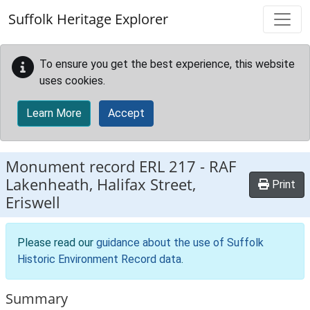
Skip to main content
Suffolk Heritage Explorer
To ensure you get the best experience, this website
uses cookies.
Learn More
Accept
Monument record
ERL 217
-
RAF
Lakenheath, Halifax Street,
Print
Eriswell
Please read our
guidance about the use of Suffolk
Historic Environment Record data
.
Summary