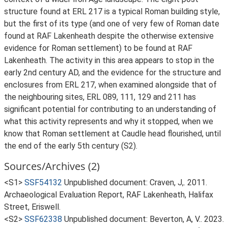
structure found at ERL 217 is a typical Roman building style,
but the first of its type (and one of very few of Roman date
found at RAF Lakenheath despite the otherwise extensive
evidence for Roman settlement) to be found at RAF
Lakenheath. The activity in this area appears to stop in the
early 2nd century AD, and the evidence for the structure and
enclosures from ERL 217, when examined alongside that of
the neighbouring sites, ERL 089, 111, 129 and 211 has
significant potential for contributing to an understanding of
what this activity represents and why it stopped, when we
know that Roman settlement at Caudle head flourished, until
the end of the early 5th century (S2).
Sources/Archives (2)
<S1>
SSF54132
Unpublished document: Craven, J,. 2011.
Archaeological Evaluation Report, RAF Lakenheath, Halifax
Street, Eriswell.
<S2>
SSF62338
Unpublished document: Beverton, A, V.. 2023.