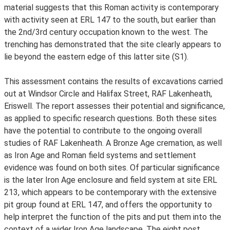
material suggests that this Roman activity is contemporary
with activity seen at ERL 147 to the south, but earlier than
the 2nd/3rd century occupation known to the west. The
trenching has demonstrated that the site clearly appears to
lie beyond the eastern edge of this latter site (S1).
This assessment contains the results of excavations carried
out at Windsor Circle and Halifax Street, RAF Lakenheath,
Eriswell. The report assesses their potential and significance,
as applied to specific research questions. Both these sites
have the potential to contribute to the ongoing overall
studies of RAF Lakenheath. A Bronze Age cremation, as well
as Iron Age and Roman field systems and settlement
evidence was found on both sites. Of particular significance
is the later Iron Age enclosure and field system at site ERL
213, which appears to be contemporary with the extensive
pit group found at ERL 147, and offers the opportunity to
help interpret the function of the pits and put them into the
context of a wider Iron Age landscape. The eight post