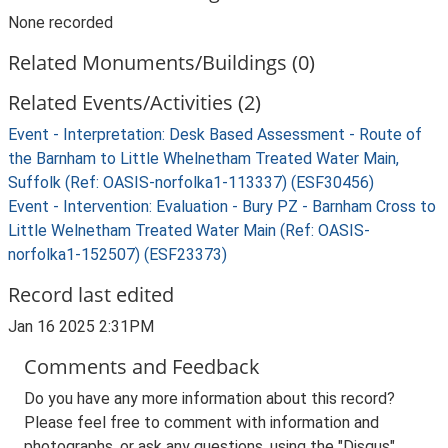
None recorded
Related Monuments/Buildings (0)
Related Events/Activities (2)
Event - Interpretation: Desk Based Assessment - Route of
the Barnham to Little Whelnetham Treated Water Main,
Suffolk (Ref: OASIS-norfolka1-113337) (ESF30456)
Event - Intervention: Evaluation - Bury PZ - Barnham Cross to
Little Welnetham Treated Water Main (Ref: OASIS-
norfolka1-152507) (ESF23373)
Record last edited
Jan 16 2025 2:31PM
Comments and Feedback
Do you have any more information about this record?
Please feel free to comment with information and
photographs, or ask any questions, using the "Disqus"