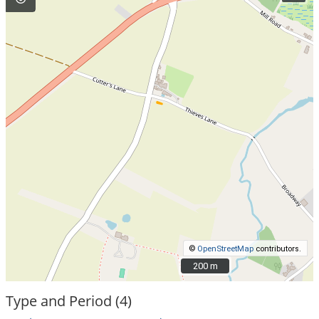
©
OpenStreetMap
contributors.
200 m
200 m
Type and Period (4)