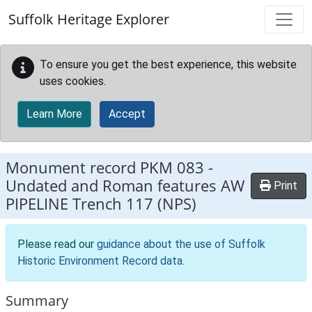
Skip to main content
Suffolk Heritage Explorer
To ensure you get the best experience, this website
uses cookies.
Learn More
Accept
Monument record
PKM 083
-
Undated and Roman features AW
Print
PIPELINE Trench 117 (NPS)
Please read our
guidance about the use of Suffolk
Historic Environment Record data
.
Summary