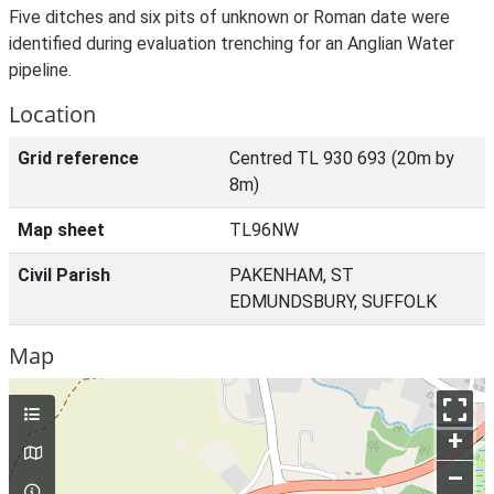
Five ditches and six pits of unknown or Roman date were
identified during evaluation trenching for an Anglian Water
pipeline.
Location
Grid reference
Centred TL 930 693 (20m by
8m)
Map sheet
TL96NW
Civil Parish
PAKENHAM, ST
EDMUNDSBURY, SUFFOLK
Map
+
–