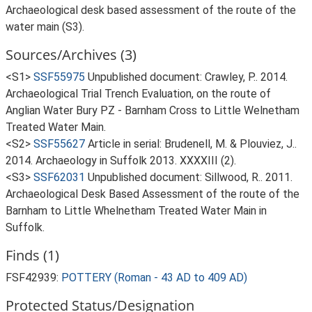
Archaeological desk based assessment of the route of the
water main (S3).
Sources/Archives (3)
<S1>
SSF55975
Unpublished document: Crawley, P.. 2014.
Archaeological Trial Trench Evaluation, on the route of
Anglian Water Bury PZ - Barnham Cross to Little Welnetham
Treated Water Main.
<S2>
SSF55627
Article in serial: Brudenell, M. & Plouviez, J..
2014. Archaeology in Suffolk 2013. XXXXIII (2).
<S3>
SSF62031
Unpublished document: Sillwood, R.. 2011.
Archaeological Desk Based Assessment of the route of the
Barnham to Little Whelnetham Treated Water Main in
Suffolk.
Finds (1)
FSF42939:
POTTERY (Roman - 43 AD to 409 AD)
Protected Status/Designation