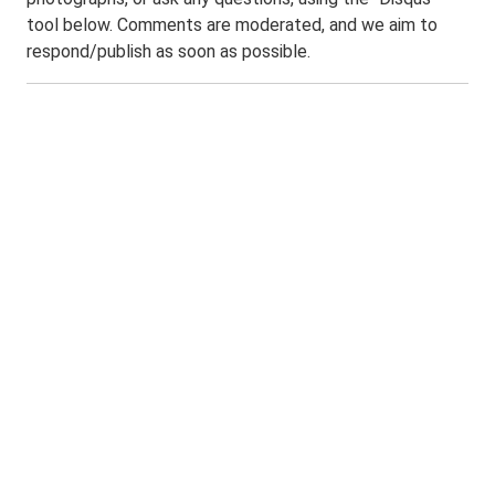
tool below. Comments are moderated, and we aim to
respond/publish as soon as possible.