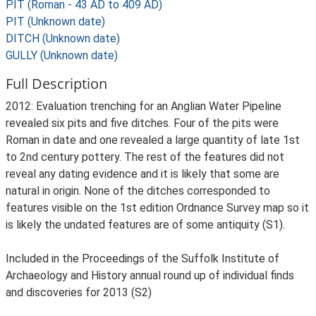
PIT (Roman - 43 AD to 409 AD)
PIT (Unknown date)
DITCH (Unknown date)
GULLY (Unknown date)
Full Description
2012: Evaluation trenching for an Anglian Water Pipeline
revealed six pits and five ditches. Four of the pits were
Roman in date and one revealed a large quantity of late 1st
to 2nd century pottery. The rest of the features did not
reveal any dating evidence and it is likely that some are
natural in origin. None of the ditches corresponded to
features visible on the 1st edition Ordnance Survey map so it
is likely the undated features are of some antiquity (S1).
Included in the Proceedings of the Suffolk Institute of
Archaeology and History annual round up of individual finds
and discoveries for 2013 (S2)