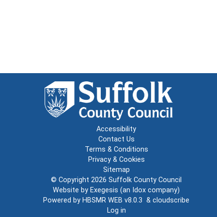
Accessibility
Contact Us
Terms & Conditions
Privacy & Cookies
Sitemap
© Copyright 2026
Suffolk County Council
Website by
Exegesis
(an
Idox
company)
Powered by
HBSMR WEB v8.0.3
&
cloudscribe
Log in