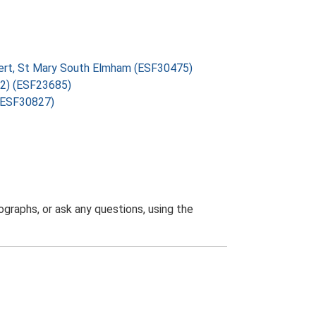
vert, St Mary South Elmham (ESF30475)
72) (ESF23685)
 (ESF30827)
graphs, or ask any questions, using the