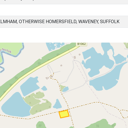
ELMHAM, OTHERWISE HOMERSFIELD, WAVENEY, SUFFOLK