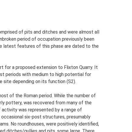
comprised of pits and ditches and were almost all
unbroken period of occupation previously been
The latest features of this phase are dated to the
 for a proposed extension to Flixton Quarry. It
t periods with medium to high potential for
e site depending on its function (S2).
 most of the Roman period. While the number of
larly pottery, was recovered from many of the
f activity was represented by a range of
d occasional six-post structures, presumably
ams. No roundhouses, were positively identified,
ed ditches/gullies and pits, some large. There