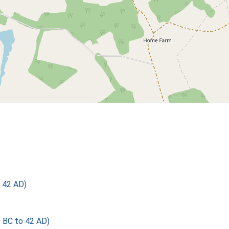
 42 AD)
BC to 42 AD)