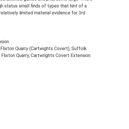
 status small finds of types that hint of a
relatively limited material evidence for 3rd
sion.
ixton Quarry (Cartwights Covert), Suffolk.
Flixton Quarry, Cartwrights Covert Extension.