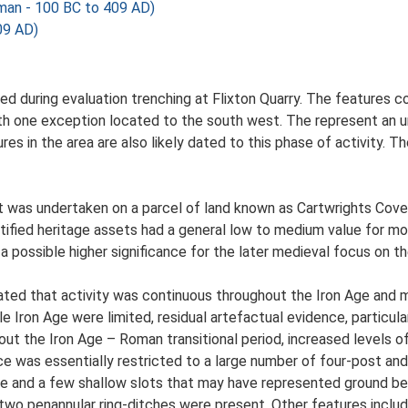
an - 100 BC to 409 AD)
09 AD)
ed during evaluation trenching at Flixton Quarry. The features 
ith one exception located to the south west. The represent an 
res in the area are also likely dated to this phase of activity. 
was undertaken on a parcel of land known as Cartwrights Covert
fied heritage assets had a general low to medium value for mos
 possible higher significance for the later medieval focus on th
cated that activity was continuous throughout the Iron Age and
le Iron Age were limited, residual artefactual evidence, particu
hout the Iron Age – Roman transitional period, increased levels o
ce was essentially restricted to a large number of four-post an
ture and a few shallow slots that may have represented ground be
two penannular ring-ditches were present. Other features includ