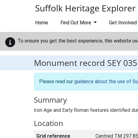
Skip to main content
Suffolk Heritage Explorer
Home
Find Out More
Get Involved
To ensure you get the best experience, this website us
Monument record
SEY 035
Please read our
guidance about the use of Su
Summary
Iron Age and Early Roman features identified dur
Location
Grid reference
Centred TM 297 85