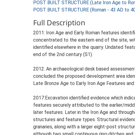
POST BUILT STRUCTURE (Late Iron Age to Rom
POST BUILT STRUCTURE (Roman - 43 AD to 4
Full Description
2011: Iron Age and Early Roman features identifi
concentrated to the eastern end of the site, w
identified elsewhere in the quarry. Undated featu
end of the 2nd century (S1).
2012: An archaeological desk based assessment 
concluded the proposed development area identi
Late Bronze Age to Early Iron Age Features and a
2017:Excavation identified evidence which indi
features securely attributed to the earlier/midd
later features. Later in the Iron Age and throug
structures and feature types. Structural eviden
granaries, along with a larger eight-post struc
although two small continuous ring-ditches and 