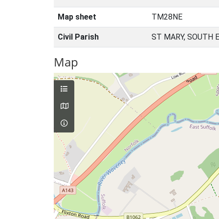
Map sheet
TM28NE
Civil Parish
ST MARY, SOUTH 
Map