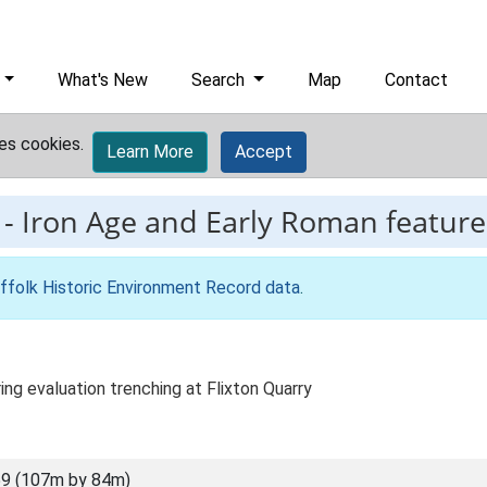
What's New
Search
Map
Contact
es cookies.
Learn More
Accept
-
Iron Age and Early Roman features
ffolk Historic Environment Record data
.
ing evaluation trenching at Flixton Quarry
9 (107m by 84m)