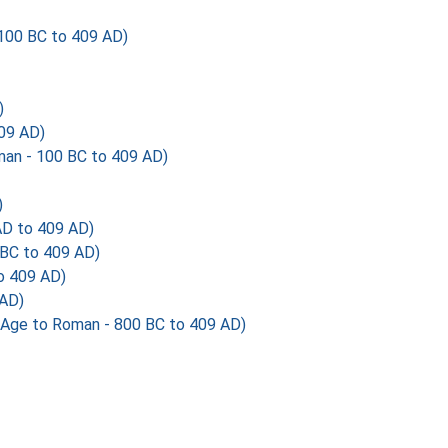
100 BC to 409 AD)
)
09 AD)
an - 100 BC to 409 AD)
)
AD to 409 AD)
 BC to 409 AD)
 409 AD)
 AD)
Age to Roman - 800 BC to 409 AD)