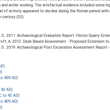
 and antler working. The artefactual evidence included some high
vel of activity appeared to decline during the Roman period with 
h century (S3).
S.. 2011. Archaeological Evaluation Report: Flixton Quarry Exten
ft, A. 2012. Desk Based Assessment - Proposed Extension to Fl
 S.. 2019. Archaeological Post Excavation Assessment Report - 
AD)
D)
o 409 AD)
 42 AD)
C to 42 AD)
o 409 AD)
D)