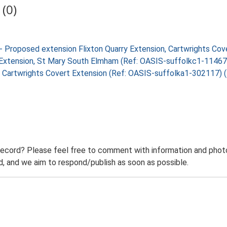
(0)
- Proposed extension Flixton Quarry Extension, Cartwrights Co
rry Extension, St Mary South Elmham (Ref: OASIS-suffolkc1-1146
rry, Cartwrights Covert Extension (Ref: OASIS-suffolka1-302117)
record? Please feel free to comment with information and photo
 and we aim to respond/publish as soon as possible.