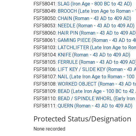
FSF58041:
SLAG (Iron Age - 800 BC to 42 AD)
FSF58049:
BROOCH (Late Iron Age to Roman - 
FSF58050:
CHAIN (Roman - 43 AD to 409 AD)
FSF58053:
NEEDLE (Roman - 43 AD to 409 AD)
FSF58060:
HAIR PIN (Roman - 43 AD to 409 AD
FSF58061:
GAMING PIECE (Roman - 43 AD to 4
FSF58103:
LATCHLIFTER (Late Iron Age to Rom
FSF58104:
KNIFE (Roman - 43 AD to 409 AD)
FSF58105:
FERRULE (Roman - 43 AD to 409 AD
FSF58106:
LIFT KEY / SLIDE KEY (Roman - 43 
FSF58107:
NAIL (Late Iron Age to Roman - 100
FSF58108:
WORKED OBJECT (Roman - 43 AD to
FSF58109:
BEAD (Late Iron Age - 100 BC to 42
FSF58110:
BEAD / SPINDLE WHORL (Early Iron 
FSF58111:
QUERN (Roman - 43 AD to 409 AD)
Protected Status/Designation
None recorded