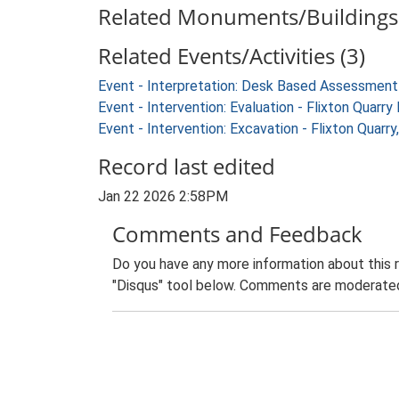
Related Monuments/Buildings 
Related Events/Activities (3)
Event - Interpretation: Desk Based Assessment
Event - Intervention: Evaluation - Flixton Qua
Event - Intervention: Excavation - Flixton Qua
Record last edited
Jan 22 2026 2:58PM
Comments and Feedback
Do you have any more information about this 
"Disqus" tool below. Comments are moderated,