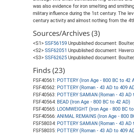
was also evidence for iron smelting and smithing
military influence during the 1st century. The le
century activity and almost nothing from the 4t
Sources/Archives (3)
<S1>
SSF56159
Unpublished document: Boulter, 
<S2>
SSF62051
Unpublished document: Havercro
<S3>
SSF62625
Unpublished document: Boulter,
Finds (23)
FSF40561:
POTTERY (Iron Age - 800 BC to 42 
FSF40562:
POTTERY (Roman - 43 AD to 409 A
FSF40563:
POTTERY SAMIAN (Roman - 43 AD t
FSF40564:
BEAD (Iron Age - 800 BC to 42 AD)
FSF40565:
LOOMWEIGHT (Iron Age - 800 BC to
FSF40566:
ANIMAL REMAINS (Iron Age - 800 B
FSF58034:
POTTERY SAMIAN (Roman - 43 AD t
FSF58035:
POTTERY (Roman - 43 AD to 409 A