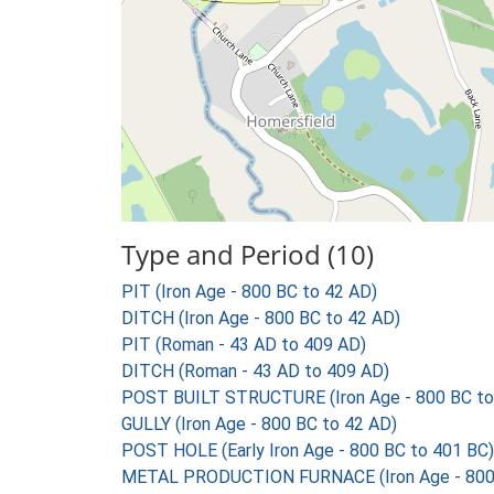
Type and Period (10)
PIT (Iron Age - 800 BC to 42 AD)
DITCH (Iron Age - 800 BC to 42 AD)
PIT (Roman - 43 AD to 409 AD)
DITCH (Roman - 43 AD to 409 AD)
POST BUILT STRUCTURE (Iron Age - 800 BC to
GULLY (Iron Age - 800 BC to 42 AD)
POST HOLE (Early Iron Age - 800 BC to 401 BC)
METAL PRODUCTION FURNACE (Iron Age - 800 