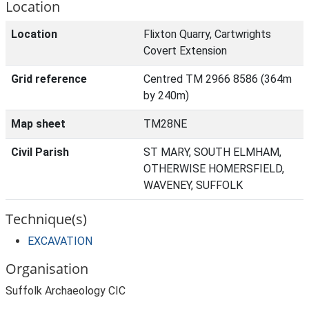
Location
Location
Flixton Quarry, Cartwrights
Covert Extension
Grid reference
Centred TM 2966 8586 (364m
by 240m)
Map sheet
TM28NE
Civil Parish
ST MARY, SOUTH ELMHAM,
OTHERWISE HOMERSFIELD,
WAVENEY, SUFFOLK
Technique(s)
EXCAVATION
Organisation
Suffolk Archaeology CIC