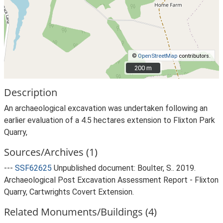
©
OpenStreetMap
contributors.
200 m
200 m
Description
An archaeological excavation was undertaken following an
earlier evaluation of a 4.5 hectares extension to Flixton Park
Quarry,
Sources/Archives (1)
---
SSF62625
Unpublished document: Boulter, S.. 2019.
Archaeological Post Excavation Assessment Report - Flixton
Quarry, Cartwrights Covert Extension.
Related Monuments/Buildings (4)