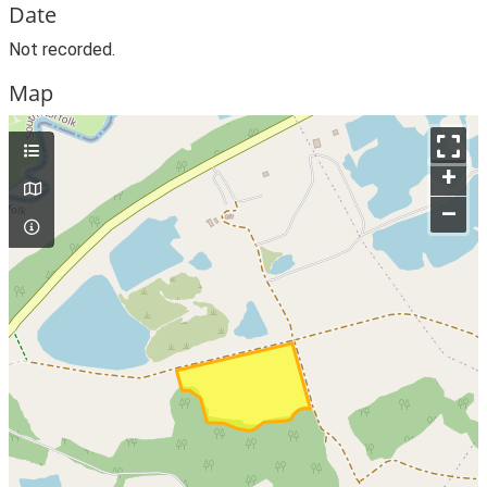
Date
Not recorded.
Map
+
–