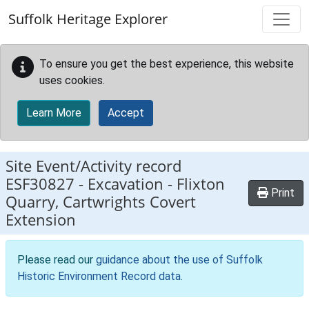
Skip to main content
Suffolk Heritage Explorer
To ensure you get the best experience, this website
uses cookies.
Learn More
Accept
Site Event/Activity record
ESF30827
-
Excavation - Flixton
Print
Quarry, Cartwrights Covert
Extension
Please read our
guidance about the use of Suffolk
Historic Environment Record data
.