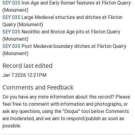
SEY 035
Iron Age and Early Roman features at Flixton Quarry
(Monument)
SEY 035
Large Medieval structure and ditches at Flixton
Quarry (Monument)
SEY 035
Neolithic and Bronze Age pits at Flixton Quarry
(Monument)
SEY 035
Post Medieval boundary ditches at Flixton Quarry
(Monument)
Record last edited
Jan 7 2026 12:21PM
Comments and Feedback
Do you have any more information about this record? Please
feel free to comment with information and photographs, or
ask any questions, using the "Disqus" tool below. Comments
are moderated, and we aim to respond/publish as soon as
possible.