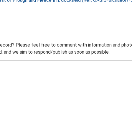
 West of Plough and Fleece Inn, Cockfield (Ref: OASIS-archaeol
record? Please feel free to comment with information and photo
 and we aim to respond/publish as soon as possible.