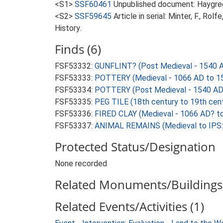
<S1>
SSF60461
Unpublished document: Haygreen
<S2>
SSF59645
Article in serial: Minter, F., R
History.
Finds (6)
FSF53332:
GUNFLINT? (Post Medieval - 1540 
FSF53333:
POTTERY (Medieval - 1066 AD to 1
FSF53334:
POTTERY (Post Medieval - 1540 AD
FSF53335:
PEG TILE (18th century to 19th cen
FSF53336:
FIRED CLAY (Medieval - 1066 AD? t
FSF53337:
ANIMAL REMAINS (Medieval to IPS: 
Protected Status/Designation
None recorded
Related Monuments/Buildings 
Related Events/Activities (1)