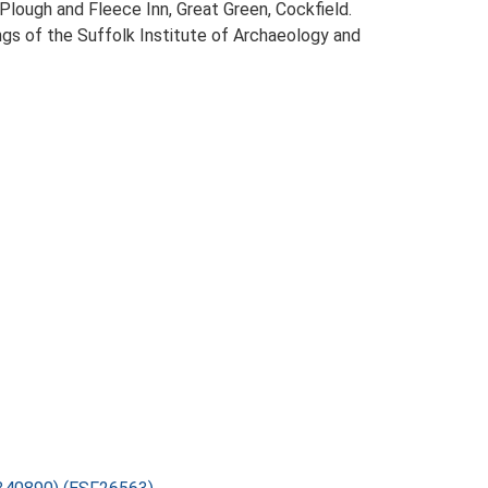
Plough and Fleece Inn, Great Green, Cockfield.
dings of the Suffolk Institute of Archaeology and