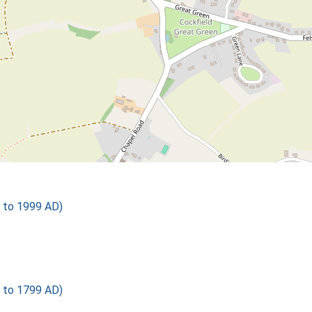
 to 1999 AD)
 to 1799 AD)