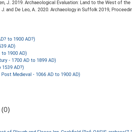
, J.. 2019. Archaeological Evaluation: Land to the West of the 
olfe, J. and De Leo, A.. 2020. Archaeology in Suffolk 2019, Procee
AD? to 1900 AD?)
539 AD)
 to 1900 AD)
tury - 1700 AD to 1899 AD)
o 1539 AD?)
Post Medieval - 1066 AD to 1900 AD)
(0)