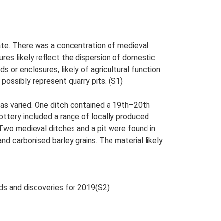
te. There was a concentration of medieval
ures likely reflect the dispersion of domestic
s or enclosures, likely of agricultural function
 possibly represent quarry pits. (S1)
was varied. One ditch contained a 19th–20th
ttery included a range of locally produced
Two medieval ditches and a pit were found in
nd carbonised barley grains. The material likely
nds and discoveries for 2019(S2)