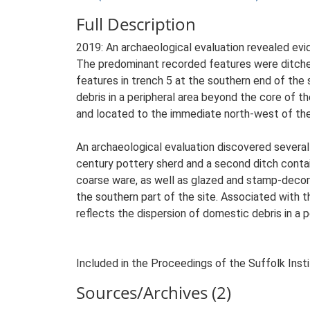
Full Description
2019: An archaeological evaluation revealed evi
The predominant recorded features were ditches
features in trench 5 at the southern end of the 
debris in a peripheral area beyond the core of th
and located to the immediate north-west of the '
An archaeological evaluation discovered several
century pottery sherd and a second ditch conta
coarse ware, as well as glazed and stamp-decor
the southern part of the site. Associated with t
reflects the dispersion of domestic debris in a p
Included in the Proceedings of the Suffolk Insti
Sources/Archives (2)