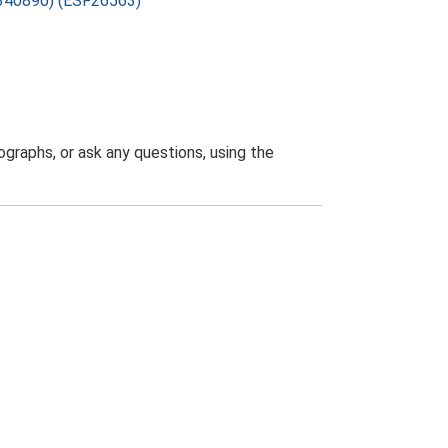
7-340890) (ESF26563)
graphs, or ask any questions, using the