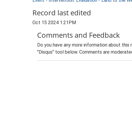
Event - Intervention: Evaluation - Land to the
Record last edited
Oct 15 2024 1:21PM
Comments and Feedback
Do you have any more information about this 
"Disqus" tool below. Comments are moderated,