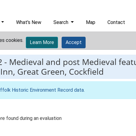
What's New
Search
Map
Contact
es cookies.
Learn More
Accept
2
-
Medieval and post Medieval featu
Inn, Great Green, Cockfield
ffolk Historic Environment Record data
.
re found during an evaluation