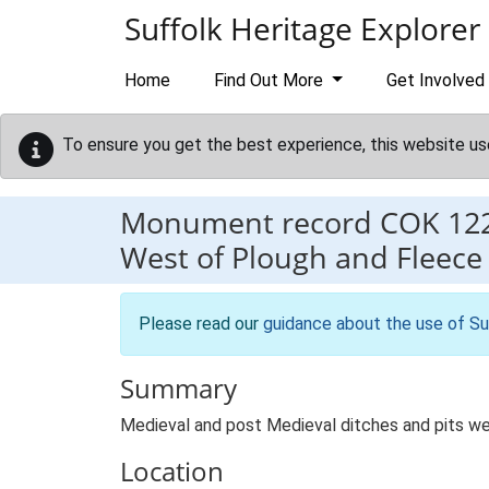
Skip to main content
Suffolk Heritage Explorer
Home
Find Out More
Get Involved
To ensure you get the best experience, this website us
Monument record
COK 12
West of Plough and Fleece 
Please read our
guidance about the use of Su
Summary
Medieval and post Medieval ditches and pits we
Location