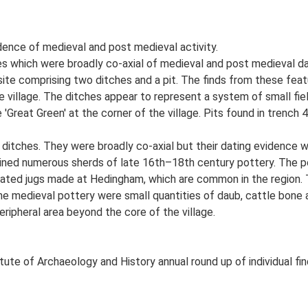
dence of medieval and post medieval activity.
 which were broadly co-axial of medieval and post medieval da
site comprising two ditches and a pit. The finds from these feat
e village. The ditches appear to represent a system of small field
Great Green' at the corner of the village. Pits found in trench 4
 ditches. They were broadly co-axial but their dating evidence 
ined numerous sherds of late 16th–18th century pottery. The po
ated jugs made at Hedingham, which are common in the region. 
he medieval pottery were small quantities of daub, cattle bone a
eripheral area beyond the core of the village.
tute of Archaeology and History annual round up of individual fi