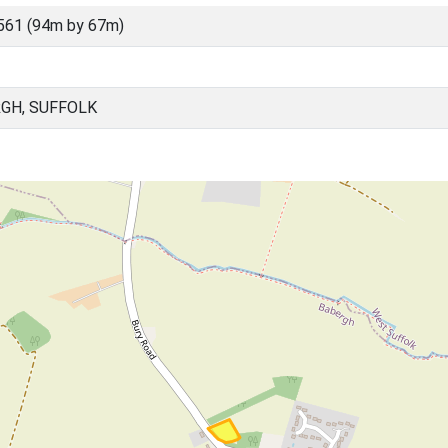
561 (94m by 67m)
RGH, SUFFOLK