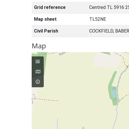
Grid reference
Centred TL 5916 2
Map sheet
TL52NE
Civil Parish
COCKFIELD, BABE
Map