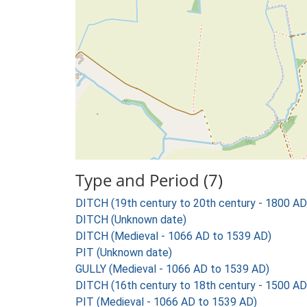
Type and Period (7)
DITCH (19th century to 20th century - 1800 AD
DITCH (Unknown date)
DITCH (Medieval - 1066 AD to 1539 AD)
PIT (Unknown date)
GULLY (Medieval - 1066 AD to 1539 AD)
DITCH (16th century to 18th century - 1500 AD
PIT (Medieval - 1066 AD to 1539 AD)