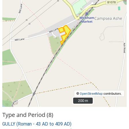
©
OpenStreetMap
contributors.
200 m
200 m
Type and Period (8)
GULLY (Roman - 43 AD to 409 AD)