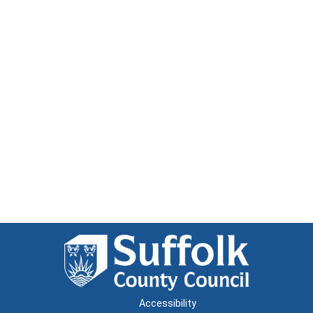
Accessibility