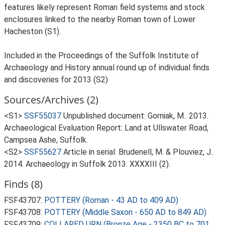
features likely represent Roman field systems and stock
enclosures linked to the nearby Roman town of Lower
Hacheston (S1).
Included in the Proceedings of the Suffolk Institute of
Archaeology and History annual round up of individual finds
and discoveries for 2013 (S2)
Sources/Archives (2)
<S1>
SSF55037
Unpublished document: Gorniak, M.. 2013.
Archaeological Evaluation Report: Land at Ullswater Road,
Campsea Ashe, Suffolk.
<S2>
SSF55627
Article in serial: Brudenell, M. & Plouviez, J..
2014. Archaeology in Suffolk 2013. XXXXIII (2).
Finds (8)
FSF43707:
POTTERY (Roman - 43 AD to 409 AD)
FSF43708:
POTTERY (Middle Saxon - 650 AD to 849 AD)
FSF43709:
COLLARED URN (Bronze Age - 2350 BC to 701