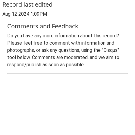
Record last edited
Aug 12 2024 1:09PM
Comments and Feedback
Do you have any more information about this record?
Please feel free to comment with information and
photographs, or ask any questions, using the "Disqus"
tool below. Comments are moderated, and we aim to
respond/publish as soon as possible.