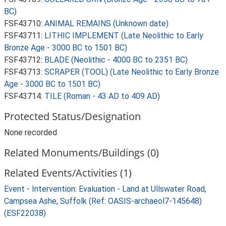
BC)
FSF43710:
ANIMAL REMAINS (Unknown date)
FSF43711:
LITHIC IMPLEMENT (Late Neolithic to Early
Bronze Age - 3000 BC to 1501 BC)
FSF43712:
BLADE (Neolithic - 4000 BC to 2351 BC)
FSF43713:
SCRAPER (TOOL) (Late Neolithic to Early Bronze
Age - 3000 BC to 1501 BC)
FSF43714:
TILE (Roman - 43 AD to 409 AD)
Protected Status/Designation
None recorded
Related Monuments/Buildings (0)
Related Events/Activities (1)
Event - Intervention: Evaluation - Land at Ullswater Road,
Campsea Ashe, Suffolk (Ref: OASIS-archaeol7-145648)
(ESF22038)