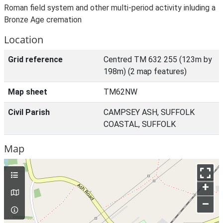
Roman field system and other multi-period activity inluding a
Bronze Age cremation
Location
Grid reference
Centred TM 632 255 (123m by
198m) (2 map features)
Map sheet
TM62NW
Civil Parish
CAMPSEY ASH, SUFFOLK
COASTAL, SUFFOLK
Map
+
–