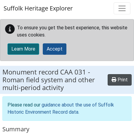
Skip to main content
Suffolk Heritage Explorer
To ensure you get the best experience, this website
uses cookies.
Learn More
Accept
Monument record
CAA 031
-
Roman field system and other
Print
multi-period activity
Please read our
guidance about the use of Suffolk
Historic Environment Record data
.
Summary