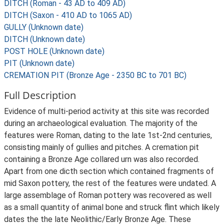
DITCH (Roman - 43 AD to 409 AD)
DITCH (Saxon - 410 AD to 1065 AD)
GULLY (Unknown date)
DITCH (Unknown date)
POST HOLE (Unknown date)
PIT (Unknown date)
CREMATION PIT (Bronze Age - 2350 BC to 701 BC)
Full Description
Evidence of multi-period activity at this site was recorded
during an archaeological evaluation. The majority of the
features were Roman, dating to the late 1st-2nd centuries,
consisting mainly of gullies and pitches. A cremation pit
containing a Bronze Age collared urn was also recorded.
Apart from one dicth section which contained fragments of
mid Saxon pottery, the rest of the features were undated. A
large assemblage of Roman pottery was recovered as well
as a small quantity of animal bone and struck flint which likely
dates the the late Neolithic/Early Bronze Age. These