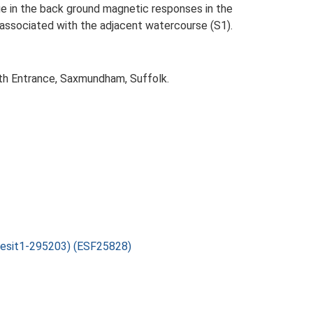
nge in the back ground magnetic responses in the
y associated with the adjacent watercourse (S1).
th Entrance, Saxmundham, Suffolk.
sesit1-295203) (ESF25828)