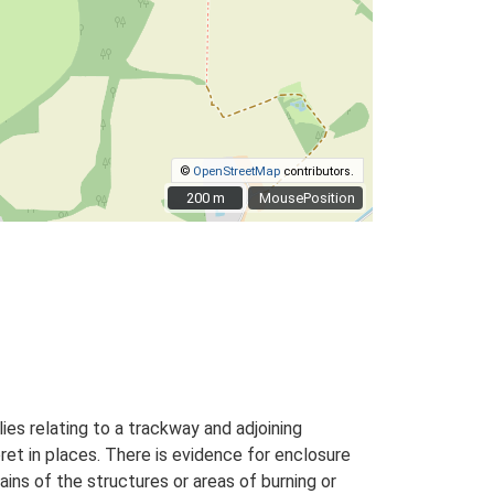
©
OpenStreetMap
contributors.
200 m
200 m
MousePosition
ies relating to a trackway and adjoining
ret in places. There is evidence for enclosure
ins of the structures or areas of burning or