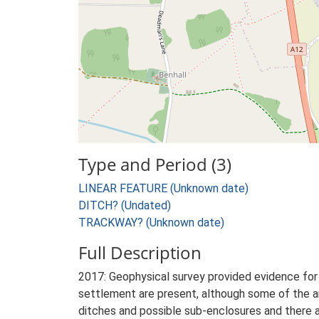
Type and Period (3)
LINEAR FEATURE (Unknown date)
DITCH? (Undated)
TRACKWAY? (Unknown date)
Full Description
2017: Geophysical survey provided evidence for s
settlement are present, although some of the ano
ditches and possible sub-enclosures and there a