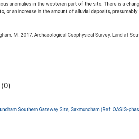
inuous anomalies in the westeren part of the site. There is a cha
to, or an increase in the amount of alluvial deposits, presumabl
gham, M.. 2017. Archaeological Geophysical Survey, Land at Sou
(0)
axmundham Southern Gateway Site, Saxmundham (Ref: OASIS-pha