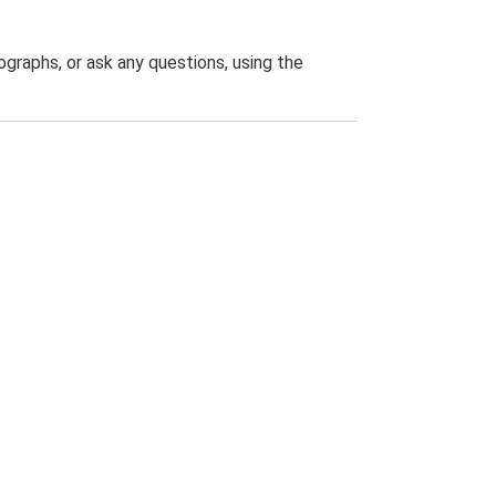
graphs, or ask any questions, using the