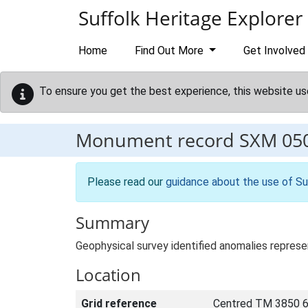
Skip to main content
Suffolk Heritage Explorer
Home
Find Out More
Get Involved
To ensure you get the best experience, this website us
Monument record
SXM 05
Please read our
guidance about the use of Su
Summary
Geophysical survey identified anomalies represen
Location
Grid reference
Centred TM 3850 6