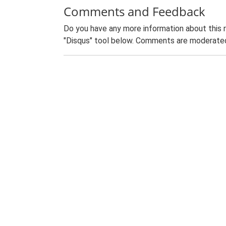
Comments and Feedback
Do you have any more information about this 
"Disqus" tool below. Comments are moderated,