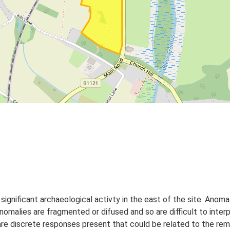
ignificant archaeological activty in the east of the site. Anomal
malies are fragmented or difused and so are difficult to interp
re discrete responses present that could be related to the rema