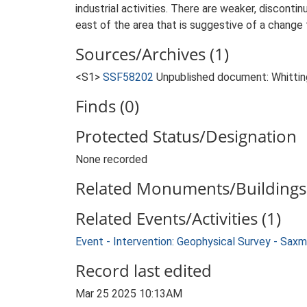
industrial activities. There are weaker, discont
east of the area that is suggestive of a change 
Sources/Archives (1)
<S1>
SSF58202
Unpublished document: Whittin
Finds (0)
Protected Status/Designation
None recorded
Related Monuments/Buildings 
Related Events/Activities (1)
Event - Intervention: Geophysical Survey - S
Record last edited
Mar 25 2025 10:13AM