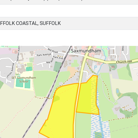
FFOLK COASTAL, SUFFOLK