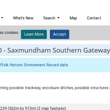
What's New
Search
Map
Contact
es cookies.
Learn More
Accept
0
-
Saxmundham Southern Gatewa
ffolk Historic Environment Record data
.
ting possible trackway, encolsure ditches, possible structures o
239 (562m by 913m) (2 map features)