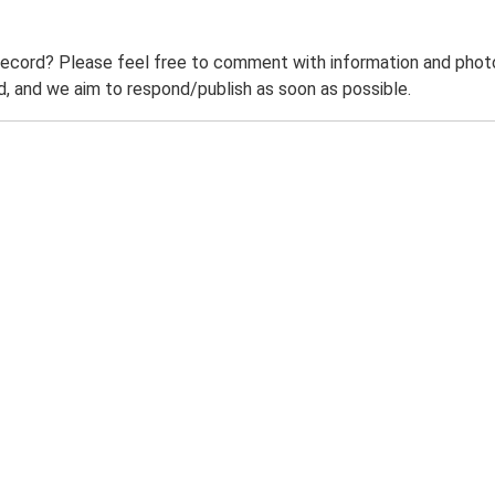
record? Please feel free to comment with information and photo
 and we aim to respond/publish as soon as possible.