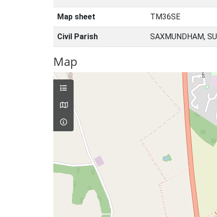
Map sheet
TM36SE
Civil Parish
SAXMUNDHAM, SU
Map