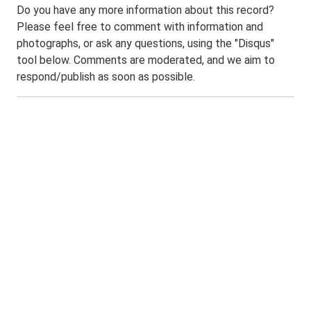
Do you have any more information about this record?
Please feel free to comment with information and
photographs, or ask any questions, using the "Disqus"
tool below. Comments are moderated, and we aim to
respond/publish as soon as possible.