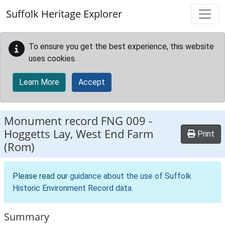
Skip to main content
Suffolk Heritage Explorer
To ensure you get the best experience, this website
uses cookies.
Learn More
Accept
Monument record
FNG 009
-
Hoggetts Lay, West End Farm
Print
(Rom)
Please read our
guidance about the use of Suffolk
Historic Environment Record data
.
Summary