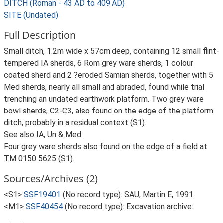
DITCH (Roman - 43 AD to 409 AD)
SITE (Undated)
Full Description
Small ditch, 1.2m wide x 57cm deep, containing 12 small flint-
tempered IA sherds, 6 Rom grey ware sherds, 1 colour
coated sherd and 2 ?eroded Samian sherds, together with 5
Med sherds, nearly all small and abraded, found while trial
trenching an undated earthwork platform. Two grey ware
bowl sherds, C2-C3, also found on the edge of the platform
ditch, probably in a residual context (S1).
See also IA, Un & Med.
Four grey ware sherds also found on the edge of a field at
TM 0150 5625 (S1).
Sources/Archives (2)
<S1>
SSF19401
(No record type): SAU, Martin E, 1991.
<M1>
SSF40454
(No record type): Excavation archive:.