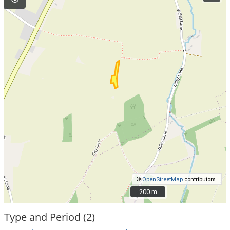
©
OpenStreetMap
contributors.
200 m
200 m
Type and Period (2)