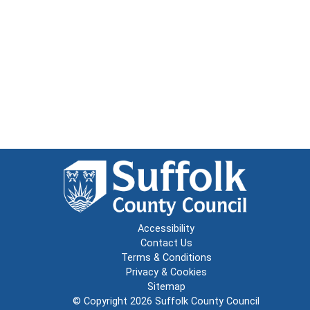
Accessibility
Contact Us
Terms & Conditions
Privacy & Cookies
Sitemap
© Copyright 2026
Suffolk County Council