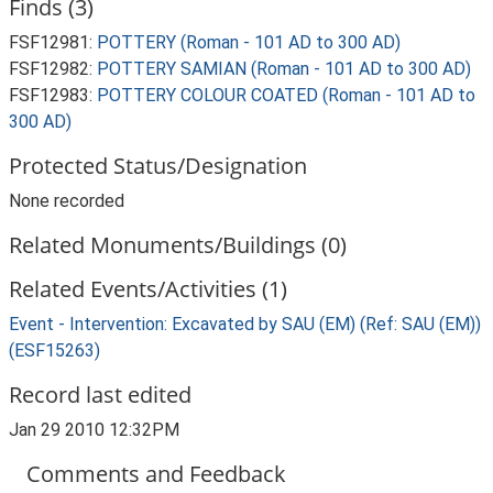
Finds (3)
FSF12981:
POTTERY (Roman - 101 AD to 300 AD)
FSF12982:
POTTERY SAMIAN (Roman - 101 AD to 300 AD)
FSF12983:
POTTERY COLOUR COATED (Roman - 101 AD to
300 AD)
Protected Status/Designation
None recorded
Related Monuments/Buildings (0)
Related Events/Activities (1)
Event - Intervention: Excavated by SAU (EM) (Ref: SAU (EM))
(ESF15263)
Record last edited
Jan 29 2010 12:32PM
Comments and Feedback