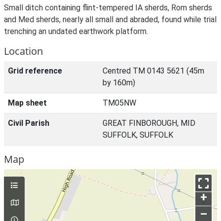
Small ditch containing flint-tempered IA sherds, Rom sherds
and Med sherds, nearly all small and abraded, found while trial
trenching an undated earthwork platform.
Location
Grid reference
Centred TM 0143 5621 (45m
by 160m)
Map sheet
TM05NW
Civil Parish
GREAT FINBOROUGH, MID
SUFFOLK, SUFFOLK
Map
+
–