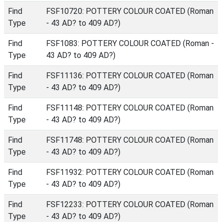
Find
FSF10720: POTTERY COLOUR COATED (Roman
Type
- 43 AD? to 409 AD?)
Find
FSF1083: POTTERY COLOUR COATED (Roman -
Type
43 AD? to 409 AD?)
Find
FSF11136: POTTERY COLOUR COATED (Roman
Type
- 43 AD? to 409 AD?)
Find
FSF11148: POTTERY COLOUR COATED (Roman
Type
- 43 AD? to 409 AD?)
Find
FSF11748: POTTERY COLOUR COATED (Roman
Type
- 43 AD? to 409 AD?)
Find
FSF11932: POTTERY COLOUR COATED (Roman
Type
- 43 AD? to 409 AD?)
Find
FSF12233: POTTERY COLOUR COATED (Roman
Type
- 43 AD? to 409 AD?)