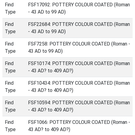
Find
FSF17092: POTTERY COLOUR COATED (Roman
Type
- 43 AD to 99 AD)
Find
FSF22684: POTTERY COLOUR COATED (Roman
Type
- 43 AD to 99 AD)
Find
FSF7258: POTTERY COLOUR COATED (Roman -
Type
43 AD to 99 AD)
Find
FSF10174: POTTERY COLOUR COATED (Roman
Type
- 43 AD? to 409 AD?)
Find
FSF10434: POTTERY COLOUR COATED (Roman
Type
- 43 AD? to 409 AD?)
Find
FSF10594: POTTERY COLOUR COATED (Roman
Type
- 43 AD? to 409 AD?)
Find
FSF1066: POTTERY COLOUR COATED (Roman -
Type
43 AD? to 409 AD?)