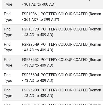
Type
- 301 AD to 400 AD)
Find
FSF19861: POTTERY COLOUR COATED (Roman
Type
- 361 AD? to 399 AD?)
Find
FSF13178: POTTERY COLOUR COATED (Roman
Type
- 43 AD to 409 AD)
Find
FSF22549: POTTERY COLOUR COATED (Roman
Type
- 43 AD to 409 AD)
Find
FSF23552: POTTERY COLOUR COATED (Roman
Type
- 43 AD to 409 AD)
Find
FSF25604: POTTERY COLOUR COATED (Roman
Type
- 43 AD to 409 AD)
Find
FSF25908: POTTERY COLOUR COATED (Roman
Type
- 43 AD to 409 AD)