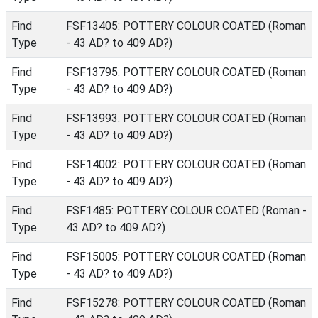
Find
FSF13405: POTTERY COLOUR COATED (Roman
Type
- 43 AD? to 409 AD?)
Find
FSF13795: POTTERY COLOUR COATED (Roman
Type
- 43 AD? to 409 AD?)
Find
FSF13993: POTTERY COLOUR COATED (Roman
Type
- 43 AD? to 409 AD?)
Find
FSF14002: POTTERY COLOUR COATED (Roman
Type
- 43 AD? to 409 AD?)
Find
FSF1485: POTTERY COLOUR COATED (Roman -
Type
43 AD? to 409 AD?)
Find
FSF15005: POTTERY COLOUR COATED (Roman
Type
- 43 AD? to 409 AD?)
Find
FSF15278: POTTERY COLOUR COATED (Roman