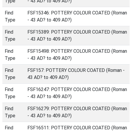
Type
- 43 AD? to 409 AD?)
Find
FSF15346: POTTERY COLOUR COATED (Roman
Type
- 43 AD? to 409 AD?)
Find
FSF15389: POTTERY COLOUR COATED (Roman
Type
- 43 AD? to 409 AD?)
Find
FSF15498: POTTERY COLOUR COATED (Roman
Type
- 43 AD? to 409 AD?)
Find
FSF157: POTTERY COLOUR COATED (Roman -
Type
43 AD? to 409 AD?)
Find
FSF16247: POTTERY COLOUR COATED (Roman
Type
- 43 AD? to 409 AD?)
Find
FSF16279: POTTERY COLOUR COATED (Roman
Type
- 43 AD? to 409 AD?)
Find
FSF16511: POTTERY COLOUR COATED (Roman