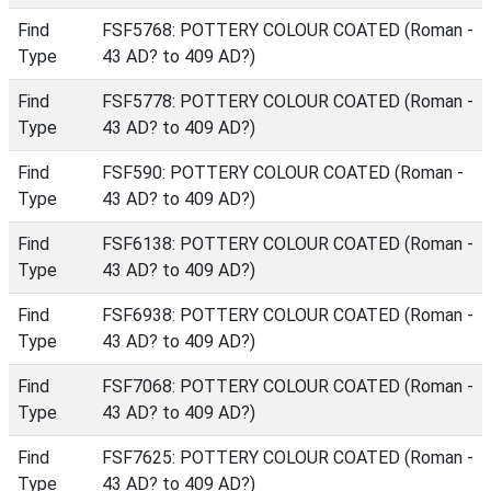
Find
FSF5768: POTTERY COLOUR COATED (Roman -
Type
43 AD? to 409 AD?)
Find
FSF5778: POTTERY COLOUR COATED (Roman -
Type
43 AD? to 409 AD?)
Find
FSF590: POTTERY COLOUR COATED (Roman -
Type
43 AD? to 409 AD?)
Find
FSF6138: POTTERY COLOUR COATED (Roman -
Type
43 AD? to 409 AD?)
Find
FSF6938: POTTERY COLOUR COATED (Roman -
Type
43 AD? to 409 AD?)
Find
FSF7068: POTTERY COLOUR COATED (Roman -
Type
43 AD? to 409 AD?)
Find
FSF7625: POTTERY COLOUR COATED (Roman -
Type
43 AD? to 409 AD?)