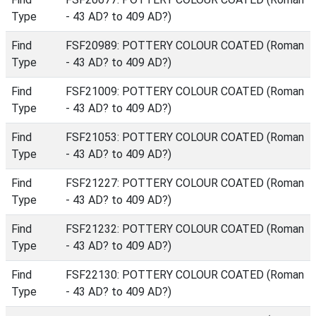
Type
- 43 AD? to 409 AD?)
Find
FSF20989: POTTERY COLOUR COATED (Roman
Type
- 43 AD? to 409 AD?)
Find
FSF21009: POTTERY COLOUR COATED (Roman
Type
- 43 AD? to 409 AD?)
Find
FSF21053: POTTERY COLOUR COATED (Roman
Type
- 43 AD? to 409 AD?)
Find
FSF21227: POTTERY COLOUR COATED (Roman
Type
- 43 AD? to 409 AD?)
Find
FSF21232: POTTERY COLOUR COATED (Roman
Type
- 43 AD? to 409 AD?)
Find
FSF22130: POTTERY COLOUR COATED (Roman
Type
- 43 AD? to 409 AD?)