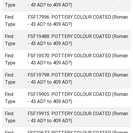
Type
- 43 AD? to 409 AD?)
Find
FSF17996: POTTERY COLOUR COATED (Roman
Type
- 43 AD? to 409 AD?)
Find
FSF19488: POTTERY COLOUR COATED (Roman
Type
- 43 AD? to 409 AD?)
Find
FSF19570: POTTERY COLOUR COATED (Roman
Type
- 43 AD? to 409 AD?)
Find
FSF19798: POTTERY COLOUR COATED (Roman
Type
- 43 AD? to 409 AD?)
Find
FSF19905: POTTERY COLOUR COATED (Roman
Type
- 43 AD? to 409 AD?)
Find
FSF19915: POTTERY COLOUR COATED (Roman
Type
- 43 AD? to 409 AD?)
Find
FSF20677: POTTERY COLOUR COATED (Roman