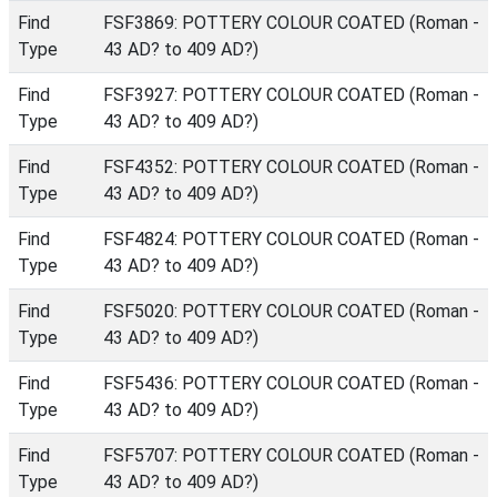
Find
FSF3869: POTTERY COLOUR COATED (Roman -
Type
43 AD? to 409 AD?)
Find
FSF3927: POTTERY COLOUR COATED (Roman -
Type
43 AD? to 409 AD?)
Find
FSF4352: POTTERY COLOUR COATED (Roman -
Type
43 AD? to 409 AD?)
Find
FSF4824: POTTERY COLOUR COATED (Roman -
Type
43 AD? to 409 AD?)
Find
FSF5020: POTTERY COLOUR COATED (Roman -
Type
43 AD? to 409 AD?)
Find
FSF5436: POTTERY COLOUR COATED (Roman -
Type
43 AD? to 409 AD?)
Find
FSF5707: POTTERY COLOUR COATED (Roman -
Type
43 AD? to 409 AD?)