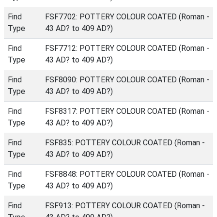
Find
FSF7702: POTTERY COLOUR COATED (Roman -
Type
43 AD? to 409 AD?)
Find
FSF7712: POTTERY COLOUR COATED (Roman -
Type
43 AD? to 409 AD?)
Find
FSF8090: POTTERY COLOUR COATED (Roman -
Type
43 AD? to 409 AD?)
Find
FSF8317: POTTERY COLOUR COATED (Roman -
Type
43 AD? to 409 AD?)
Find
FSF835: POTTERY COLOUR COATED (Roman -
Type
43 AD? to 409 AD?)
Find
FSF8848: POTTERY COLOUR COATED (Roman -
Type
43 AD? to 409 AD?)
Find
FSF913: POTTERY COLOUR COATED (Roman -