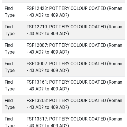
Find
FSF12423: POTTERY COLOUR COATED (Roman
Type
- 43 AD? to 409 AD?)
Find
FSF12719: POTTERY COLOUR COATED (Roman
Type
- 43 AD? to 409 AD?)
Find
FSF12887: POTTERY COLOUR COATED (Roman
Type
- 43 AD? to 409 AD?)
Find
FSF13007: POTTERY COLOUR COATED (Roman
Type
- 43 AD? to 409 AD?)
Find
FSF13161: POTTERY COLOUR COATED (Roman
Type
- 43 AD? to 409 AD?)
Find
FSF13203: POTTERY COLOUR COATED (Roman
Type
- 43 AD? to 409 AD?)
Find
FSF13317: POTTERY COLOUR COATED (Roman
Type
- 43 AD? to 409 AD?)