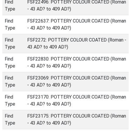
Find
FSF22496: POTTERY COLOUR COATED (Roman
Type
- 43 AD? to 409 AD?)
Find
FSF22637: POTTERY COLOUR COATED (Roman
Type
- 43 AD? to 409 AD?)
Find
FSF2272: POTTERY COLOUR COATED (Roman -
Type
43 AD? to 409 AD?)
Find
FSF22830: POTTERY COLOUR COATED (Roman
Type
- 43 AD? to 409 AD?)
Find
FSF23069: POTTERY COLOUR COATED (Roman
Type
- 43 AD? to 409 AD?)
Find
FSF23170: POTTERY COLOUR COATED (Roman
Type
- 43 AD? to 409 AD?)
Find
FSF23175: POTTERY COLOUR COATED (Roman
Type
- 43 AD? to 409 AD?)