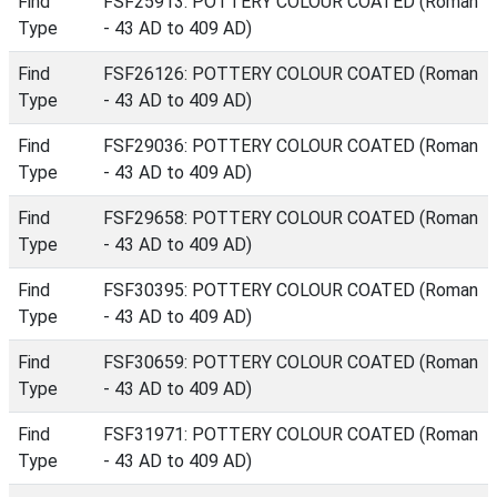
Find
FSF25913: POTTERY COLOUR COATED (Roman
Type
- 43 AD to 409 AD)
Find
FSF26126: POTTERY COLOUR COATED (Roman
Type
- 43 AD to 409 AD)
Find
FSF29036: POTTERY COLOUR COATED (Roman
Type
- 43 AD to 409 AD)
Find
FSF29658: POTTERY COLOUR COATED (Roman
Type
- 43 AD to 409 AD)
Find
FSF30395: POTTERY COLOUR COATED (Roman
Type
- 43 AD to 409 AD)
Find
FSF30659: POTTERY COLOUR COATED (Roman
Type
- 43 AD to 409 AD)
Find
FSF31971: POTTERY COLOUR COATED (Roman
Type
- 43 AD to 409 AD)