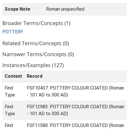
Scope Note
Roman unspecified
Broader Terms/Concepts (1)
POTTERY
Related Terms/Concepts (0)
Narrower Terms/Concepts (0)
Instances/Examples (127)
Context
Record
Find
FSF10437: POTTERY COLOUR COATED (Roman
Type
- 101 AD to 300 AD)
Find
FSF12983: POTTERY COLOUR COATED (Roman
Type
- 101 AD to 300 AD)
Find
FSF11580: POTTERY COLOUR COATED (Roman