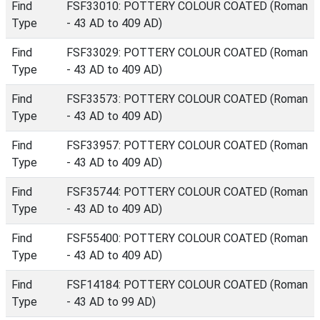
Find
FSF33010: POTTERY COLOUR COATED (Roman
Type
- 43 AD to 409 AD)
Find
FSF33029: POTTERY COLOUR COATED (Roman
Type
- 43 AD to 409 AD)
Find
FSF33573: POTTERY COLOUR COATED (Roman
Type
- 43 AD to 409 AD)
Find
FSF33957: POTTERY COLOUR COATED (Roman
Type
- 43 AD to 409 AD)
Find
FSF35744: POTTERY COLOUR COATED (Roman
Type
- 43 AD to 409 AD)
Find
FSF55400: POTTERY COLOUR COATED (Roman
Type
- 43 AD to 409 AD)
Find
FSF14184: POTTERY COLOUR COATED (Roman
Type
- 43 AD to 99 AD)