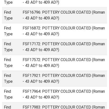
Type
- 43 AD? to 409 AD?)
Find
FSF16796: POTTERY COLOUR COATED (Roman
Type
- 43 AD? to 409 AD?)
Find
FSF16872: POTTERY COLOUR COATED (Roman
Type
- 43 AD? to 409 AD?)
Find
FSF17172: POTTERY COLOUR COATED (Roman
Type
- 43 AD? to 409 AD?)
Find
FSF17572: POTTERY COLOUR COATED (Roman
Type
- 43 AD? to 409 AD?)
Find
FSF17921: POTTERY COLOUR COATED (Roman
Type
- 43 AD? to 409 AD?)
Find
FSF17964: POTTERY COLOUR COATED (Roman
Type
- 43 AD? to 409 AD?)
Find
FSF17983: POTTERY COLOUR COATED (Roman