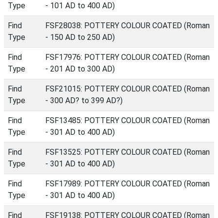
Type
- 101 AD to 400 AD)
Find
FSF28038: POTTERY COLOUR COATED (Roman
Type
- 150 AD to 250 AD)
Find
FSF17976: POTTERY COLOUR COATED (Roman
Type
- 201 AD to 300 AD)
Find
FSF21015: POTTERY COLOUR COATED (Roman
Type
- 300 AD? to 399 AD?)
Find
FSF13485: POTTERY COLOUR COATED (Roman
Type
- 301 AD to 400 AD)
Find
FSF13525: POTTERY COLOUR COATED (Roman
Type
- 301 AD to 400 AD)
Find
FSF17989: POTTERY COLOUR COATED (Roman
Type
- 301 AD to 400 AD)
Find
FSF19138: POTTERY COLOUR COATED (Roman