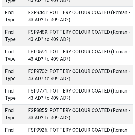
Type
43 AD? to 409 AD?)
Find
FSF9441: POTTERY COLOUR COATED (Roman -
Type
43 AD? to 409 AD?)
Find
FSF9489: POTTERY COLOUR COATED (Roman -
Type
43 AD? to 409 AD?)
Find
FSF9591: POTTERY COLOUR COATED (Roman -
Type
43 AD? to 409 AD?)
Find
FSF9702: POTTERY COLOUR COATED (Roman -
Type
43 AD? to 409 AD?)
Find
FSF9771: POTTERY COLOUR COATED (Roman -
Type
43 AD? to 409 AD?)
Find
FSF9855: POTTERY COLOUR COATED (Roman -
Type
43 AD? to 409 AD?)
Find
FSF9926: POTTERY COLOUR COATED (Roman -