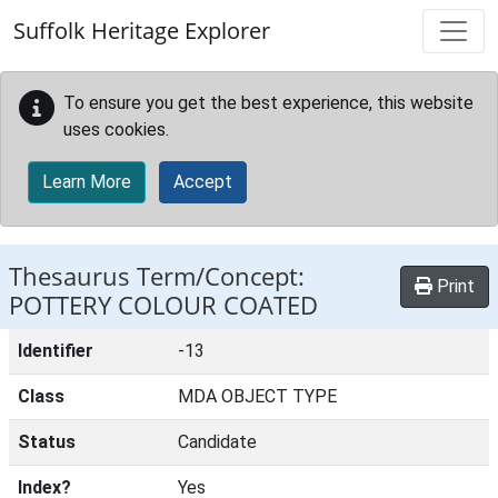
Skip to main content
Suffolk Heritage Explorer
To ensure you get the best experience, this website
uses cookies.
Learn More
Accept
Thesaurus Term/Concept:
Print
POTTERY COLOUR COATED
Identifier
-13
Class
MDA OBJECT TYPE
Status
Candidate
Index?
Yes