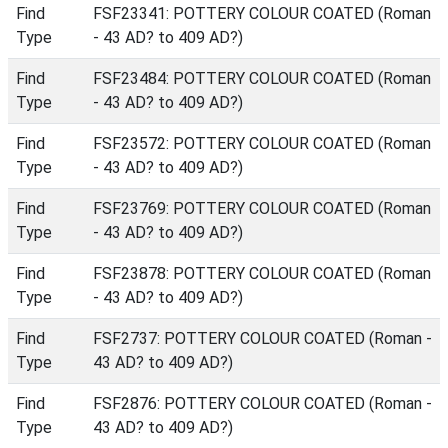
Find
FSF23341: POTTERY COLOUR COATED (Roman
Type
- 43 AD? to 409 AD?)
Find
FSF23484: POTTERY COLOUR COATED (Roman
Type
- 43 AD? to 409 AD?)
Find
FSF23572: POTTERY COLOUR COATED (Roman
Type
- 43 AD? to 409 AD?)
Find
FSF23769: POTTERY COLOUR COATED (Roman
Type
- 43 AD? to 409 AD?)
Find
FSF23878: POTTERY COLOUR COATED (Roman
Type
- 43 AD? to 409 AD?)
Find
FSF2737: POTTERY COLOUR COATED (Roman -
Type
43 AD? to 409 AD?)
Find
FSF2876: POTTERY COLOUR COATED (Roman -
Type
43 AD? to 409 AD?)