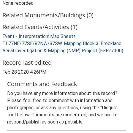
None recorded
Related Monuments/Buildings (0)
Related Events/Activities (1)
Event - Interpretation: Map Sheets
TL77NE/77SE/87NW/87SW, Mapping Block 3: Breckland
Aerial Investigation & Mapping (NMP) Project (ESF27300)
Record last edited
Feb 28 2020 4:26PM
Comments and Feedback
Do you have any more information about this record?
Please feel free to comment with information and
photographs, or ask any questions, using the "Disqus"
tool below. Comments are moderated, and we aim to
respond/publish as soon as possible.