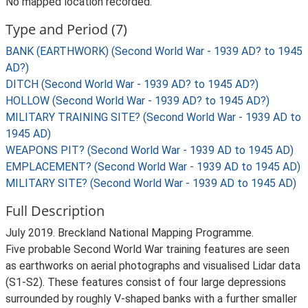
No mapped location recorded.
Type and Period (7)
BANK (EARTHWORK) (Second World War - 1939 AD? to 1945
AD?)
DITCH (Second World War - 1939 AD? to 1945 AD?)
HOLLOW (Second World War - 1939 AD? to 1945 AD?)
MILITARY TRAINING SITE? (Second World War - 1939 AD to
1945 AD)
WEAPONS PIT? (Second World War - 1939 AD to 1945 AD)
EMPLACEMENT? (Second World War - 1939 AD to 1945 AD)
MILITARY SITE? (Second World War - 1939 AD to 1945 AD)
Full Description
July 2019. Breckland National Mapping Programme.
Five probable Second World War training features are seen
as earthworks on aerial photographs and visualised Lidar data
(S1-S2). These features consist of four large depressions
surrounded by roughly V-shaped banks with a further smaller