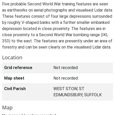
Five probable Second World War training features are seen
as earthworks on aerial photographs and visualised Lidar data.
These features consist of four large depressions surrounded
by roughly V-shaped banks with a further smaller embanked
depression located in close proximity. The features are in
close proximity to a Second World War bombing range (IKL
353) to the east. The features are presently under an area of
forestry and can be seen clearly on the visualised Lidar data.
Location
Grid reference
Not recorded
Map sheet
Not recorded
Civil Parish
WEST STOW, ST
EDMUNDSBURY, SUFFOLK
Map