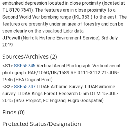
embanked depression located in close proximity (located at
TL 8170 7641). The features are in close proximity to a
Second World War bombing range (IKL 353 ) to the east. The
features are presently under an area of forestry and can be
seen clearly on the visualised Lidar data.
J.Powell (Norfolk Historic Environment Service), 3rd July
2019.
Sources/Archives (2)
<S1>
SSF55745
Vertical Aerial Photograph: Vertical aerial
photograph. RAF/106G/UK/1589 RP 3111-3112 21-JUN-
1946 (HEA Original Print).
<S2>
SSF55747
LIDAR Airborne Survey: LIDAR airborne
survey. LIDAR Kings Forest Research 0.5m DTM 15-JUL-
2015 (BNG Project, FC England, Fugro Geospatial).
Finds (0)
Protected Status/Designation