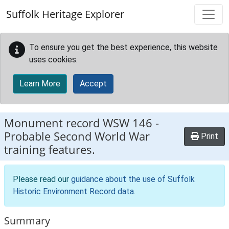
Skip to main content
Suffolk Heritage Explorer
To ensure you get the best experience, this website
uses cookies.
Learn More
Accept
Monument record
WSW 146
-
Probable Second World War
Print
training features.
Please read our
guidance about the use of Suffolk
Historic Environment Record data
.
Summary