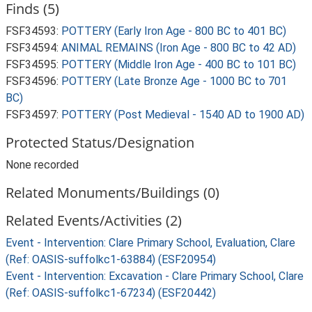
Finds (5)
FSF34593:
POTTERY (Early Iron Age - 800 BC to 401 BC)
FSF34594:
ANIMAL REMAINS (Iron Age - 800 BC to 42 AD)
FSF34595:
POTTERY (Middle Iron Age - 400 BC to 101 BC)
FSF34596:
POTTERY (Late Bronze Age - 1000 BC to 701
BC)
FSF34597:
POTTERY (Post Medieval - 1540 AD to 1900 AD)
Protected Status/Designation
None recorded
Related Monuments/Buildings (0)
Related Events/Activities (2)
Event - Intervention: Clare Primary School, Evaluation, Clare
(Ref: OASIS-suffolkc1-63884) (ESF20954)
Event - Intervention: Excavation - Clare Primary School, Clare
(Ref: OASIS-suffolkc1-67234) (ESF20442)