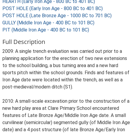
HEARTH (Early Iron Age - 800 BC to 401 BC)
POST HOLE (Early Iron Age - 800 BC to 401 BC)
POST HOLE (Late Bronze Age - 1000 BC to 701 BC)
GULLY (Middle Iron Age - 400 BC to 101 BC)
PIT (Middle Iron Age - 400 BC to 101 BC)
Full Description
2009: A single trench evaluation was carried out prior to a
planning application for the erection of two new extensions
to the school building, a bus turning area and a new hard
sports pitch within the school grounds. Finds and features of
Iron Age date were located within the trench, as well as a
post-medieval/modern ditch (S1).
2010: A small-scale excavation prior to the construction of a
new hard play area at Clare Primary School encountered
features of Late Bronze Age/Middle Iron Age date. A small
curvilinear (semicircular) segmented gully (of Middle Iron Age
date) and a 4 post structure (of late Bronze Age/Early Iron