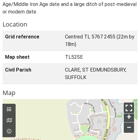
Age/Middle Iron Age date and a large ditch of post-medieval
or modern date.
Location
Grid reference
Centred TL 5767 2455 (22m by
18m)
Map sheet
TL52SE
Civil Parish
CLARE, ST EDMUNDSBURY,
SUFFOLK
Map
+
–