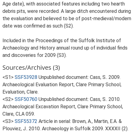
Age date), with associated features including two hearth
debris pits, were recorded. A large ditch encountered during
the evaluation and believed to be of post-medieval/modern
date was confirmed as such (S2).
Included in the Proceedings of the Suffolk Institute of
Archaeology and History annual round up of individual finds
and discoveries for 2009 (S3).
Sources/Archives (3)
<S1>
SSF53928
Unpublished document: Cass, S.. 2009.
Archaeological Evaluation Report, Clare Primary School,
Evaluation, Clare.
<S2>
SSF50760
Unpublished document: Cass, S.. 2010.
Archaeological Excavation Report, Clare Primary School,
Clare, CLA 059.
<S3>
SSF55372
Article in serial: Brown, A., Martin, E.A. &
Plouviez, J.. 2010. Archaeology in Suffolk 2009. XXXXII (2).