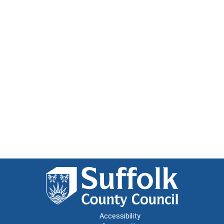
Accessibility