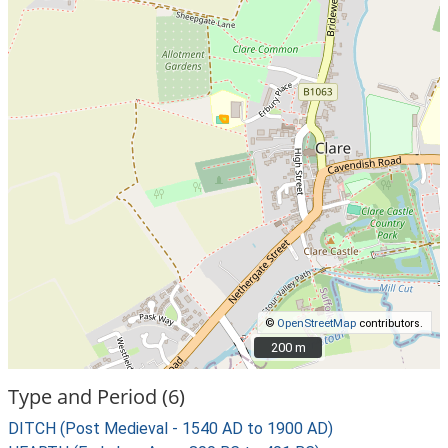
©
OpenStreetMap
contributors.
200 m
200 m
Type and Period (6)
DITCH (Post Medieval - 1540 AD to 1900 AD)