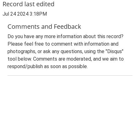
Record last edited
Jul 24 2024 3:18PM
Comments and Feedback
Do you have any more information about this record?
Please feel free to comment with information and
photographs, or ask any questions, using the "Disqus"
tool below. Comments are moderated, and we aim to
respond/publish as soon as possible.