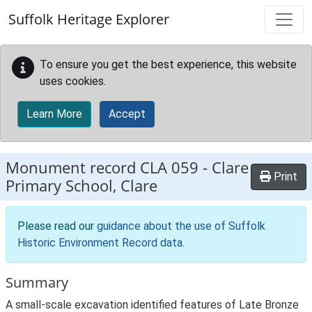
Skip to main content
Suffolk Heritage Explorer
To ensure you get the best experience, this website
uses cookies.
Learn More
Accept
Monument record
CLA 059
-
Clare
Print
Primary School, Clare
Please read our
guidance about the use of Suffolk
Historic Environment Record data
.
Summary
A small-scale excavation identified features of Late Bronze