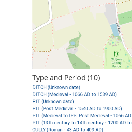
Type and Period (10)
DITCH (Unknown date)
DITCH (Medieval - 1066 AD to 1539 AD)
PIT (Unknown date)
PIT (Post Medieval - 1540 AD to 1900 AD)
PIT (Medieval to IPS: Post Medieval - 1066 AD
PIT (13th century to 14th century - 1200 AD t
GULLY (Roman - 43 AD to 409 AD)