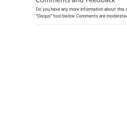
Do you have any more information about this 
"Disqus" tool below. Comments are moderated,