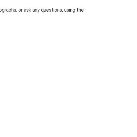
graphs, or ask any questions, using the