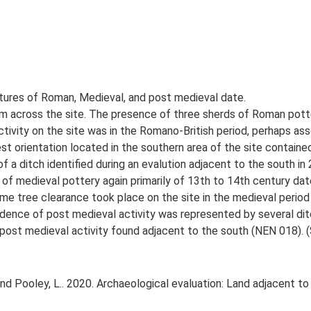
atures of Roman, Medieval, and post medieval date.
rom across the site. The presence of three sherds of Roman potte
ctivity on the site was in the Romano-British period, perhaps a
t orientation located in the southern area of the site containe
f a ditch identified during an evalution adjacent to the south in
f medieval pottery again primarily of 13th to 14th century date. 
e tree clearance took place on the site in the medieval period a
vidence of post medieval activity was represented by several dit
 post medieval activity found adjacent to the south (NEN 018). 
nd Pooley, L.. 2020. Archaeological evaluation: Land adjacent 