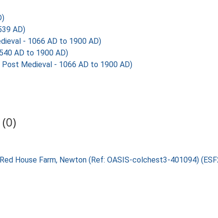
D)
539 AD)
dieval - 1066 AD to 1900 AD)
540 AD to 1900 AD)
Post Medieval - 1066 AD to 1900 AD)
(0)
ent Red House Farm, Newton (Ref: OASIS-colchest3-401094) (ES