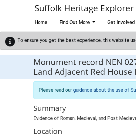
Skip to main content
Suffolk Heritage Explorer
Home
Find Out More
Get Involved
To ensure you get the best experience, this website us
Monument record
NEN 02
Land Adjacent Red House 
Please read our
guidance about the use of Su
Summary
Evidence of Roman, Medieval, and Post Medieval 
Location