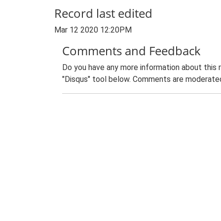
Record last edited
Mar 12 2020 12:20PM
Comments and Feedback
Do you have any more information about this 
"Disqus" tool below. Comments are moderated,