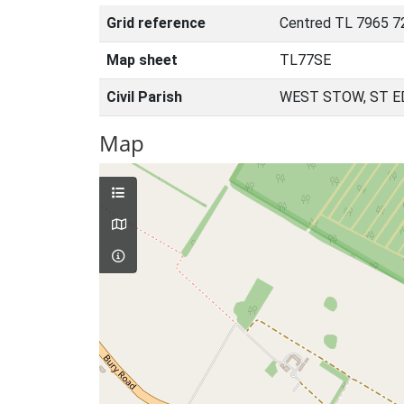
Grid reference
Centred TL 7965 7
Map sheet
TL77SE
Civil Parish
WEST STOW, ST 
Map