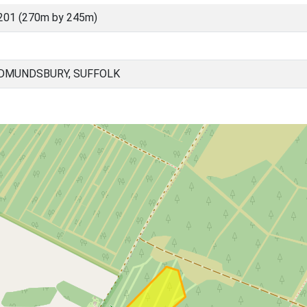
201 (270m by 245m)
EDMUNDSBURY, SUFFOLK