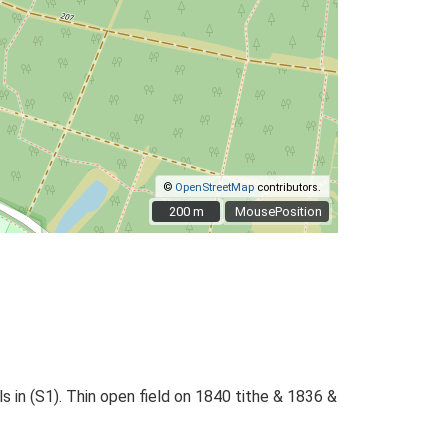
©
OpenStreetMap
contributors.
200 m
200 m
MousePosition
s in (S1). Thin open field on 1840 tithe & 1836 &