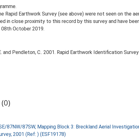
gramme.
 Rapid Earthwork Survey (see above) were not seen on the aeria
d in close proximity to this record by this survey and have be
, 08th October 2019.
 and Pendleton, C.. 2001. Rapid Earthwork Identification Survey 
(0)
SE/87NW/87SW, Mapping Block 3: Breckland Aerial Investigati
Survey, 2001 (Ref: ) (ESF19178)