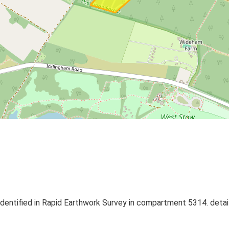
 identified in Rapid Earthwork Survey in compartment 5314. detail