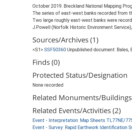
October 2019. Breckland National Mapping Pro
The series of east-west banks recorded from the
Two large roughly east-west banks were recorde
J.Powell (Norfolk Historic Environment Service)
Sources/Archives (1)
<S1>
SSF50360
Unpublished document: Bales, E.
Finds (0)
Protected Status/Designation
None recorded
Related Monuments/Buildings 
Related Events/Activities (2)
Event - Interpretation: Map Sheets TL77NE/77
Event - Survey: Rapid Earthwork Identification 