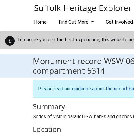
Skip to main content
Suffolk Heritage Explorer
Home
Find Out More
Get Involved
To ensure you get the best experience, this website us
Monument record
WSW 0
compartment 5314
Please read our
guidance about the use of Su
Summary
Series of visible parallel E-W banks and ditches 
Location