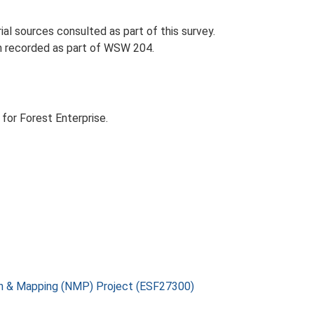
l sources consulted as part of this survey.
en recorded as part of WSW 204.
for Forest Enterprise.
on & Mapping (NMP) Project (ESF27300)