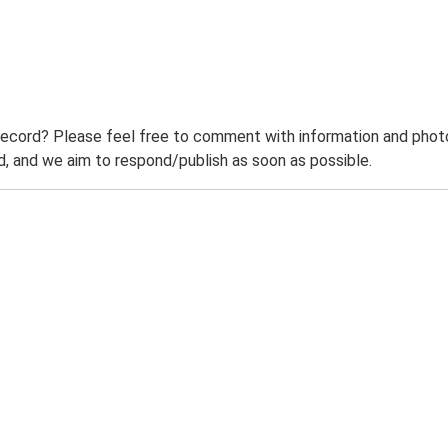
record? Please feel free to comment with information and photo
 and we aim to respond/publish as soon as possible.