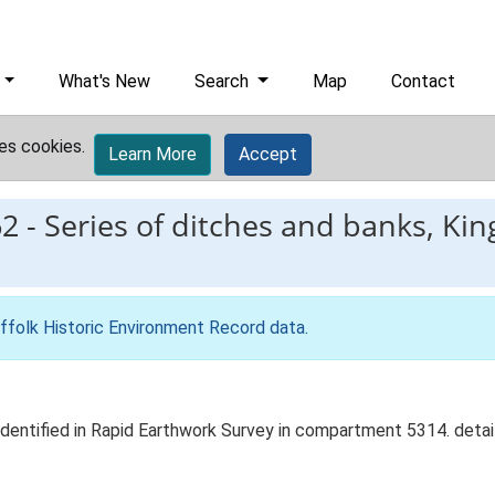
What's New
Search
Map
Contact
es cookies.
Learn More
Accept
62
-
Series of ditches and banks, Kin
ffolk Historic Environment Record data
.
identified in Rapid Earthwork Survey in compartment 5314. details