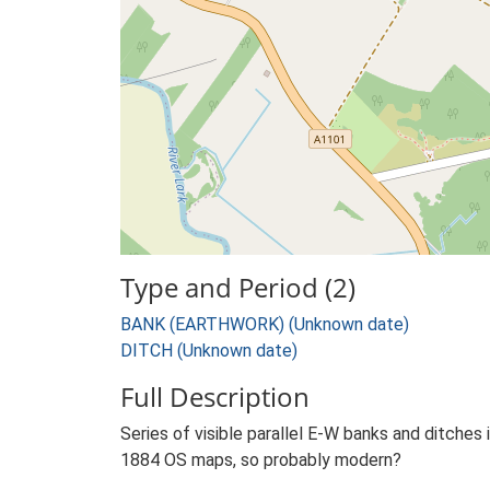
Type and Period (2)
BANK (EARTHWORK) (Unknown date)
DITCH (Unknown date)
Full Description
Series of visible parallel E-W banks and ditches
1884 OS maps, so probably modern?