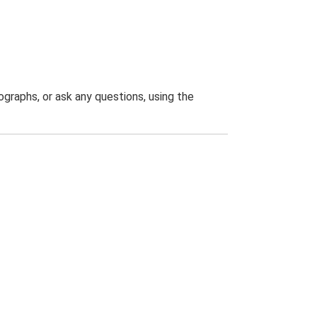
graphs, or ask any questions, using the