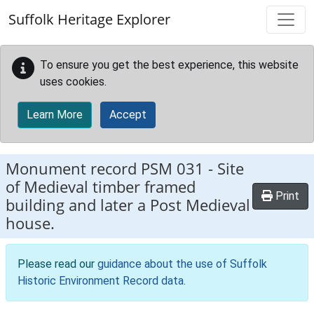
Skip to main content
Suffolk Heritage Explorer
To ensure you get the best experience, this website
uses cookies.
Learn More
Accept
Monument record
PSM 031
-
Site
of Medieval timber framed
Print
building and later a Post Medieval
house.
Please read our
guidance about the use of Suffolk
Historic Environment Record data
.