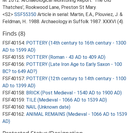
M. 2012. Archaeological Monitoring Report: 'The Old
Thatches', Rookwood Lane, Preston St Mary.
<S2>
SSF55350
Article in serial: Martin, E.A., Plouviez, J. &
Feldman, H.. 1988. Archaeology in Suffolk 1987. XXXVI (4).
Finds (8)
FSF40154:
POTTERY (14th century to 16th century - 1300
AD to 1599 AD)
FSF40155:
POTTERY (Roman - 43 AD to 409 AD)
FSF40156:
POTTERY (Late Iron Age to Early Saxon - 100
BC? to 649 AD?)
FSF40157:
POTTERY (12th century to 14th century - 1100
AD to 1399 AD)
FSF40158:
BRICK (Post Medieval - 1540 AD to 1900 AD)
FSF40159:
TILE (Medieval - 1066 AD to 1539 AD)
FSF40160:
NAIL (Unknown date)
FSF40162:
ANIMAL REMAINS (Medieval - 1066 AD to 1539
AD)