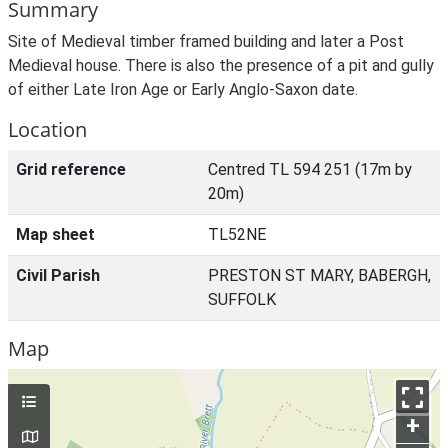
Summary
Site of Medieval timber framed building and later a Post
Medieval house. There is also the presence of a pit and gully
of either Late Iron Age or Early Anglo-Saxon date.
Location
Grid reference
Centred TL 594 251 (17m by
20m)
Map sheet
TL52NE
Civil Parish
PRESTON ST MARY, BABERGH,
SUFFOLK
Map
+