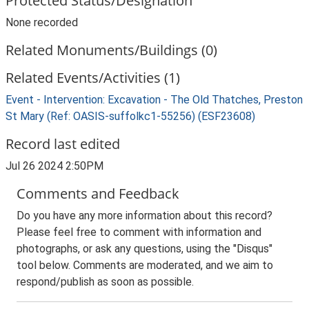
Protected Status/Designation
None recorded
Related Monuments/Buildings (0)
Related Events/Activities (1)
Event - Intervention: Excavation - The Old Thatches, Preston
St Mary (Ref: OASIS-suffolkc1-55256) (ESF23608)
Record last edited
Jul 26 2024 2:50PM
Comments and Feedback
Do you have any more information about this record?
Please feel free to comment with information and
photographs, or ask any questions, using the "Disqus"
tool below. Comments are moderated, and we aim to
respond/publish as soon as possible.