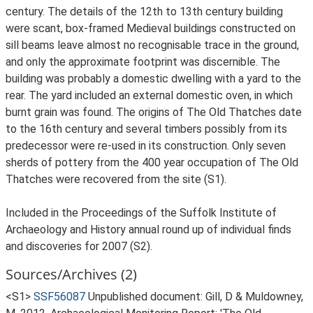
century. The details of the 12th to 13th century building
were scant, box-framed Medieval buildings constructed on
sill beams leave almost no recognisable trace in the ground,
and only the approximate footprint was discernible. The
building was probably a domestic dwelling with a yard to the
rear. The yard included an external domestic oven, in which
burnt grain was found. The origins of The Old Thatches date
to the 16th century and several timbers possibly from its
predecessor were re-used in its construction. Only seven
sherds of pottery from the 400 year occupation of The Old
Thatches were recovered from the site (S1).
Included in the Proceedings of the Suffolk Institute of
Archaeology and History annual round up of individual finds
and discoveries for 2007 (S2).
Sources/Archives (2)
<S1>
SSF56087
Unpublished document: Gill, D & Muldowney,