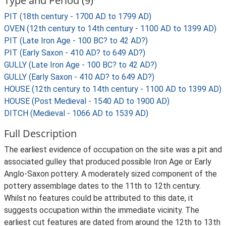
Type and Period (9)
PIT (18th century - 1700 AD to 1799 AD)
OVEN (12th century to 14th century - 1100 AD to 1399 AD)
PIT (Late Iron Age - 100 BC? to 42 AD?)
PIT (Early Saxon - 410 AD? to 649 AD?)
GULLY (Late Iron Age - 100 BC? to 42 AD?)
GULLY (Early Saxon - 410 AD? to 649 AD?)
HOUSE (12th century to 14th century - 1100 AD to 1399 AD)
HOUSE (Post Medieval - 1540 AD to 1900 AD)
DITCH (Medieval - 1066 AD to 1539 AD)
Full Description
The earliest evidence of occupation on the site was a pit and
associated gulley that produced possible Iron Age or Early
Anglo-Saxon pottery. A moderately sized component of the
pottery assemblage dates to the 11th to 12th century.
Whilst no features could be attributed to this date, it
suggests occupation within the immediate vicinity. The
earliest cut features are dated from around the 12th to 13th