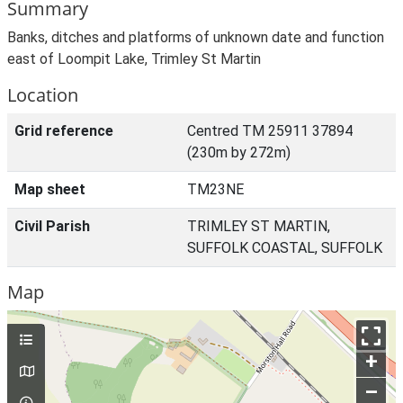
Summary
Banks, ditches and platforms of unknown date and function
east of Loompit Lake, Trimley St Martin
Location
Grid reference
Centred TM 25911 37894
(230m by 272m)
Map sheet
TM23NE
Civil Parish
TRIMLEY ST MARTIN,
SUFFOLK COASTAL, SUFFOLK
Map
+
–