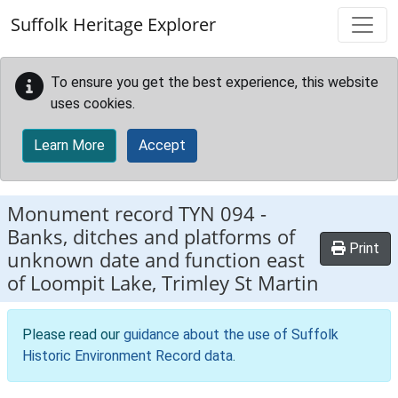
Skip to main content
Suffolk Heritage Explorer
To ensure you get the best experience, this website
uses cookies.
Learn More
Accept
Monument record
TYN 094
-
Banks, ditches and platforms of
Print
unknown date and function east
of Loompit Lake, Trimley St Martin
Please read our
guidance about the use of Suffolk
Historic Environment Record data
.