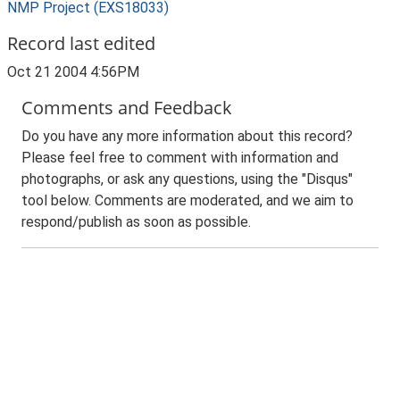
NMP Project (EXS18033)
Record last edited
Oct 21 2004 4:56PM
Comments and Feedback
Do you have any more information about this record?
Please feel free to comment with information and
photographs, or ask any questions, using the "Disqus"
tool below. Comments are moderated, and we aim to
respond/publish as soon as possible.