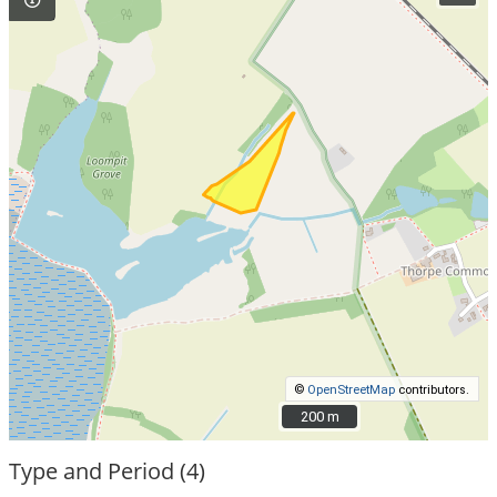
©
OpenStreetMap
contributors.
200 m
200 m
Type and Period (4)