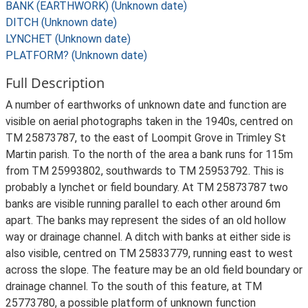
BANK (EARTHWORK) (Unknown date)
DITCH (Unknown date)
LYNCHET (Unknown date)
PLATFORM? (Unknown date)
Full Description
A number of earthworks of unknown date and function are
visible on aerial photographs taken in the 1940s, centred on
TM 25873787, to the east of Loompit Grove in Trimley St
Martin parish. To the north of the area a bank runs for 115m
from TM 25993802, southwards to TM 25953792. This is
probably a lynchet or field boundary. At TM 25873787 two
banks are visible running parallel to each other around 6m
apart. The banks may represent the sides of an old hollow
way or drainage channel. A ditch with banks at either side is
also visible, centred on TM 25833779, running east to west
across the slope. The feature may be an old field boundary or
drainage channel. To the south of this feature, at TM
25773780, a possible platform of unknown function