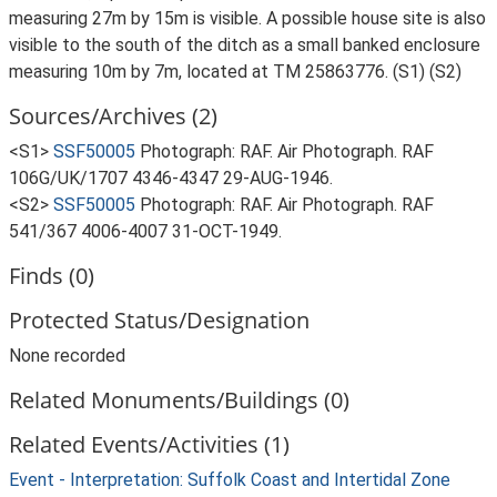
measuring 27m by 15m is visible. A possible house site is also
visible to the south of the ditch as a small banked enclosure
measuring 10m by 7m, located at TM 25863776. (S1) (S2)
Sources/Archives (2)
<S1>
SSF50005
Photograph: RAF. Air Photograph. RAF
106G/UK/1707 4346-4347 29-AUG-1946.
<S2>
SSF50005
Photograph: RAF. Air Photograph. RAF
541/367 4006-4007 31-OCT-1949.
Finds (0)
Protected Status/Designation
None recorded
Related Monuments/Buildings (0)
Related Events/Activities (1)
Event - Interpretation: Suffolk Coast and Intertidal Zone