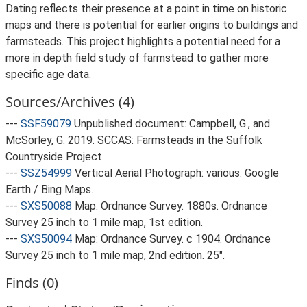
Dating reflects their presence at a point in time on historic
maps and there is potential for earlier origins to buildings and
farmsteads. This project highlights a potential need for a
more in depth field study of farmstead to gather more
specific age data.
Sources/Archives (4)
---
SSF59079
Unpublished document: Campbell, G., and
McSorley, G. 2019. SCCAS: Farmsteads in the Suffolk
Countryside Project.
---
SSZ54999
Vertical Aerial Photograph: various. Google
Earth / Bing Maps.
---
SXS50088
Map: Ordnance Survey. 1880s. Ordnance
Survey 25 inch to 1 mile map, 1st edition.
---
SXS50094
Map: Ordnance Survey. c 1904. Ordnance
Survey 25 inch to 1 mile map, 2nd edition. 25".
Finds (0)