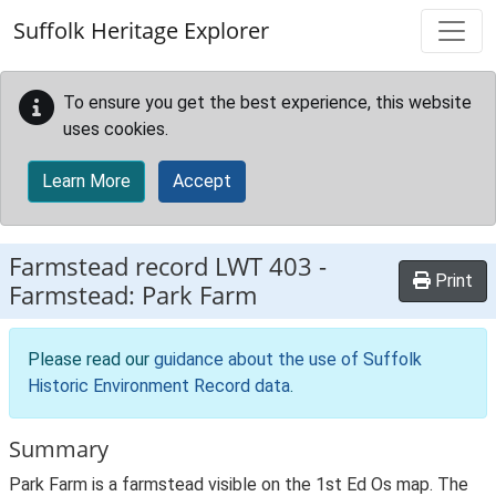
Skip to main content
Suffolk Heritage Explorer
To ensure you get the best experience, this website
uses cookies.
Learn More
Accept
Farmstead record
LWT 403
-
Print
Farmstead: Park Farm
Please read our
guidance about the use of Suffolk
Historic Environment Record data
.
Summary
Park Farm is a farmstead visible on the 1st Ed Os map. The