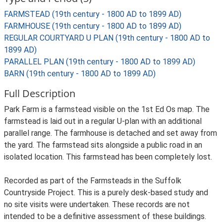
FARMSTEAD (19th century - 1800 AD to 1899 AD)
FARMHOUSE (19th century - 1800 AD to 1899 AD)
REGULAR COURTYARD U PLAN (19th century - 1800 AD to
1899 AD)
PARALLEL PLAN (19th century - 1800 AD to 1899 AD)
BARN (19th century - 1800 AD to 1899 AD)
Full Description
Park Farm is a farmstead visible on the 1st Ed Os map. The
farmstead is laid out in a regular U-plan with an additional
parallel range. The farmhouse is detached and set away from
the yard. The farmstead sits alongside a public road in an
isolated location. This farmstead has been completely lost.
Recorded as part of the Farmsteads in the Suffolk
Countryside Project. This is a purely desk-based study and
no site visits were undertaken. These records are not
intended to be a definitive assessment of these buildings.