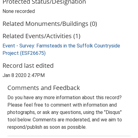
Protected Status/Designation
None recorded
Related Monuments/Buildings (0)
Related Events/Activities (1)
Event - Survey: Farmsteads in the Suffolk Countryside
Project (ESF26675)
Record last edited
Jan 8 2020 2:47PM
Comments and Feedback
Do you have any more information about this record?
Please feel free to comment with information and
photographs, or ask any questions, using the "Disqus"
tool below. Comments are moderated, and we aim to
respond/publish as soon as possible.