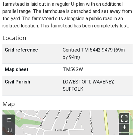
farmstead is laid out in a regular U-plan with an additional
parallel range. The farmhouse is detached and set away from
the yard. The farmstead sits alongside a public road in an
isolated location. This farmstead has been completely lost.
Location
Grid reference
Centred TM 5442 9479 (69m
by 94m)
Map sheet
TM59SW
Civil Parish
LOWESTOFT, WAVENEY,
SUFFOLK
Map
+