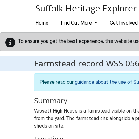
Skip to main content
Suffolk Heritage Explorer
Home
Find Out More
Get Involved
To ensure you get the best experience, this website us
Farmstead record
WSS 05
Please read our
guidance about the use of Su
Summary
Wissett High House is a farmstead visible on th
from the yard. The farmstead sits alongside a pr
sheds on site.
Location