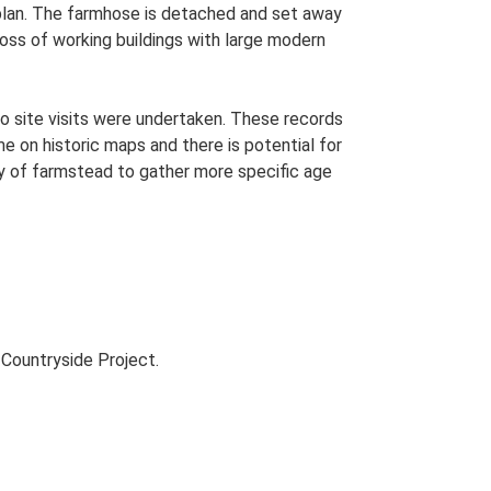
 plan. The farmhose is detached and set away
 loss of working buildings with large modern
o site visits were undertaken. These records
me on historic maps and there is potential for
udy of farmstead to gather more specific age
Countryside Project.