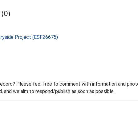
(0)
tryside Project (ESF26675)
record? Please feel free to comment with information and photo
 and we aim to respond/publish as soon as possible.