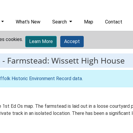
What's New
Search
Map
Contact
es cookies.
Learn More
Accept
6
-
Farmstead: Wissett High House
ffolk Historic Environment Record data
.
e 1st Ed Os map. The farmstead is laid out in a loose courtyard
ivate track in an isolated location. There has been a significant