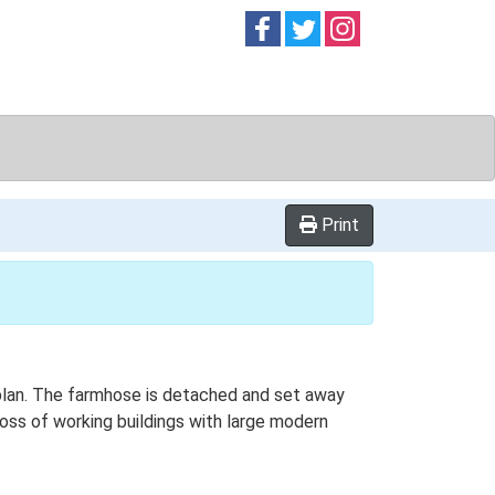
Follow on
Follow on
Follow on
Facebook
Twitter
Instag
Print
 plan. The farmhose is detached and set away
 loss of working buildings with large modern