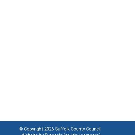
© Copyright 2026
Suffolk County Council