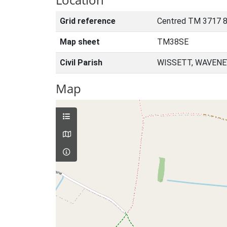
Grid reference
Centred TM 3717 8
Map sheet
TM38SE
Civil Parish
WISSETT, WAVENE
Map