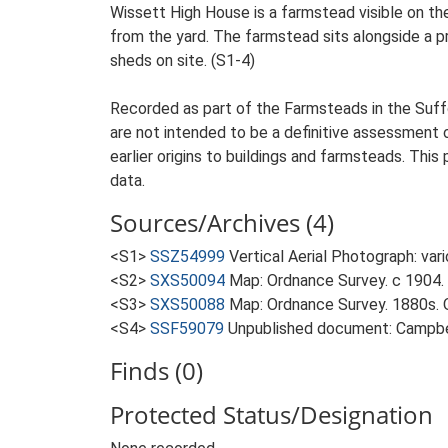
Wissett High House is a farmstead visible on th
from the yard. The farmstead sits alongside a pr
sheds on site. (S1-4)
Recorded as part of the Farmsteads in the Suffo
are not intended to be a definitive assessment of
earlier origins to buildings and farmsteads. This
data.
Sources/Archives (4)
<S1>
SSZ54999
Vertical Aerial Photograph: var
<S2>
SXS50094
Map: Ordnance Survey. c 1904. 
<S3>
SXS50088
Map: Ordnance Survey. 1880s. O
<S4>
SSF59079
Unpublished document: Campbell
Finds (0)
Protected Status/Designation