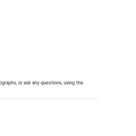
graphs, or ask any questions, using the