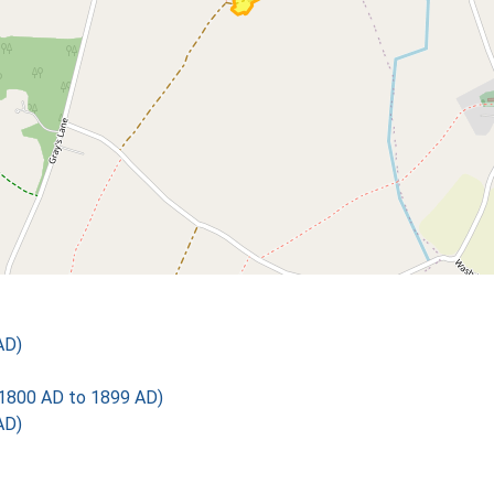
AD)
1800 AD to 1899 AD)
AD)