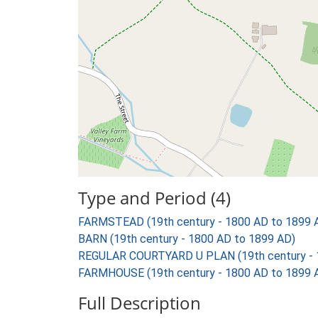
Type and Period (4)
FARMSTEAD (19th century - 1800 AD to 1899 
BARN (19th century - 1800 AD to 1899 AD)
REGULAR COURTYARD U PLAN (19th century - 
FARMHOUSE (19th century - 1800 AD to 1899 
Full Description