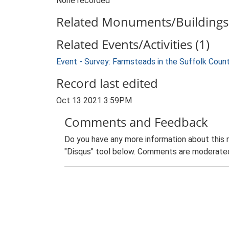
None recorded
Related Monuments/Buildings 
Related Events/Activities (1)
Event - Survey: Farmsteads in the Suffolk Coun
Record last edited
Oct 13 2021 3:59PM
Comments and Feedback
Do you have any more information about this 
"Disqus" tool below. Comments are moderated,