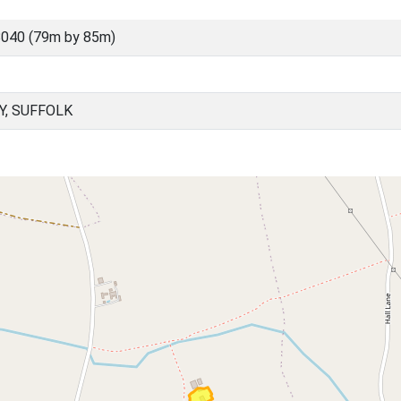
040 (79m by 85m)
Y, SUFFOLK