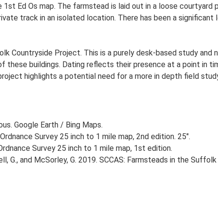
e 1st Ed Os map. The farmstead is laid out in a loose courtyard
ivate track in an isolated location. There has been a significant
lk Countryside Project. This is a purely desk-based study and n
 these buildings. Dating reflects their presence at a point in ti
 project highlights a potential need for a more in depth field st
ious. Google Earth / Bing Maps.
Ordnance Survey 25 inch to 1 mile map, 2nd edition. 25".
rdnance Survey 25 inch to 1 mile map, 1st edition.
, G., and McSorley, G. 2019. SCCAS: Farmsteads in the Suffolk 