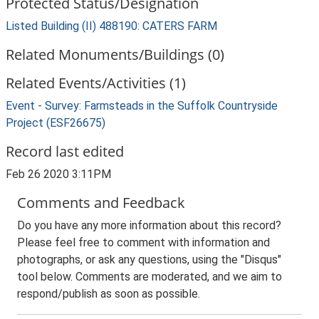
Protected Status/Designation
Listed Building (II) 488190: CATERS FARM
Related Monuments/Buildings (0)
Related Events/Activities (1)
Event - Survey: Farmsteads in the Suffolk Countryside
Project (ESF26675)
Record last edited
Feb 26 2020 3:11PM
Comments and Feedback
Do you have any more information about this record?
Please feel free to comment with information and
photographs, or ask any questions, using the "Disqus"
tool below. Comments are moderated, and we aim to
respond/publish as soon as possible.