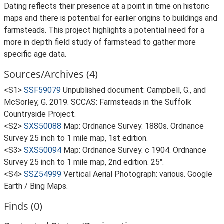
Dating reflects their presence at a point in time on historic
maps and there is potential for earlier origins to buildings and
farmsteads. This project highlights a potential need for a
more in depth field study of farmstead to gather more
specific age data.
Sources/Archives (4)
<S1>
SSF59079
Unpublished document: Campbell, G., and
McSorley, G. 2019. SCCAS: Farmsteads in the Suffolk
Countryside Project.
<S2>
SXS50088
Map: Ordnance Survey. 1880s. Ordnance
Survey 25 inch to 1 mile map, 1st edition.
<S3>
SXS50094
Map: Ordnance Survey. c 1904. Ordnance
Survey 25 inch to 1 mile map, 2nd edition. 25".
<S4>
SSZ54999
Vertical Aerial Photograph: various. Google
Earth / Bing Maps.
Finds (0)