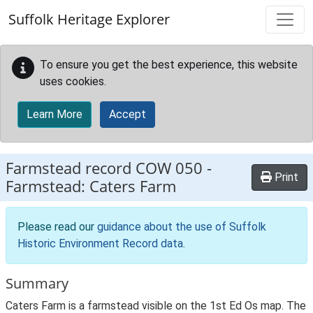
Skip to main content
Suffolk Heritage Explorer
To ensure you get the best experience, this website
uses cookies.
Learn More
Accept
Farmstead record
COW 050
-
Print
Farmstead: Caters Farm
Please read our
guidance about the use of Suffolk
Historic Environment Record data
.
Summary
Caters Farm is a farmstead visible on the 1st Ed Os map. The