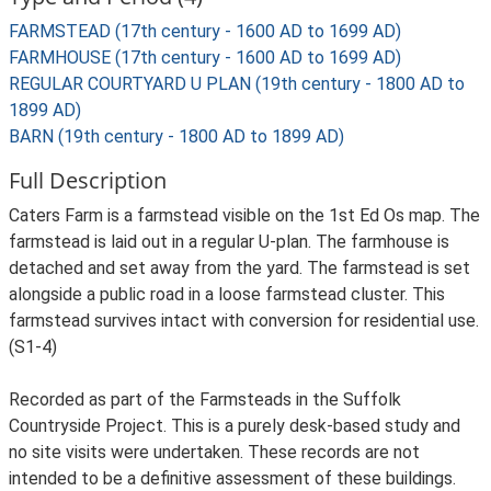
FARMSTEAD (17th century - 1600 AD to 1699 AD)
FARMHOUSE (17th century - 1600 AD to 1699 AD)
REGULAR COURTYARD U PLAN (19th century - 1800 AD to
1899 AD)
BARN (19th century - 1800 AD to 1899 AD)
Full Description
Caters Farm is a farmstead visible on the 1st Ed Os map. The
farmstead is laid out in a regular U-plan. The farmhouse is
detached and set away from the yard. The farmstead is set
alongside a public road in a loose farmstead cluster. This
farmstead survives intact with conversion for residential use.
(S1-4)
Recorded as part of the Farmsteads in the Suffolk
Countryside Project. This is a purely desk-based study and
no site visits were undertaken. These records are not
intended to be a definitive assessment of these buildings.