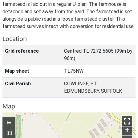
farmstead is laid out in a regular U-plan. The farmhouse is
detached and set away from the yard. The farmstead is set
alongside a public road in a loose farmstead cluster. This
farmstead survives intact with conversion for residential use.
Location
Grid reference
Centred TL 7272 5605 (99m by
96m)
Map sheet
TL75NW
Civil Parish
COWLINGE, ST
EDMUNDSBURY, SUFFOLK
Map
+