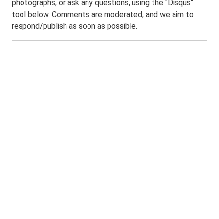
photographs, or ask any questions, using the "Disqus"
tool below. Comments are moderated, and we aim to
respond/publish as soon as possible.