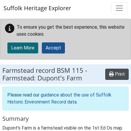
Skip to main content
Suffolk Heritage Explorer
To ensure you get the best experience, this website
uses cookies.
Learn More
Accept
Farmstead record
BSM 115
-
Print
Farmstead: Dupont's Farm
Please read our
guidance about the use of Suffolk
Historic Environment Record data
.
Summary
Dupont's Farm is a farmstead visible on the 1st Ed Os map.