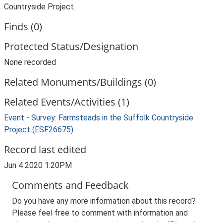
Countryside Project.
Finds (0)
Protected Status/Designation
None recorded
Related Monuments/Buildings (0)
Related Events/Activities (1)
Event - Survey: Farmsteads in the Suffolk Countryside
Project (ESF26675)
Record last edited
Jun 4 2020 1:20PM
Comments and Feedback
Do you have any more information about this record?
Please feel free to comment with information and