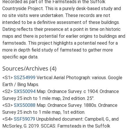
Recorded as part of the Farmsteads in the Suffolk
Countryside Project. This is a purely desk-based study and
no site visits were undertaken. These records are not
intended to be a definitive assessment of these buildings.
Dating reflects their presence at a point in time on historic
maps and there is potential for earlier origins to buildings and
farmsteads. This project highlights a potential need for a
more in depth field study of farmstead to gather more
specific age data.
Sources/Archives (4)
<S1>
SSZ54999
Vertical Aerial Photograph: various. Google
Earth / Bing Maps.
<S2>
SXS50094
Map: Ordnance Survey. c 1904. Ordnance
Survey 25 inch to 1 mile map, 2nd edition. 25".
<S3>
SXS50088
Map: Ordnance Survey. 1880s. Ordnance
Survey 25 inch to 1 mile map, 1st edition.
<S4>
SSF59079
Unpublished document: Campbell, G., and
McSorley, G. 2019. SCCAS: Farmsteads in the Suffolk