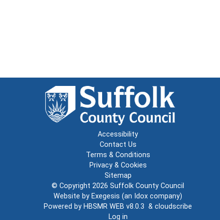
Accessibility
Contact Us
Terms & Conditions
Privacy & Cookies
Sitemap
© Copyright 2026
Suffolk County Council
Website by
Exegesis
(an
Idox
company)
Powered by
HBSMR WEB v8.0.3
&
cloudscribe
Log in