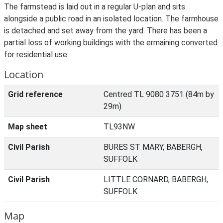
The farmstead is laid out in a regular U-plan and sits
alongside a public road in an isolated location. The farmhouse
is detached and set away from the yard. There has been a
partial loss of working buildings with the ermaining converted
for residential use.
Location
Grid reference
Centred TL 9080 3751 (84m by
29m)
Map sheet
TL93NW
Civil Parish
BURES ST MARY, BABERGH,
SUFFOLK
Civil Parish
LITTLE CORNARD, BABERGH,
SUFFOLK
Map