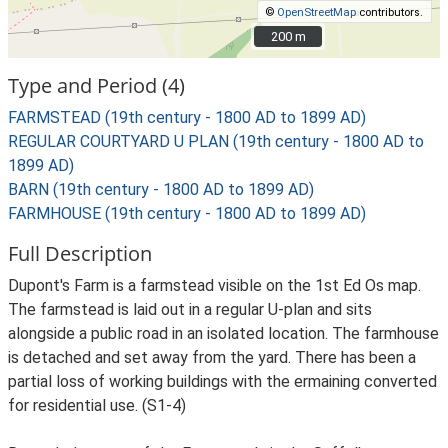
©
OpenStreetMap
contributors.
200 m
200 m
Type and Period (4)
FARMSTEAD (19th century - 1800 AD to 1899 AD)
REGULAR COURTYARD U PLAN (19th century - 1800 AD to
1899 AD)
BARN (19th century - 1800 AD to 1899 AD)
FARMHOUSE (19th century - 1800 AD to 1899 AD)
Full Description
Dupont's Farm is a farmstead visible on the 1st Ed Os map.
The farmstead is laid out in a regular U-plan and sits
alongside a public road in an isolated location. The farmhouse
is detached and set away from the yard. There has been a
partial loss of working buildings with the ermaining converted
for residential use. (S1-4)