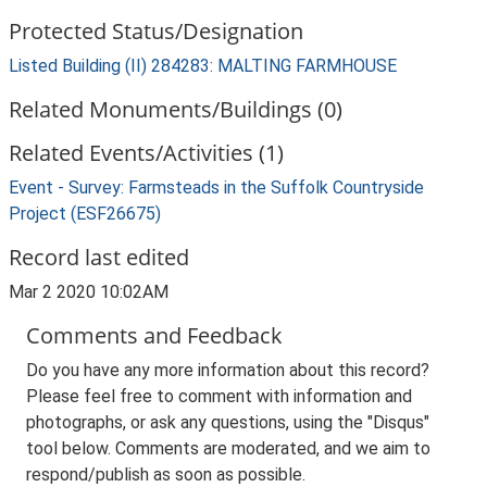
Protected Status/Designation
Listed Building (II) 284283: MALTING FARMHOUSE
Related Monuments/Buildings (0)
Related Events/Activities (1)
Event - Survey: Farmsteads in the Suffolk Countryside
Project (ESF26675)
Record last edited
Mar 2 2020 10:02AM
Comments and Feedback
Do you have any more information about this record?
Please feel free to comment with information and
photographs, or ask any questions, using the "Disqus"
tool below. Comments are moderated, and we aim to
respond/publish as soon as possible.