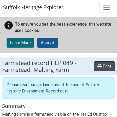
Skip to main content
Suffolk Heritage Explorer
To ensure you get the best experience, this website
uses cookies.
Learn More
Accept
Farmstead record
HEP 049
-
Print
Farmstead: Malting Farm
Please read our
guidance about the use of Suffolk
Historic Environment Record data
.
Summary
Malting Farm is a farmstead visible on the 1st Ed Os map.