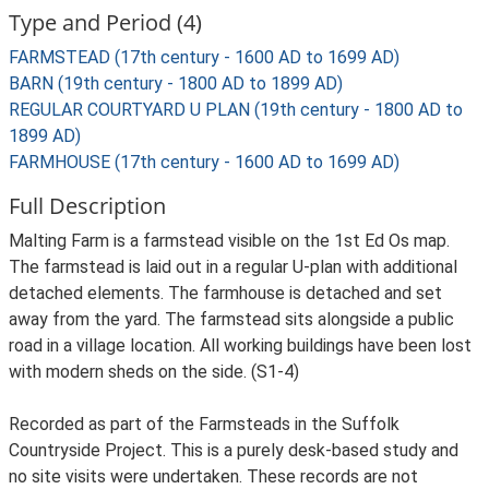
Type and Period (4)
FARMSTEAD (17th century - 1600 AD to 1699 AD)
BARN (19th century - 1800 AD to 1899 AD)
REGULAR COURTYARD U PLAN (19th century - 1800 AD to
1899 AD)
FARMHOUSE (17th century - 1600 AD to 1699 AD)
Full Description
Malting Farm is a farmstead visible on the 1st Ed Os map.
The farmstead is laid out in a regular U-plan with additional
detached elements. The farmhouse is detached and set
away from the yard. The farmstead sits alongside a public
road in a village location. All working buildings have been lost
with modern sheds on the side. (S1-4)
Recorded as part of the Farmsteads in the Suffolk
Countryside Project. This is a purely desk-based study and
no site visits were undertaken. These records are not