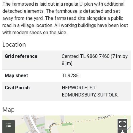
The farmstead is laid out in a regular U-plan with additional
detached elements. The farmhouse is detached and set
away from the yard. The farmstead sits alongside a public
road in a village location. All working buildings have been lost
with modern sheds on the side.
Location
Grid reference
Centred TL 9860 7460 (71m by
81m)
Map sheet
TL97SE
Civil Parish
HEPWORTH, ST
EDMUNDSBURY, SUFFOLK
Map
+