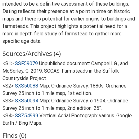
intended to be a definitive assessment of these buildings.
Dating reflects their presence at a point in time on historic
maps and there is potential for earlier origins to buildings and
farmsteads. This project highlights a potential need for a
more in depth field study of farmstead to gather more
specific age data.
Sources/Archives (4)
<S1>
SSF59079
Unpublished document: Campbell, G., and
McSorley, G. 2019. SCCAS: Farmsteads in the Suffolk
Countryside Project.
<S2>
SXS50088
Map: Ordnance Survey. 1880s. Ordnance
Survey 25 inch to 1 mile map, 1st edition.
<S3>
SXS50094
Map: Ordnance Survey. c 1904. Ordnance
Survey 25 inch to 1 mile map, 2nd edition. 25".
<S4>
SSZ54999
Vertical Aerial Photograph: various. Google
Earth / Bing Maps.
Finds (0)