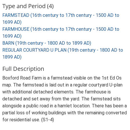
Type and Period (4)
FARMSTEAD (16th century to 17th century - 1500 AD to
1699 AD)
FARMHOUSE (16th century to 17th century - 1500 AD to
1699 AD)
BARN (19th century - 1800 AD to 1899 AD)
REGULAR COURTYARD U PLAN (19th century - 1800 AD to
1899 AD)
Full Description
Boxford Road Farm is a farmstead visible on the 1st Ed Os
map. The farmstead is laid out in a regular courtyard U-plan
with additional detached elements. The farmhouse is
detached and set away from the yard. The farmstead sits
alongside a public road in a hamlet location. There has been a
partial loss of working buildings with the remaining converted
for residential use. (S1-4)