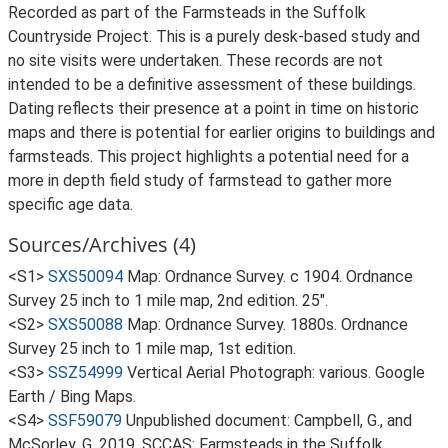
Recorded as part of the Farmsteads in the Suffolk
Countryside Project. This is a purely desk-based study and
no site visits were undertaken. These records are not
intended to be a definitive assessment of these buildings.
Dating reflects their presence at a point in time on historic
maps and there is potential for earlier origins to buildings and
farmsteads. This project highlights a potential need for a
more in depth field study of farmstead to gather more
specific age data.
Sources/Archives (4)
<S1>
SXS50094
Map: Ordnance Survey. c 1904. Ordnance
Survey 25 inch to 1 mile map, 2nd edition. 25".
<S2>
SXS50088
Map: Ordnance Survey. 1880s. Ordnance
Survey 25 inch to 1 mile map, 1st edition.
<S3>
SSZ54999
Vertical Aerial Photograph: various. Google
Earth / Bing Maps.
<S4>
SSF59079
Unpublished document: Campbell, G., and
McSorley, G. 2019. SCCAS: Farmsteads in the Suffolk