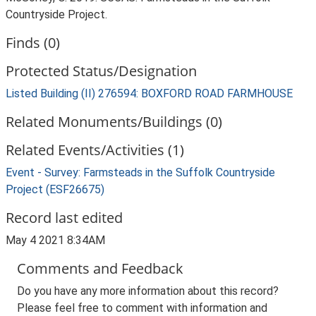
Countryside Project.
Finds (0)
Protected Status/Designation
Listed Building (II) 276594: BOXFORD ROAD FARMHOUSE
Related Monuments/Buildings (0)
Related Events/Activities (1)
Event - Survey: Farmsteads in the Suffolk Countryside
Project (ESF26675)
Record last edited
May 4 2021 8:34AM
Comments and Feedback
Do you have any more information about this record?
Please feel free to comment with information and