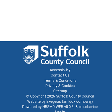
Accessibility
Contact Us
Terms & Conditions
Privacy & Cookies
Sitemap
© Copyright 2026
Suffolk County Council
Website by
Exegesis
(an
Idox
company)
Powered by
HBSMR WEB v8.0.3
&
cloudscribe