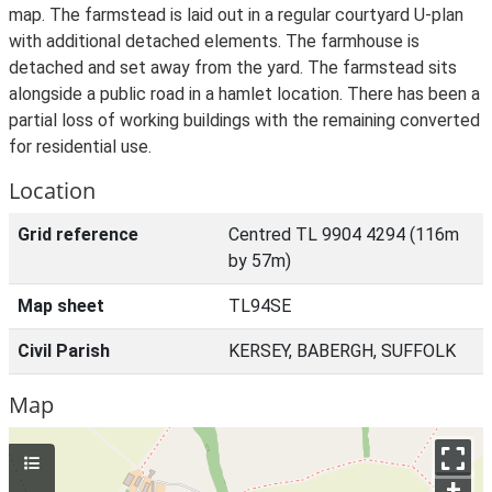
map. The farmstead is laid out in a regular courtyard U-plan
with additional detached elements. The farmhouse is
detached and set away from the yard. The farmstead sits
alongside a public road in a hamlet location. There has been a
partial loss of working buildings with the remaining converted
for residential use.
Location
Grid reference
Centred TL 9904 4294 (116m
by 57m)
Map sheet
TL94SE
Civil Parish
KERSEY, BABERGH, SUFFOLK
Map
+