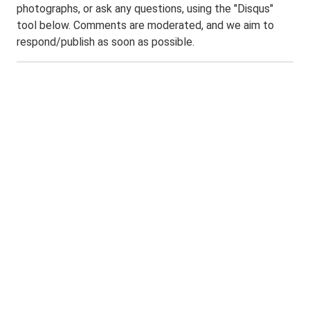
photographs, or ask any questions, using the "Disqus"
tool below. Comments are moderated, and we aim to
respond/publish as soon as possible.