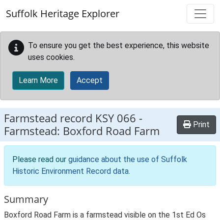
Skip to main content
Suffolk Heritage Explorer
To ensure you get the best experience, this website
uses cookies.
Learn More
Accept
Farmstead record
KSY 066
-
Print
Farmstead: Boxford Road Farm
Please read our
guidance about the use of Suffolk
Historic Environment Record data
.
Summary
Boxford Road Farm is a farmstead visible on the 1st Ed Os