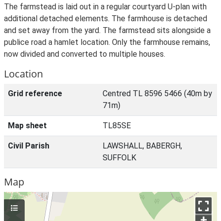
The farmstead is laid out in a regular courtyard U-plan with
additional detached elements. The farmhouse is detached
and set away from the yard. The farmstead sits alongside a
publice road a hamlet location. Only the farmhouse remains,
now divided and converted to multiple houses.
Location
Grid reference
Centred TL 8596 5466 (40m by
71m)
Map sheet
TL85SE
Civil Parish
LAWSHALL, BABERGH,
SUFFOLK
Map
+