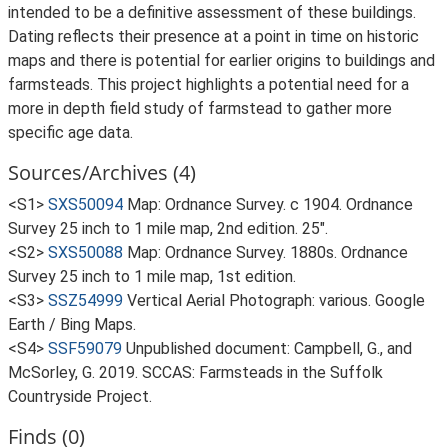
intended to be a definitive assessment of these buildings.
Dating reflects their presence at a point in time on historic
maps and there is potential for earlier origins to buildings and
farmsteads. This project highlights a potential need for a
more in depth field study of farmstead to gather more
specific age data.
Sources/Archives (4)
<S1>
SXS50094
Map: Ordnance Survey. c 1904. Ordnance
Survey 25 inch to 1 mile map, 2nd edition. 25".
<S2>
SXS50088
Map: Ordnance Survey. 1880s. Ordnance
Survey 25 inch to 1 mile map, 1st edition.
<S3>
SSZ54999
Vertical Aerial Photograph: various. Google
Earth / Bing Maps.
<S4>
SSF59079
Unpublished document: Campbell, G., and
McSorley, G. 2019. SCCAS: Farmsteads in the Suffolk
Countryside Project.
Finds (0)