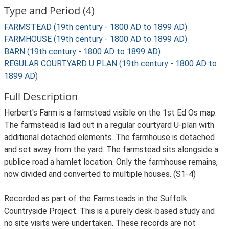
Type and Period (4)
FARMSTEAD (19th century - 1800 AD to 1899 AD)
FARMHOUSE (19th century - 1800 AD to 1899 AD)
BARN (19th century - 1800 AD to 1899 AD)
REGULAR COURTYARD U PLAN (19th century - 1800 AD to
1899 AD)
Full Description
Herbert's Farm is a farmstead visible on the 1st Ed Os map.
The farmstead is laid out in a regular courtyard U-plan with
additional detached elements. The farmhouse is detached
and set away from the yard. The farmstead sits alongside a
publice road a hamlet location. Only the farmhouse remains,
now divided and converted to multiple houses. (S1-4)
Recorded as part of the Farmsteads in the Suffolk
Countryside Project. This is a purely desk-based study and
no site visits were undertaken. These records are not