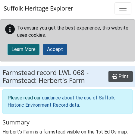
Skip to main content
Suffolk Heritage Explorer
To ensure you get the best experience, this website
uses cookies.
Learn More
Accept
Farmstead record
LWL 068
-
Print
Farmstead: Herbert's Farm
Please read our
guidance about the use of Suffolk
Historic Environment Record data
.
Summary
Herbert's Farm is a farmstead visible on the 1st Ed Os map.