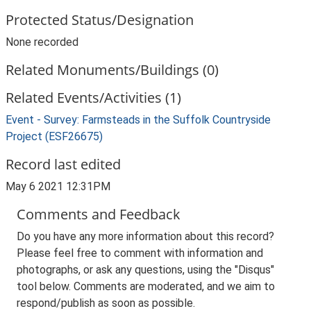
Protected Status/Designation
None recorded
Related Monuments/Buildings (0)
Related Events/Activities (1)
Event - Survey: Farmsteads in the Suffolk Countryside
Project (ESF26675)
Record last edited
May 6 2021 12:31PM
Comments and Feedback
Do you have any more information about this record?
Please feel free to comment with information and
photographs, or ask any questions, using the "Disqus"
tool below. Comments are moderated, and we aim to
respond/publish as soon as possible.