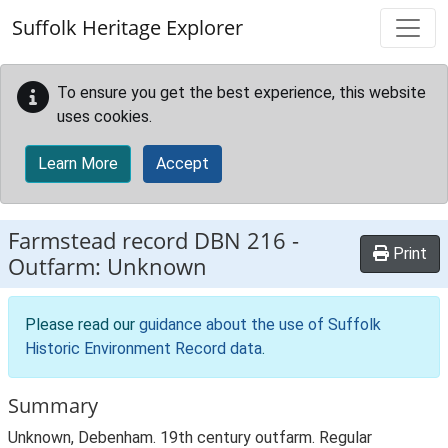
Skip to main content
Suffolk Heritage Explorer
To ensure you get the best experience, this website
uses cookies.
Learn More
Accept
Farmstead record
DBN 216
-
Print
Outfarm: Unknown
Please read our
guidance about the use of Suffolk
Historic Environment Record data
.
Summary
Unknown, Debenham. 19th century outfarm. Regular