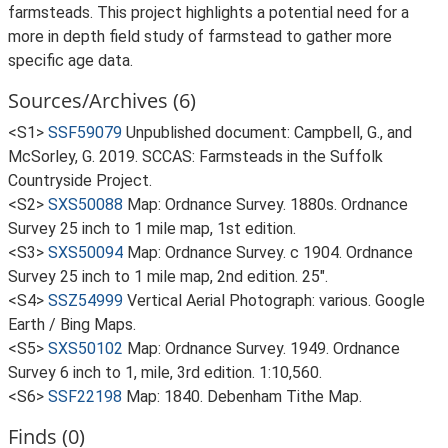
farmsteads. This project highlights a potential need for a
more in depth field study of farmstead to gather more
specific age data.
Sources/Archives (6)
<S1>
SSF59079
Unpublished document: Campbell, G., and
McSorley, G. 2019. SCCAS: Farmsteads in the Suffolk
Countryside Project.
<S2>
SXS50088
Map: Ordnance Survey. 1880s. Ordnance
Survey 25 inch to 1 mile map, 1st edition.
<S3>
SXS50094
Map: Ordnance Survey. c 1904. Ordnance
Survey 25 inch to 1 mile map, 2nd edition. 25".
<S4>
SSZ54999
Vertical Aerial Photograph: various. Google
Earth / Bing Maps.
<S5>
SXS50102
Map: Ordnance Survey. 1949. Ordnance
Survey 6 inch to 1, mile, 3rd edition. 1:10,560.
<S6>
SSF22198
Map: 1840. Debenham Tithe Map.
Finds (0)