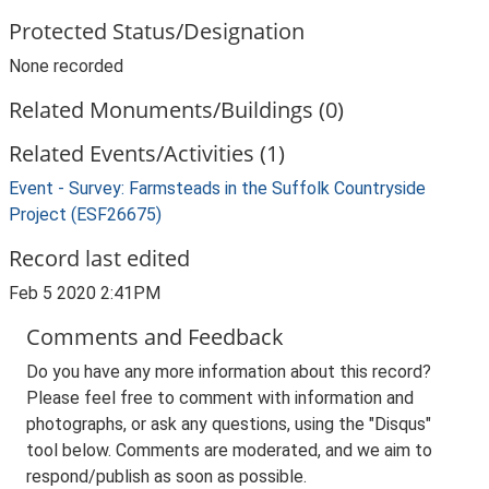
Protected Status/Designation
None recorded
Related Monuments/Buildings (0)
Related Events/Activities (1)
Event - Survey: Farmsteads in the Suffolk Countryside
Project (ESF26675)
Record last edited
Feb 5 2020 2:41PM
Comments and Feedback
Do you have any more information about this record?
Please feel free to comment with information and
photographs, or ask any questions, using the "Disqus"
tool below. Comments are moderated, and we aim to
respond/publish as soon as possible.