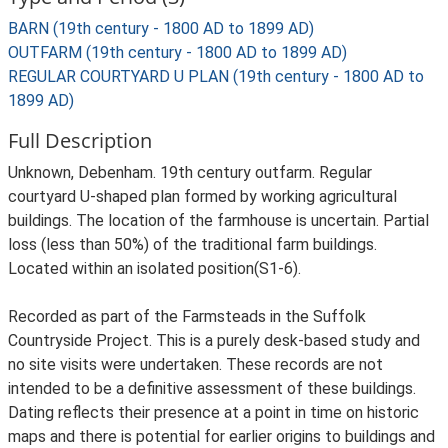
BARN (19th century - 1800 AD to 1899 AD)
OUTFARM (19th century - 1800 AD to 1899 AD)
REGULAR COURTYARD U PLAN (19th century - 1800 AD to
1899 AD)
Full Description
Unknown, Debenham. 19th century outfarm. Regular
courtyard U-shaped plan formed by working agricultural
buildings. The location of the farmhouse is uncertain. Partial
loss (less than 50%) of the traditional farm buildings.
Located within an isolated position(S1-6).
Recorded as part of the Farmsteads in the Suffolk
Countryside Project. This is a purely desk-based study and
no site visits were undertaken. These records are not
intended to be a definitive assessment of these buildings.
Dating reflects their presence at a point in time on historic
maps and there is potential for earlier origins to buildings and