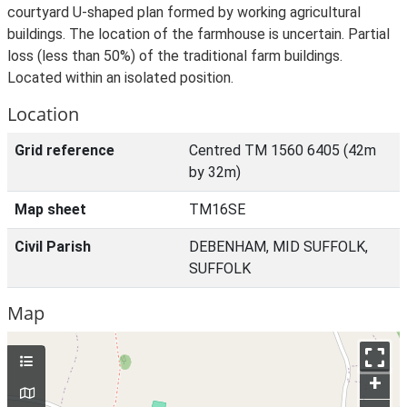
courtyard U-shaped plan formed by working agricultural
buildings. The location of the farmhouse is uncertain. Partial
loss (less than 50%) of the traditional farm buildings.
Located within an isolated position.
Location
Grid reference
Centred TM 1560 6405 (42m
by 32m)
Map sheet
TM16SE
Civil Parish
DEBENHAM, MID SUFFOLK,
SUFFOLK
Map
+