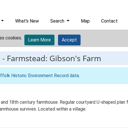
What's New
Search
Map
Contact
es cookies.
Learn More
Accept
3
-
Farmstead: Gibson's Farm
ffolk Historic Environment Record data
.
 and 18th century farmhouse. Regular courtyard U-shaped plan fo
rmhouse survives. Located within a village.