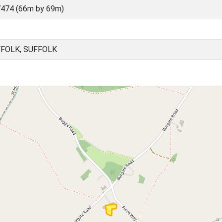
474 (66m by 69m)
FFOLK, SUFFOLK