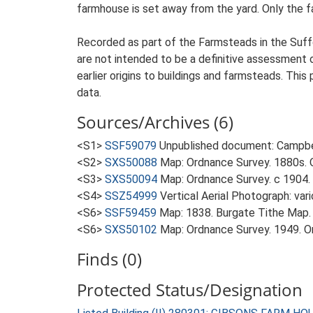
farmhouse is set away from the yard. Only the fa
Recorded as part of the Farmsteads in the Suffo
are not intended to be a definitive assessment of
earlier origins to buildings and farmsteads. This
data.
Sources/Archives (6)
<S1>
SSF59079
Unpublished document: Campbell
<S2>
SXS50088
Map: Ordnance Survey. 1880s. O
<S3>
SXS50094
Map: Ordnance Survey. c 1904. 
<S4>
SSZ54999
Vertical Aerial Photograph: var
<S6>
SSF59459
Map: 1838. Burgate Tithe Map.
<S6>
SXS50102
Map: Ordnance Survey. 1949. Ord
Finds (0)
Protected Status/Designation