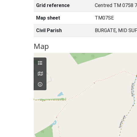
Grid reference
Centred TM 0758 7
Map sheet
TM07SE
Civil Parish
BURGATE, MID SU
Map