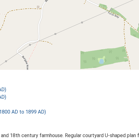
AD)
AD)
1800 AD to 1899 AD)
 and 18th century farmhouse. Regular courtyard U-shaped plan fo