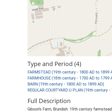
Type and Period (4)
FARMSTEAD (19th century - 1800 AD to 1899 
FARMHOUSE (18th century - 1700 AD to 1799 
BARN (19th century - 1800 AD to 1899 AD)
REGULAR COURTYARD U PLAN (19th century - 
Full Description
Gibson's Farm, Brundish. 19th century farmstead