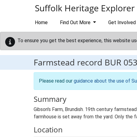
Skip to main content
Suffolk Heritage Explorer
Home
Find Out More
Get Involved
To ensure you get the best experience, this website us
Farmstead record
BUR 05
Please read our
guidance about the use of Su
Summary
Gibson's Farm, Brundish. 19th century farmstead
farmhouse is set away from the yard. Only the fa
Location