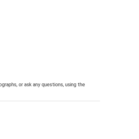
graphs, or ask any questions, using the