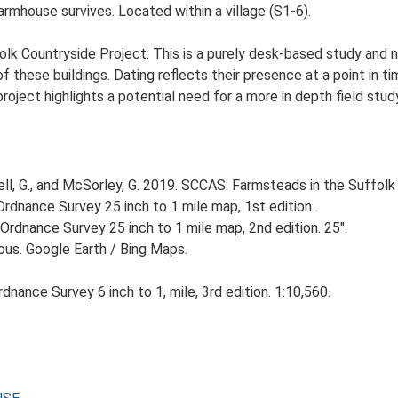
rmhouse survives. Located within a village (S1-6).
lk Countryside Project. This is a purely desk-based study and n
 these buildings. Dating reflects their presence at a point in ti
 project highlights a potential need for a more in depth field st
, G., and McSorley, G. 2019. SCCAS: Farmsteads in the Suffolk 
rdnance Survey 25 inch to 1 mile map, 1st edition.
Ordnance Survey 25 inch to 1 mile map, 2nd edition. 25".
ious. Google Earth / Bing Maps.
nance Survey 6 inch to 1, mile, 3rd edition. 1:10,560.