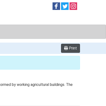
Follow on
Follow on
Follow on
Facebook
Twitter
Instag
Print
rmed by working agricultural buildings. The