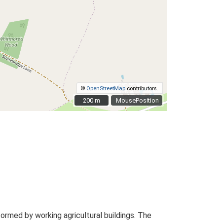
©
OpenStreetMap
contributors.
200 m
200 m
MousePosition
rmed by working agricultural buildings. The