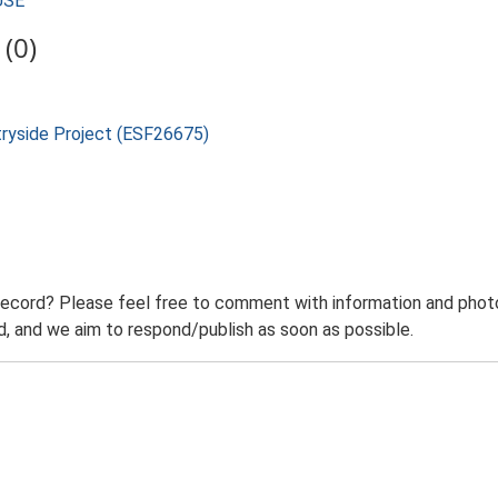
USE
(0)
tryside Project (ESF26675)
record? Please feel free to comment with information and photo
 and we aim to respond/publish as soon as possible.