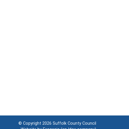
© Copyright 2026
Suffolk County Council