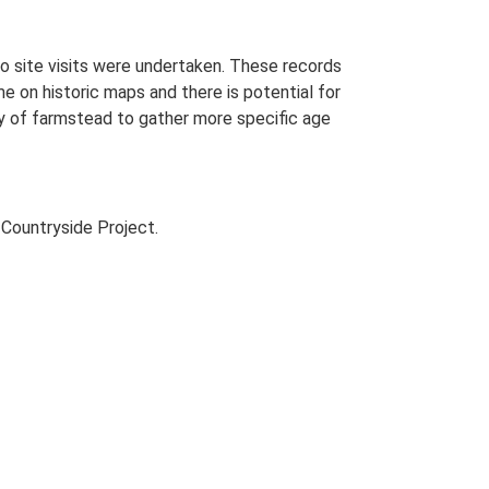
o site visits were undertaken. These records
me on historic maps and there is potential for
udy of farmstead to gather more specific age
Countryside Project.