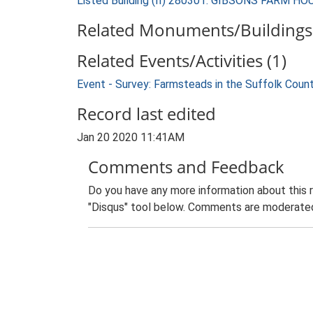
Listed Building (II) 280301: GIBSONS FARM HO
Related Monuments/Buildings 
Related Events/Activities (1)
Event - Survey: Farmsteads in the Suffolk Coun
Record last edited
Jan 20 2020 11:41AM
Comments and Feedback
Do you have any more information about this 
"Disqus" tool below. Comments are moderated,