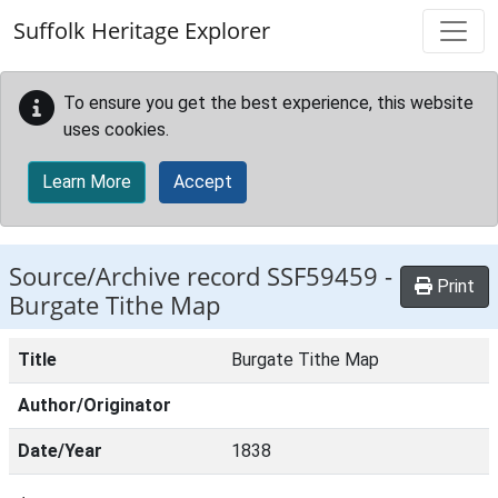
Skip to main content
Suffolk Heritage Explorer
To ensure you get the best experience, this website
uses cookies.
Learn More
Accept
Source/Archive record SSF59459 -
Print
Burgate Tithe Map
Title
Burgate Tithe Map
Author/Originator
Date/Year
1838