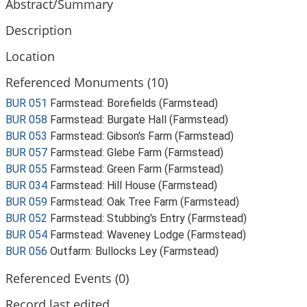
Abstract/Summary
Description
Location
Referenced Monuments (10)
BUR 051
Farmstead: Borefields (Farmstead)
BUR 058
Farmstead: Burgate Hall (Farmstead)
BUR 053
Farmstead: Gibson's Farm (Farmstead)
BUR 057
Farmstead: Glebe Farm (Farmstead)
BUR 055
Farmstead: Green Farm (Farmstead)
BUR 034
Farmstead: Hill House (Farmstead)
BUR 059
Farmstead: Oak Tree Farm (Farmstead)
BUR 052
Farmstead: Stubbing's Entry (Farmstead)
BUR 054
Farmstead: Waveney Lodge (Farmstead)
BUR 056
Outfarm: Bullocks Ley (Farmstead)
Referenced Events (0)
Record last edited