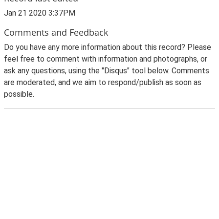
Jan 21 2020 3:37PM
Comments and Feedback
Do you have any more information about this record? Please
feel free to comment with information and photographs, or
ask any questions, using the "Disqus" tool below. Comments
are moderated, and we aim to respond/publish as soon as
possible.