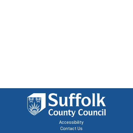
Accessibility
Contact Us