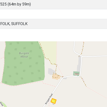
525 (64m by 59m)
FFOLK, SUFFOLK