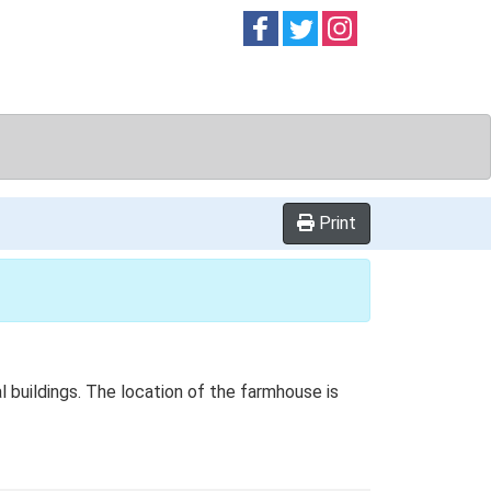
Follow on
Follow on
Follow on
Facebook
Twitter
Instag
Print
l buildings. The location of the farmhouse is