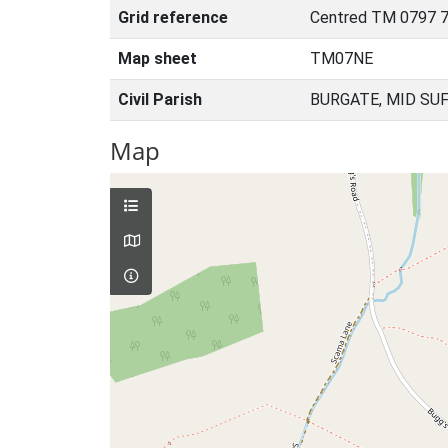
Grid reference
Centred TM 0797 7
Map sheet
TM07NE
Civil Parish
BURGATE, MID SU
Map