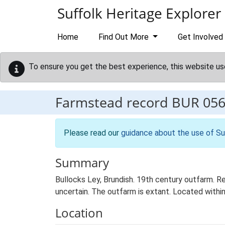
Skip to main content
Suffolk Heritage Explorer
Home
Find Out More
Get Involved
To ensure you get the best experience, this website us
Farmstead record
BUR 05
Please read our
guidance about the use of Su
Summary
Bullocks Ley, Brundish. 19th century outfarm. Re
uncertain. The outfarm is extant. Located within
Location