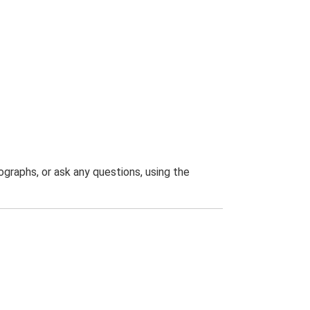
graphs, or ask any questions, using the