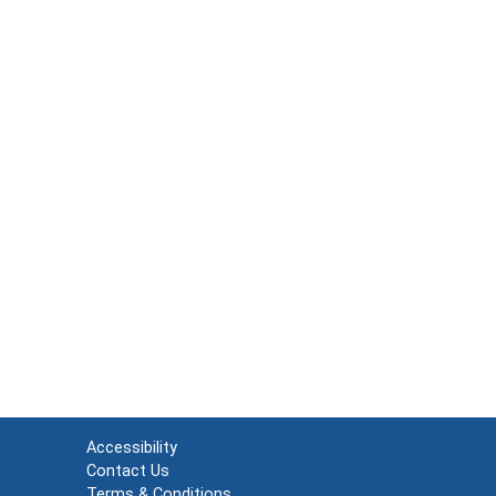
Accessibility
Contact Us
Terms & Conditions