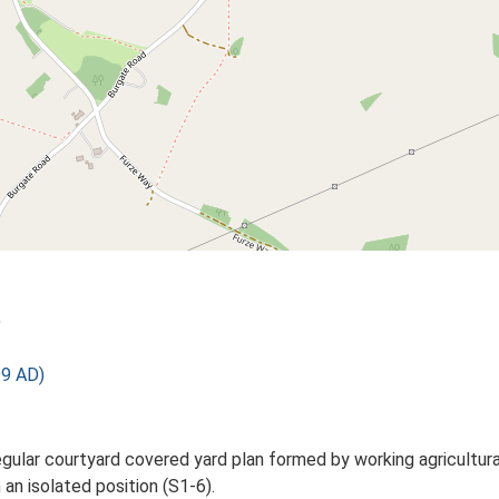
)
99 AD)
gular courtyard covered yard plan formed by working agricultura
an isolated position (S1-6).