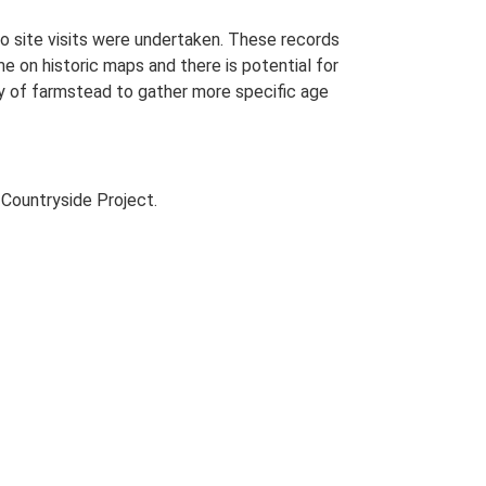
o site visits were undertaken. These records
me on historic maps and there is potential for
udy of farmstead to gather more specific age
Countryside Project.