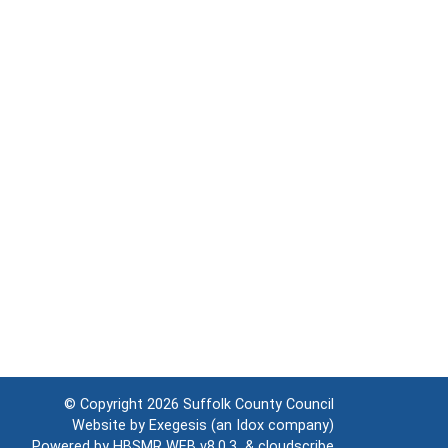
© Copyright 2026
Suffolk County Council
Website by
Exegesis
(an
Idox
company)
Powered by
HBSMR WEB v8.0.3
&
cloudscribe