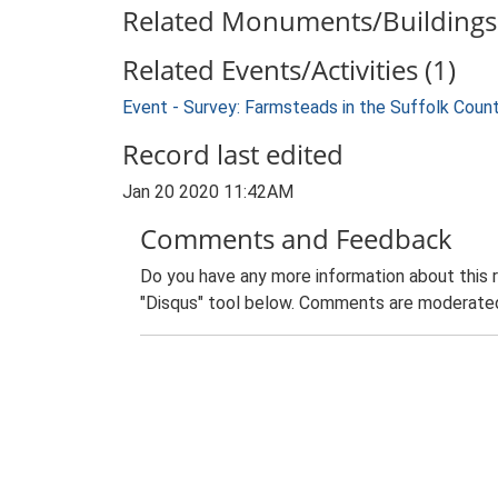
Related Monuments/Buildings 
Related Events/Activities (1)
Event - Survey: Farmsteads in the Suffolk Coun
Record last edited
Jan 20 2020 11:42AM
Comments and Feedback
Do you have any more information about this 
"Disqus" tool below. Comments are moderated,