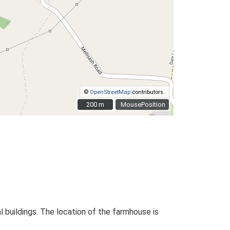
©
OpenStreetMap
contributors.
200 m
200 m
MousePosition
l buildings. The location of the farmhouse is