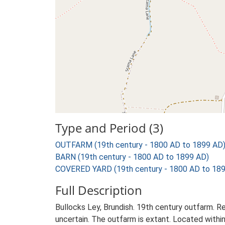
Type and Period (3)
OUTFARM (19th century - 1800 AD to 1899 AD
BARN (19th century - 1800 AD to 1899 AD)
COVERED YARD (19th century - 1800 AD to 18
Full Description
Bullocks Ley, Brundish. 19th century outfarm. Re
uncertain. The outfarm is extant. Located within 