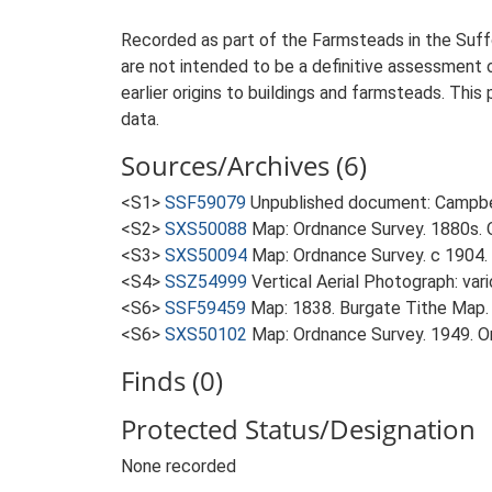
Recorded as part of the Farmsteads in the Suffo
are not intended to be a definitive assessment of
earlier origins to buildings and farmsteads. This
data.
Sources/Archives (6)
<S1>
SSF59079
Unpublished document: Campbell
<S2>
SXS50088
Map: Ordnance Survey. 1880s. O
<S3>
SXS50094
Map: Ordnance Survey. c 1904. 
<S4>
SSZ54999
Vertical Aerial Photograph: var
<S6>
SSF59459
Map: 1838. Burgate Tithe Map.
<S6>
SXS50102
Map: Ordnance Survey. 1949. Ord
Finds (0)
Protected Status/Designation
None recorded