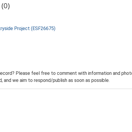
(0)
tryside Project (ESF26675)
record? Please feel free to comment with information and photo
 and we aim to respond/publish as soon as possible.