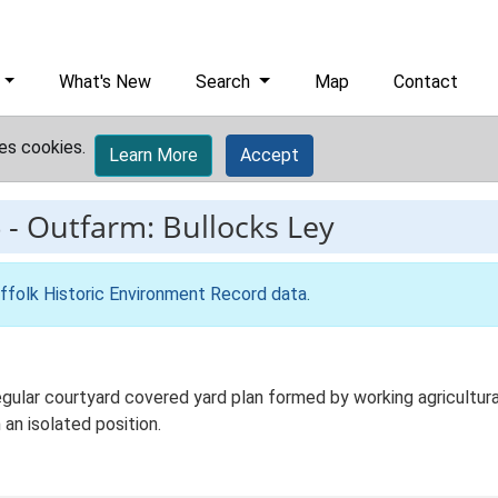
What's New
Search
Map
Contact
es cookies.
Learn More
Accept
6
-
Outfarm: Bullocks Ley
ffolk Historic Environment Record data
.
gular courtyard covered yard plan formed by working agricultura
 an isolated position.