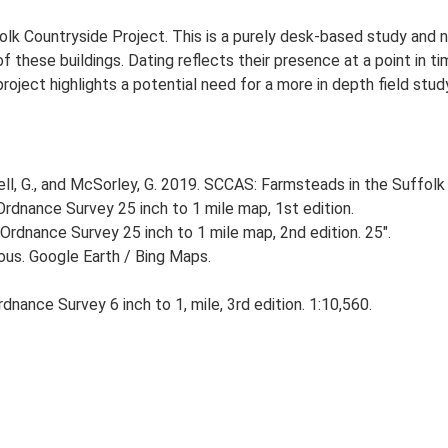
lk Countryside Project. This is a purely desk-based study and n
 these buildings. Dating reflects their presence at a point in ti
 project highlights a potential need for a more in depth field st
, G., and McSorley, G. 2019. SCCAS: Farmsteads in the Suffolk 
rdnance Survey 25 inch to 1 mile map, 1st edition.
Ordnance Survey 25 inch to 1 mile map, 2nd edition. 25".
ious. Google Earth / Bing Maps.
nance Survey 6 inch to 1, mile, 3rd edition. 1:10,560.