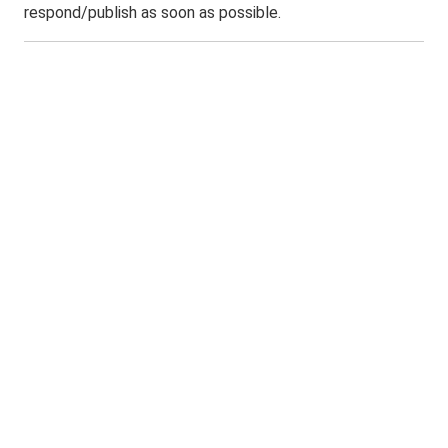
respond/publish as soon as possible.