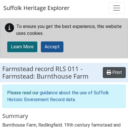
Skip to main content
Suffolk Heritage Explorer
To ensure you get the best experience, this website
uses cookies.
Learn More
Accept
Farmstead record
RLS 011
-
Print
Farmstead: Burnthouse Farm
Please read our
guidance about the use of Suffolk
Historic Environment Record data
.
Summary
Burnthouse Farm, Redlingfield. 19th century farmstead and