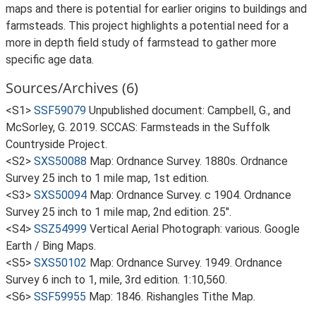
maps and there is potential for earlier origins to buildings and
farmsteads. This project highlights a potential need for a
more in depth field study of farmstead to gather more
specific age data.
Sources/Archives (6)
<S1>
SSF59079
Unpublished document: Campbell, G., and
McSorley, G. 2019. SCCAS: Farmsteads in the Suffolk
Countryside Project.
<S2>
SXS50088
Map: Ordnance Survey. 1880s. Ordnance
Survey 25 inch to 1 mile map, 1st edition.
<S3>
SXS50094
Map: Ordnance Survey. c 1904. Ordnance
Survey 25 inch to 1 mile map, 2nd edition. 25".
<S4>
SSZ54999
Vertical Aerial Photograph: various. Google
Earth / Bing Maps.
<S5>
SXS50102
Map: Ordnance Survey. 1949. Ordnance
Survey 6 inch to 1, mile, 3rd edition. 1:10,560.
<S6>
SSF59955
Map: 1846. Rishangles Tithe Map.