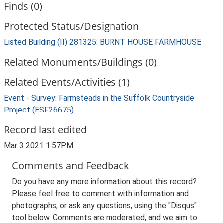
Finds (0)
Protected Status/Designation
Listed Building (II) 281325: BURNT HOUSE FARMHOUSE
Related Monuments/Buildings (0)
Related Events/Activities (1)
Event - Survey: Farmsteads in the Suffolk Countryside
Project (ESF26675)
Record last edited
Mar 3 2021 1:57PM
Comments and Feedback
Do you have any more information about this record?
Please feel free to comment with information and
photographs, or ask any questions, using the "Disqus"
tool below. Comments are moderated, and we aim to