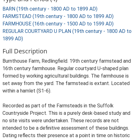
BARN (19th century - 1800 AD to 1899 AD)
FARMSTEAD (19th century - 1800 AD to 1899 AD)
FARMHOUSE (16th century - 1500 AD to 1599 AD)
REGULAR COURTYARD U PLAN (19th century - 1800 AD to
1899 AD)
Full Description
Burnthouse Farm, Redlingfield. 19th century farmstead and
16th century farmhouse. Regular courtyard U-shaped plan
formed by working agricultural buildings. The farmhouse is
set away from the yard. The farmstead is extant. Located
within a hamlet (S1-6).
Recorded as part of the Farmsteads in the Suffolk
Countryside Project. This is a purely desk-based study and
no site visits were undertaken. These records are not
intended to be a definitive assessment of these buildings.
Dating reflects their presence at a point in time on historic