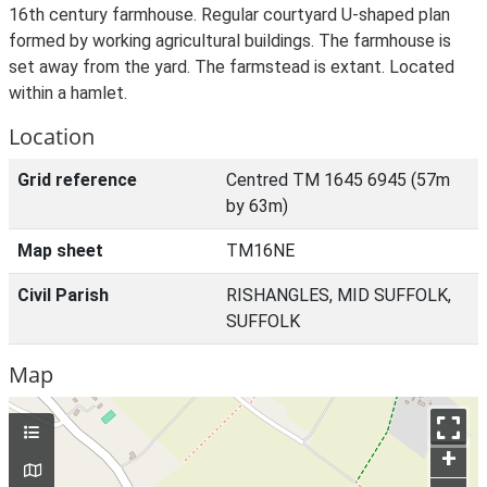
16th century farmhouse. Regular courtyard U-shaped plan
formed by working agricultural buildings. The farmhouse is
set away from the yard. The farmstead is extant. Located
within a hamlet.
Location
Grid reference
Centred TM 1645 6945 (57m
by 63m)
Map sheet
TM16NE
Civil Parish
RISHANGLES, MID SUFFOLK,
SUFFOLK
Map
+