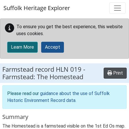
Skip to main content
Suffolk Heritage Explorer
To ensure you get the best experience, this website
uses cookies.
Learn More
Accept
Farmstead record
HLN 019
-
Print
Farmstead: The Homestead
Please read our
guidance about the use of Suffolk
Historic Environment Record data
.
Summary
The Homestead is a farmstead visible on the 1st Ed Os map.