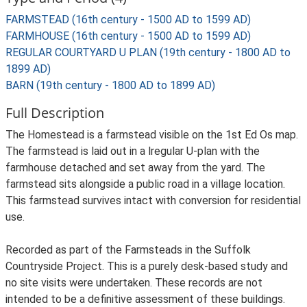
FARMSTEAD (16th century - 1500 AD to 1599 AD)
FARMHOUSE (16th century - 1500 AD to 1599 AD)
REGULAR COURTYARD U PLAN (19th century - 1800 AD to
1899 AD)
BARN (19th century - 1800 AD to 1899 AD)
Full Description
The Homestead is a farmstead visible on the 1st Ed Os map.
The farmstead is laid out in a lregular U-plan with the
farmhouse detached and set away from the yard. The
farmstead sits alongside a public road in a village location.
This farmstead survives intact with conversion for residential
use.
Recorded as part of the Farmsteads in the Suffolk
Countryside Project. This is a purely desk-based study and
no site visits were undertaken. These records are not
intended to be a definitive assessment of these buildings.