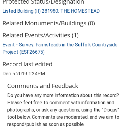
Protected Status/Designation
Listed Building (II) 281980: THE HOMESTEAD
Related Monuments/Buildings (0)
Related Events/Activities (1)
Event - Survey: Farmsteads in the Suffolk Countryside
Project (ESF26675)
Record last edited
Dec 5 2019 1:24PM
Comments and Feedback
Do you have any more information about this record?
Please feel free to comment with information and
photographs, or ask any questions, using the "Disqus"
tool below. Comments are moderated, and we aim to
respond/publish as soon as possible.