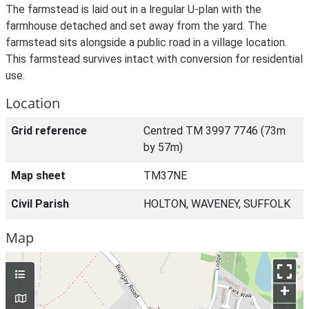
The farmstead is laid out in a lregular U-plan with the
farmhouse detached and set away from the yard. The
farmstead sits alongside a public road in a village location.
This farmstead survives intact with conversion for residential
use.
Location
Grid reference
Centred TM 3997 7746 (73m
by 57m)
Map sheet
TM37NE
Civil Parish
HOLTON, WAVENEY, SUFFOLK
Map
+