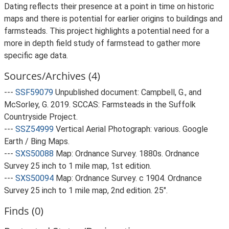
Dating reflects their presence at a point in time on historic
maps and there is potential for earlier origins to buildings and
farmsteads. This project highlights a potential need for a
more in depth field study of farmstead to gather more
specific age data.
Sources/Archives (4)
---
SSF59079
Unpublished document: Campbell, G., and
McSorley, G. 2019. SCCAS: Farmsteads in the Suffolk
Countryside Project.
---
SSZ54999
Vertical Aerial Photograph: various. Google
Earth / Bing Maps.
---
SXS50088
Map: Ordnance Survey. 1880s. Ordnance
Survey 25 inch to 1 mile map, 1st edition.
---
SXS50094
Map: Ordnance Survey. c 1904. Ordnance
Survey 25 inch to 1 mile map, 2nd edition. 25".
Finds (0)