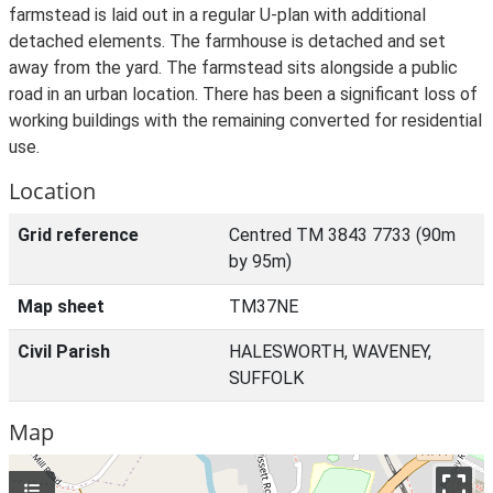
farmstead is laid out in a regular U-plan with additional
detached elements. The farmhouse is detached and set
away from the yard. The farmstead sits alongside a public
road in an urban location. There has been a significant loss of
working buildings with the remaining converted for residential
use.
Location
Grid reference
Centred TM 3843 7733 (90m
by 95m)
Map sheet
TM37NE
Civil Parish
HALESWORTH, WAVENEY,
SUFFOLK
Map