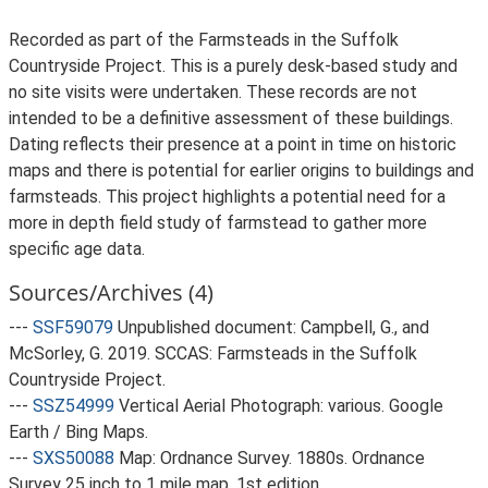
Recorded as part of the Farmsteads in the Suffolk
Countryside Project. This is a purely desk-based study and
no site visits were undertaken. These records are not
intended to be a definitive assessment of these buildings.
Dating reflects their presence at a point in time on historic
maps and there is potential for earlier origins to buildings and
farmsteads. This project highlights a potential need for a
more in depth field study of farmstead to gather more
specific age data.
Sources/Archives (4)
---
SSF59079
Unpublished document: Campbell, G., and
McSorley, G. 2019. SCCAS: Farmsteads in the Suffolk
Countryside Project.
---
SSZ54999
Vertical Aerial Photograph: various. Google
Earth / Bing Maps.
---
SXS50088
Map: Ordnance Survey. 1880s. Ordnance
Survey 25 inch to 1 mile map, 1st edition.