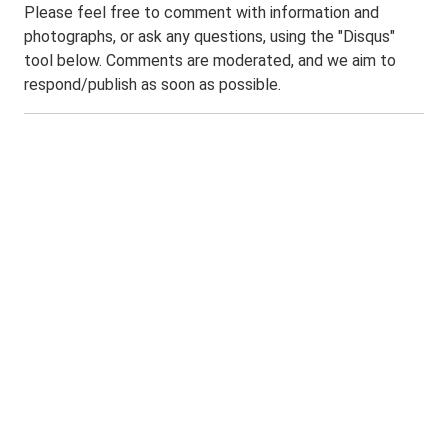
Please feel free to comment with information and
photographs, or ask any questions, using the "Disqus"
tool below. Comments are moderated, and we aim to
respond/publish as soon as possible.