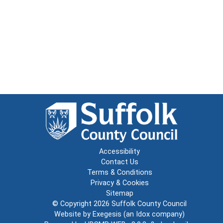
Accessibility
Contact Us
Terms & Conditions
Privacy & Cookies
Sitemap
© Copyright 2026
Suffolk County Council
Website by
Exegesis
(an
Idox
company)