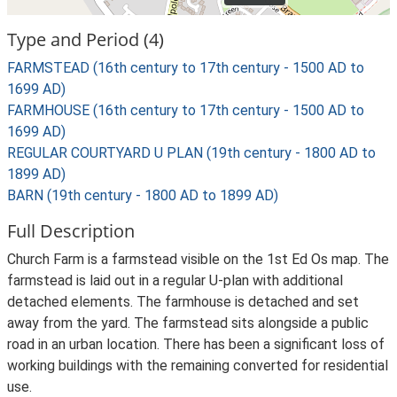
Type and Period (4)
FARMSTEAD (16th century to 17th century - 1500 AD to
1699 AD)
FARMHOUSE (16th century to 17th century - 1500 AD to
1699 AD)
REGULAR COURTYARD U PLAN (19th century - 1800 AD to
1899 AD)
BARN (19th century - 1800 AD to 1899 AD)
Full Description
Church Farm is a farmstead visible on the 1st Ed Os map. The
farmstead is laid out in a regular U-plan with additional
detached elements. The farmhouse is detached and set
away from the yard. The farmstead sits alongside a public
road in an urban location. There has been a significant loss of
working buildings with the remaining converted for residential
use.