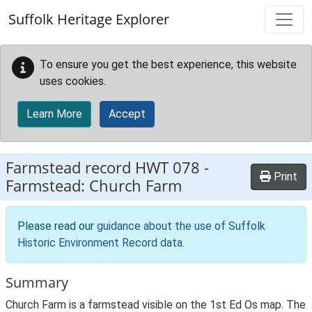
Skip to main content
Suffolk Heritage Explorer
To ensure you get the best experience, this website
uses cookies.
Learn More
Accept
Farmstead record
HWT 078
-
Print
Farmstead: Church Farm
Please read our
guidance about the use of Suffolk
Historic Environment Record data
.
Summary
Church Farm is a farmstead visible on the 1st Ed Os map. The