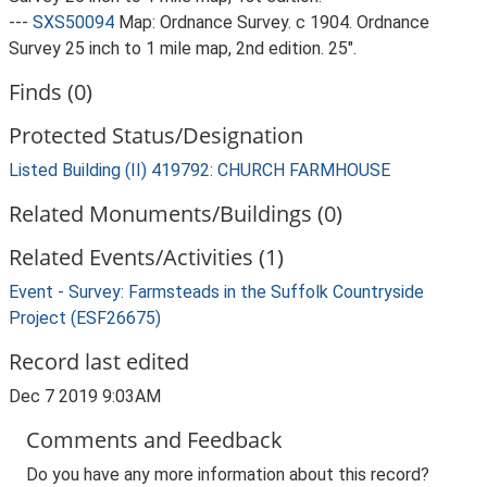
---
SXS50094
Map: Ordnance Survey. c 1904. Ordnance
Survey 25 inch to 1 mile map, 2nd edition. 25".
Finds (0)
Protected Status/Designation
Listed Building (II) 419792: CHURCH FARMHOUSE
Related Monuments/Buildings (0)
Related Events/Activities (1)
Event - Survey: Farmsteads in the Suffolk Countryside
Project (ESF26675)
Record last edited
Dec 7 2019 9:03AM
Comments and Feedback
Do you have any more information about this record?