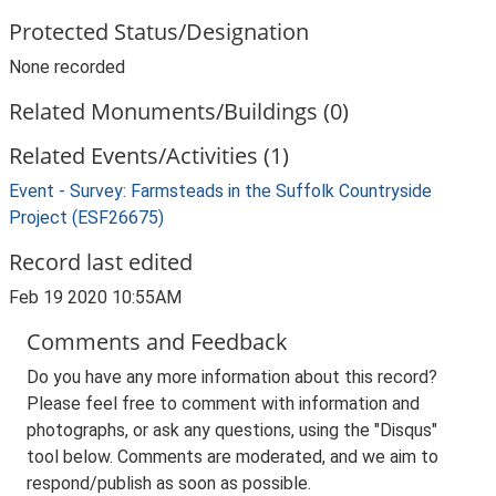
Protected Status/Designation
None recorded
Related Monuments/Buildings (0)
Related Events/Activities (1)
Event - Survey: Farmsteads in the Suffolk Countryside
Project (ESF26675)
Record last edited
Feb 19 2020 10:55AM
Comments and Feedback
Do you have any more information about this record?
Please feel free to comment with information and
photographs, or ask any questions, using the "Disqus"
tool below. Comments are moderated, and we aim to
respond/publish as soon as possible.