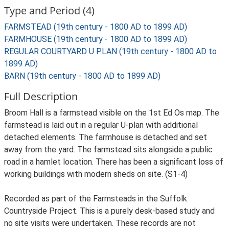
Type and Period (4)
FARMSTEAD (19th century - 1800 AD to 1899 AD)
FARMHOUSE (19th century - 1800 AD to 1899 AD)
REGULAR COURTYARD U PLAN (19th century - 1800 AD to
1899 AD)
BARN (19th century - 1800 AD to 1899 AD)
Full Description
Broom Hall is a farmstead visible on the 1st Ed Os map. The
farmstead is laid out in a regular U-plan with additional
detached elements. The farmhouse is detached and set
away from the yard. The farmstead sits alongside a public
road in a hamlet location. There has been a significant loss of
working buildings with modern sheds on site. (S1-4)
Recorded as part of the Farmsteads in the Suffolk
Countryside Project. This is a purely desk-based study and
no site visits were undertaken. These records are not