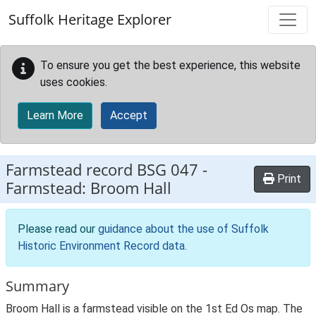
Skip to main content
Suffolk Heritage Explorer
To ensure you get the best experience, this website
uses cookies.
Learn More
Accept
Farmstead record
BSG 047
-
Print
Farmstead: Broom Hall
Please read our
guidance about the use of Suffolk
Historic Environment Record data
.
Summary
Broom Hall is a farmstead visible on the 1st Ed Os map. The