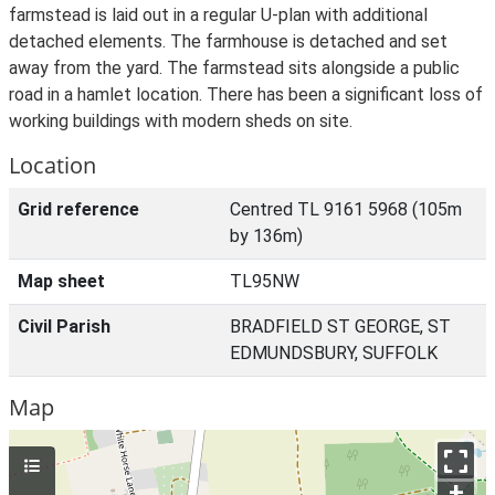
farmstead is laid out in a regular U-plan with additional
detached elements. The farmhouse is detached and set
away from the yard. The farmstead sits alongside a public
road in a hamlet location. There has been a significant loss of
working buildings with modern sheds on site.
Location
Grid reference
Centred TL 9161 5968 (105m
by 136m)
Map sheet
TL95NW
Civil Parish
BRADFIELD ST GEORGE, ST
EDMUNDSBURY, SUFFOLK
Map
+