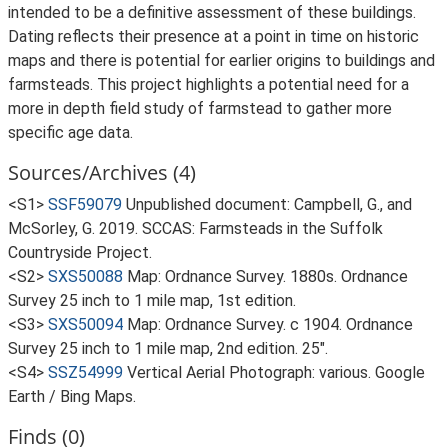
intended to be a definitive assessment of these buildings.
Dating reflects their presence at a point in time on historic
maps and there is potential for earlier origins to buildings and
farmsteads. This project highlights a potential need for a
more in depth field study of farmstead to gather more
specific age data.
Sources/Archives (4)
<S1>
SSF59079
Unpublished document: Campbell, G., and
McSorley, G. 2019. SCCAS: Farmsteads in the Suffolk
Countryside Project.
<S2>
SXS50088
Map: Ordnance Survey. 1880s. Ordnance
Survey 25 inch to 1 mile map, 1st edition.
<S3>
SXS50094
Map: Ordnance Survey. c 1904. Ordnance
Survey 25 inch to 1 mile map, 2nd edition. 25".
<S4>
SSZ54999
Vertical Aerial Photograph: various. Google
Earth / Bing Maps.
Finds (0)