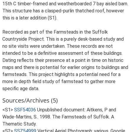
15th C timber-framed and weatherboarded 7 bay aisled barn.
This structure has a clasped-purlin thatched roof, however
this is a later addition (S1).
Recorded as part of the Farmsteads in the Suffolk
Countryside Project. This is a purely desk-based study and
no site visits were undertaken. These records are not
intended to be a definitive assessment of these buildings.
Dating reflects their presence at a point in time on historic
maps and there is potential for earlier origins to buildings and
farmsteads. This project highlights a potential need for a
more in depth field study of farmstead to gather more
specific age data.
Sources/Archives (5)
<S1>
SSF54036
Unpublished document: Aitkens, P and
Wade-Martins, S.. 1998. The Farmsteads of Suffolk. A
Thematic Study.
<S2>
SSZ54999
Vertical Aerial Photograph: various. Google