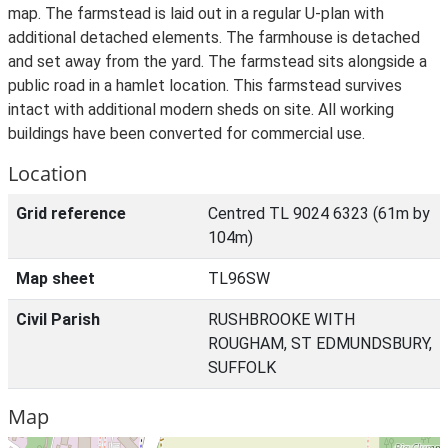
map. The farmstead is laid out in a regular U-plan with
additional detached elements. The farmhouse is detached
and set away from the yard. The farmstead sits alongside a
public road in a hamlet location. This farmstead survives
intact with additional modern sheds on site. All working
buildings have been converted for commercial use.
Location
Grid reference
Centred TL 9024 6323 (61m by
104m)
Map sheet
TL96SW
Civil Parish
RUSHBROOKE WITH
ROUGHAM, ST EDMUNDSBURY,
SUFFOLK
Map