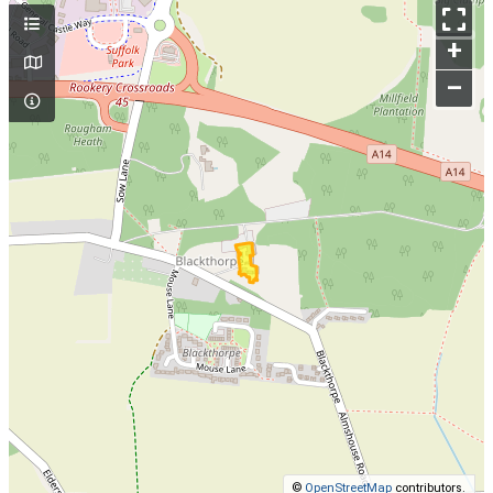
+
–
©
OpenStreetMap
contributors.