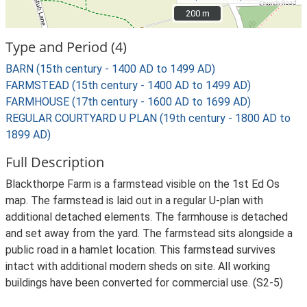
200 m
200 m
Type and Period (4)
BARN (15th century - 1400 AD to 1499 AD)
FARMSTEAD (15th century - 1400 AD to 1499 AD)
FARMHOUSE (17th century - 1600 AD to 1699 AD)
REGULAR COURTYARD U PLAN (19th century - 1800 AD to
1899 AD)
Full Description
Blackthorpe Farm is a farmstead visible on the 1st Ed Os
map. The farmstead is laid out in a regular U-plan with
additional detached elements. The farmhouse is detached
and set away from the yard. The farmstead sits alongside a
public road in a hamlet location. This farmstead survives
intact with additional modern sheds on site. All working
buildings have been converted for commercial use. (S2-5)