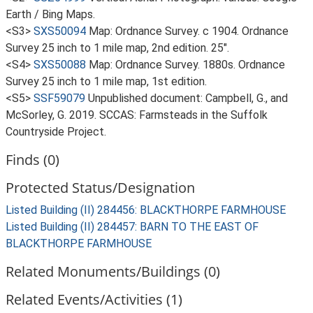
Earth / Bing Maps.
<S3>
SXS50094
Map: Ordnance Survey. c 1904. Ordnance
Survey 25 inch to 1 mile map, 2nd edition. 25".
<S4>
SXS50088
Map: Ordnance Survey. 1880s. Ordnance
Survey 25 inch to 1 mile map, 1st edition.
<S5>
SSF59079
Unpublished document: Campbell, G., and
McSorley, G. 2019. SCCAS: Farmsteads in the Suffolk
Countryside Project.
Finds (0)
Protected Status/Designation
Listed Building (II) 284456: BLACKTHORPE FARMHOUSE
Listed Building (II) 284457: BARN TO THE EAST OF
BLACKTHORPE FARMHOUSE
Related Monuments/Buildings (0)
Related Events/Activities (1)