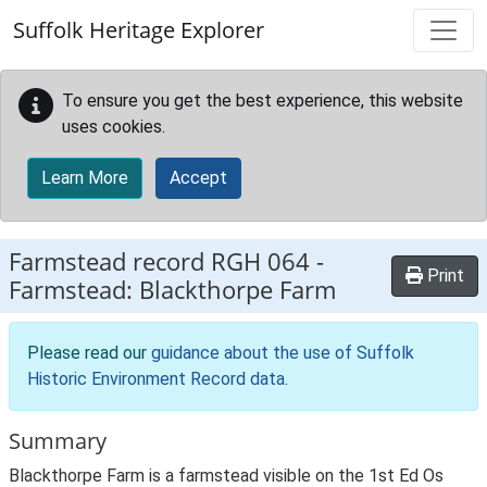
Skip to main content
Suffolk Heritage Explorer
To ensure you get the best experience, this website
uses cookies.
Learn More
Accept
Farmstead record
RGH 064
-
Print
Farmstead: Blackthorpe Farm
Please read our
guidance about the use of Suffolk
Historic Environment Record data
.
Summary
Blackthorpe Farm is a farmstead visible on the 1st Ed Os