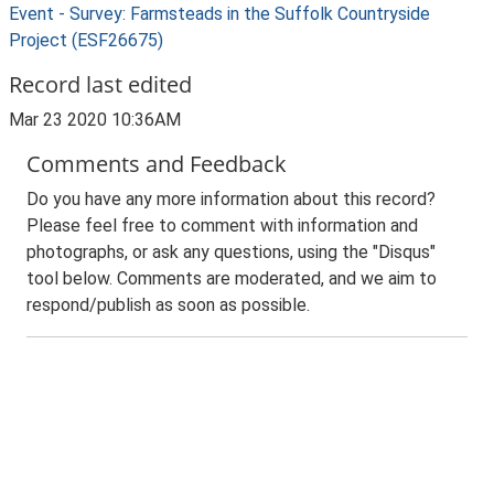
Event - Survey: Farmsteads in the Suffolk Countryside
Project (ESF26675)
Record last edited
Mar 23 2020 10:36AM
Comments and Feedback
Do you have any more information about this record?
Please feel free to comment with information and
photographs, or ask any questions, using the "Disqus"
tool below. Comments are moderated, and we aim to
respond/publish as soon as possible.