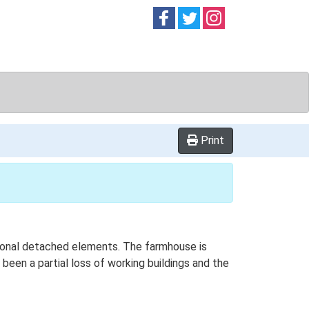
Follow on
Follow on
Follow on
Facebook
Twitter
Instag
Print
itional detached elements. The farmhouse is
been a partial loss of working buildings and the