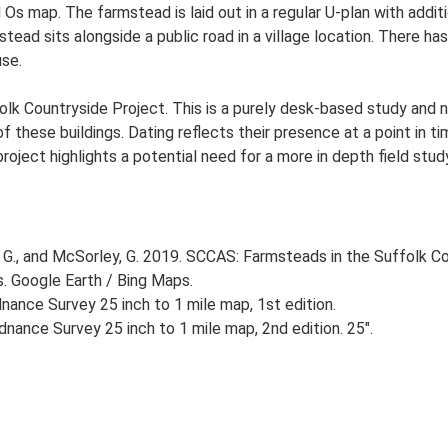
d Os map. The farmstead is laid out in a regular U-plan with add
ad sits alongside a public road in a village location. There has 
se.
lk Countryside Project. This is a purely desk-based study and n
 these buildings. Dating reflects their presence at a point in ti
 project highlights a potential need for a more in depth field st
G., and McSorley, G. 2019. SCCAS: Farmsteads in the Suffolk Co
s. Google Earth / Bing Maps.
ance Survey 25 inch to 1 mile map, 1st edition.
nance Survey 25 inch to 1 mile map, 2nd edition. 25".