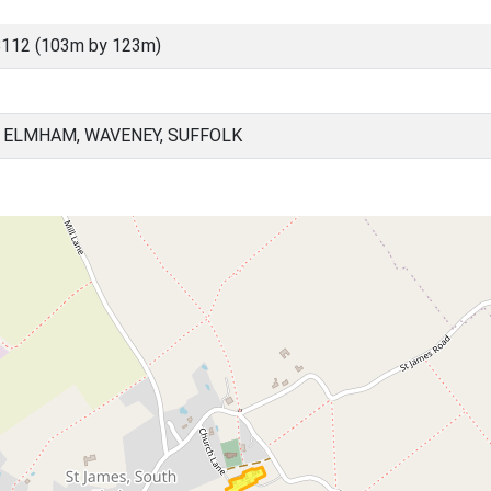
8112 (103m by 123m)
 ELMHAM, WAVENEY, SUFFOLK