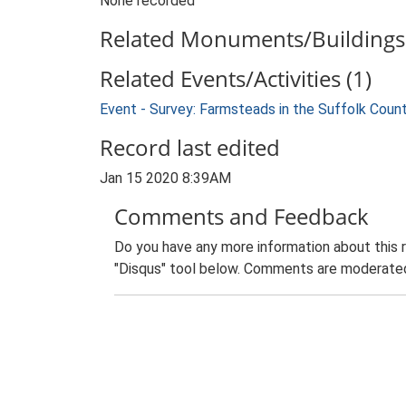
None recorded
Related Monuments/Buildings 
Related Events/Activities (1)
Event - Survey: Farmsteads in the Suffolk Coun
Record last edited
Jan 15 2020 8:39AM
Comments and Feedback
Do you have any more information about this 
"Disqus" tool below. Comments are moderated,