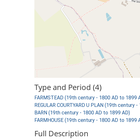
Type and Period (4)
FARMSTEAD (19th century - 1800 AD to 1899 
REGULAR COURTYARD U PLAN (19th century - 
BARN (19th century - 1800 AD to 1899 AD)
FARMHOUSE (19th century - 1800 AD to 1899 
Full Description