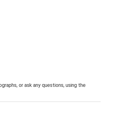
graphs, or ask any questions, using the