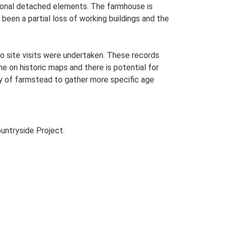
itional detached elements. The farmhouse is
been a partial loss of working buildings and the
o site visits were undertaken. These records
me on historic maps and there is potential for
udy of farmstead to gather more specific age
untryside Project.