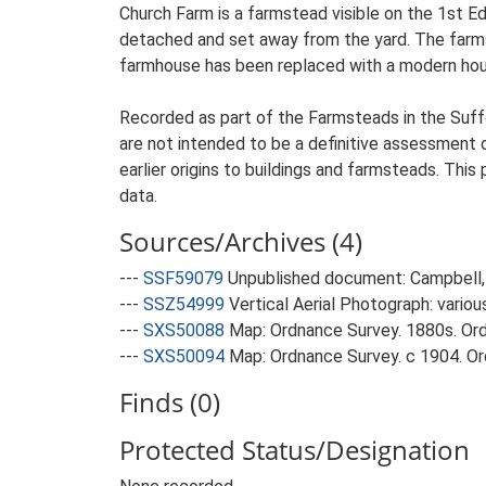
Church Farm is a farmstead visible on the 1st E
detached and set away from the yard. The farmste
farmhouse has been replaced with a modern hou
Recorded as part of the Farmsteads in the Suffo
are not intended to be a definitive assessment of
earlier origins to buildings and farmsteads. This
data.
Sources/Archives (4)
---
SSF59079
Unpublished document: Campbell, 
---
SSZ54999
Vertical Aerial Photograph: variou
---
SXS50088
Map: Ordnance Survey. 1880s. Ordn
---
SXS50094
Map: Ordnance Survey. c 1904. Ord
Finds (0)
Protected Status/Designation