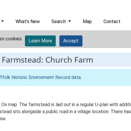
What's New
Search
Map
Contact
es cookies.
Learn More
Accept
-
Farmstead: Church Farm
ffolk Historic Environment Record data
.
d Os map. The farmstead is laid out in a regular U-plan with add
ad sits alongside a public road in a village location. There has 
se.