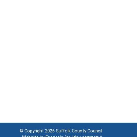
© Copyright 2026
Suffolk County Council