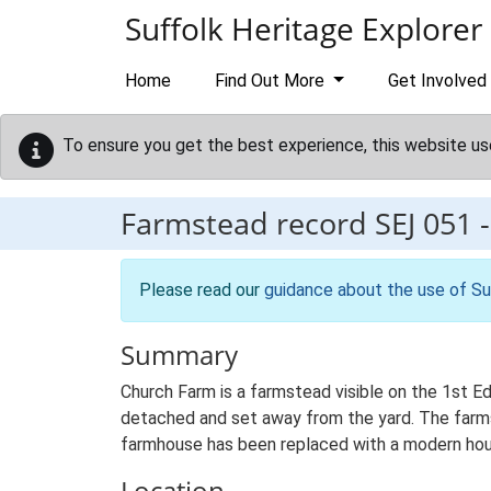
Skip to main content
Suffolk Heritage Explorer
Home
Find Out More
Get Involved
To ensure you get the best experience, this website us
Farmstead record
SEJ 051
Please read our
guidance about the use of Su
Summary
Church Farm is a farmstead visible on the 1st E
detached and set away from the yard. The farmste
farmhouse has been replaced with a modern hou
Location