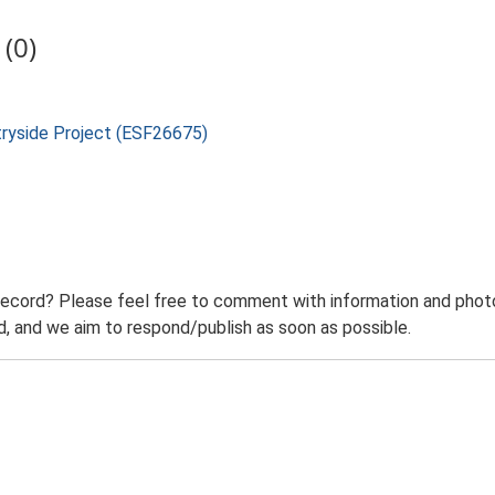
(0)
tryside Project (ESF26675)
record? Please feel free to comment with information and photo
 and we aim to respond/publish as soon as possible.