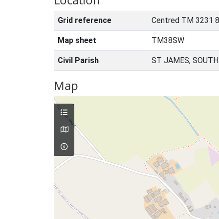
Grid reference
Centred TM 3231 
Map sheet
TM38SW
Civil Parish
ST JAMES, SOUTH
Map