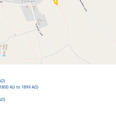
AD)
1800 AD to 1899 AD)
AD)