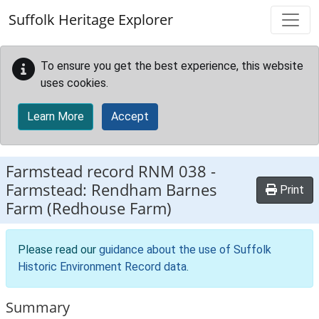
Skip to main content
Suffolk Heritage Explorer
To ensure you get the best experience, this website
uses cookies.
Learn More
Accept
Farmstead record
RNM 038
-
Farmstead: Rendham Barnes
Print
Farm (Redhouse Farm)
Please read our
guidance about the use of Suffolk
Historic Environment Record data
.
Summary