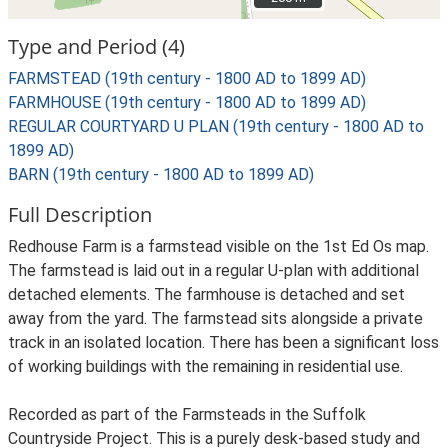
Type and Period (4)
FARMSTEAD (19th century - 1800 AD to 1899 AD)
FARMHOUSE (19th century - 1800 AD to 1899 AD)
REGULAR COURTYARD U PLAN (19th century - 1800 AD to
1899 AD)
BARN (19th century - 1800 AD to 1899 AD)
Full Description
Redhouse Farm is a farmstead visible on the 1st Ed Os map.
The farmstead is laid out in a regular U-plan with additional
detached elements. The farmhouse is detached and set
away from the yard. The farmstead sits alongside a private
track in an isolated location. There has been a significant loss
of working buildings with the remaining in residential use.
Recorded as part of the Farmsteads in the Suffolk
Countryside Project. This is a purely desk-based study and