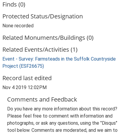
Finds (0)
Protected Status/Designation
None recorded
Related Monuments/Buildings (0)
Related Events/Activities (1)
Event - Survey: Farmsteads in the Suffolk Countryside
Project (ESF26675)
Record last edited
Nov 4 2019 12:02PM
Comments and Feedback
Do you have any more information about this record?
Please feel free to comment with information and
photographs, or ask any questions, using the "Disqus"
tool below. Comments are moderated, and we aim to