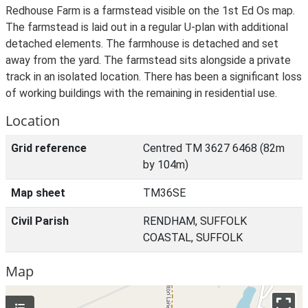
Redhouse Farm is a farmstead visible on the 1st Ed Os map.
The farmstead is laid out in a regular U-plan with additional
detached elements. The farmhouse is detached and set
away from the yard. The farmstead sits alongside a private
track in an isolated location. There has been a significant loss
of working buildings with the remaining in residential use.
Location
Grid reference
Centred TM 3627 6468 (82m
by 104m)
Map sheet
TM36SE
Civil Parish
RENDHAM, SUFFOLK
COASTAL, SUFFOLK
Map