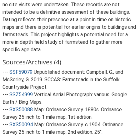
no site visits were undertaken. These records are not
intended to be a definitive assessment of these buildings.
Dating reflects their presence at a point in time on historic
maps and there is potential for earlier origins to buildings and
farmsteads. This project highlights a potential need for a
more in depth field study of farmstead to gather more
specific age data.
Sources/Archives (4)
---
SSF59079
Unpublished document: Campbell, G., and
McSorley, G. 2019. SCCAS: Farmsteads in the Suffolk
Countryside Project.
---
SSZ54999
Vertical Aerial Photograph: various. Google
Earth / Bing Maps.
---
SXS50088
Map: Ordnance Survey. 1880s. Ordnance
Survey 25 inch to 1 mile map, 1st edition.
---
SXS50094
Map: Ordnance Survey. c 1904. Ordnance
Survey 25 inch to 1 mile map, 2nd edition. 25".