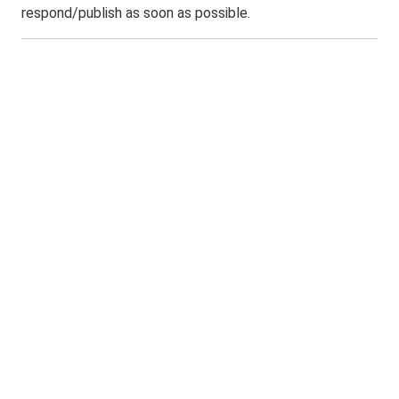
respond/publish as soon as possible.