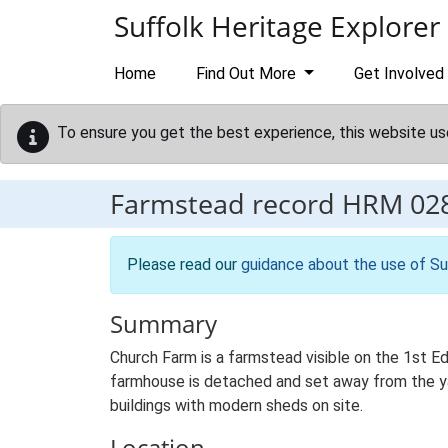
Skip to main content
Suffolk Heritage Explorer
Home
Find Out More
Get Involved
To ensure you get the best experience, this website us
Farmstead record
HRM 02
Please read our
guidance about the use of Su
Summary
Church Farm is a farmstead visible on the 1st E
farmhouse is detached and set away from the yard
buildings with modern sheds on site.
Location