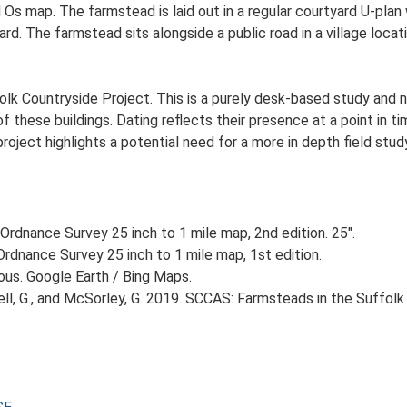
d Os map. The farmstead is laid out in a regular courtyard U-pla
. The farmstead sits alongside a public road in a village locati
lk Countryside Project. This is a purely desk-based study and n
 these buildings. Dating reflects their presence at a point in ti
 project highlights a potential need for a more in depth field st
Ordnance Survey 25 inch to 1 mile map, 2nd edition. 25".
rdnance Survey 25 inch to 1 mile map, 1st edition.
ious. Google Earth / Bing Maps.
, G., and McSorley, G. 2019. SCCAS: Farmsteads in the Suffolk 