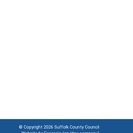
© Copyright 2026
Suffolk County Council