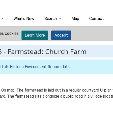
What's New
Search
Map
Contact
es cookies.
Learn More
Accept
8
-
Farmstead: Church Farm
ffolk Historic Environment Record data
.
d Os map. The farmstead is laid out in a regular courtyard U-pla
. The farmstead sits alongside a public road in a village locati