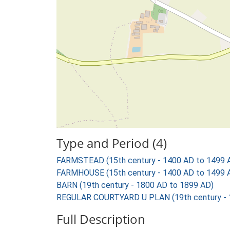
Type and Period (4)
FARMSTEAD (15th century - 1400 AD to 1499 
FARMHOUSE (15th century - 1400 AD to 1499 
BARN (19th century - 1800 AD to 1899 AD)
REGULAR COURTYARD U PLAN (19th century - 
Full Description