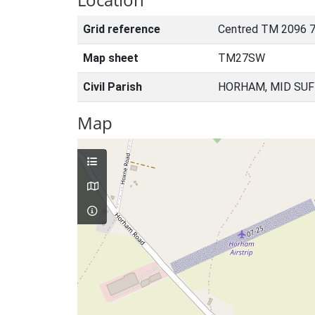
Grid reference
Centred TM 2096 7
Map sheet
TM27SW
Civil Parish
HORHAM, MID SUF
Map