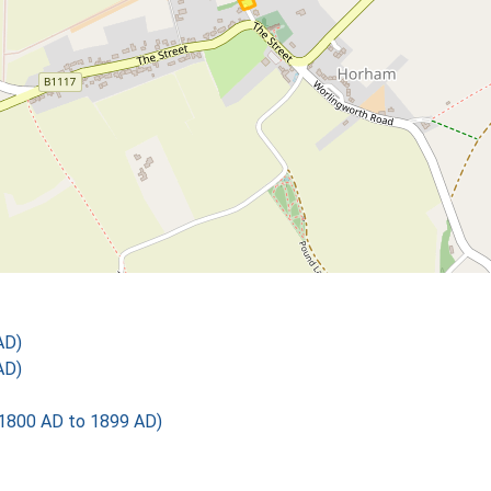
AD)
AD)
1800 AD to 1899 AD)