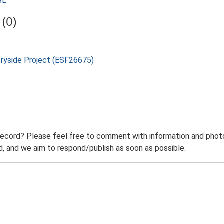
SE
(0)
tryside Project (ESF26675)
record? Please feel free to comment with information and photo
 and we aim to respond/publish as soon as possible.