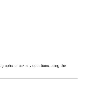
graphs, or ask any questions, using the