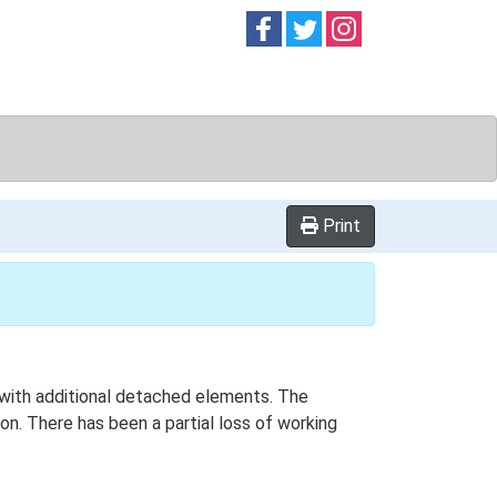
Follow on
Follow on
Follow on
Facebook
Twitter
Instag
Print
n with additional detached elements. The
on. There has been a partial loss of working