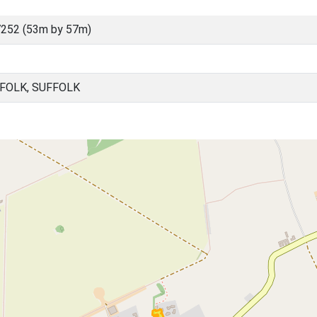
252 (53m by 57m)
FOLK, SUFFOLK