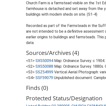
Church Farm is a farmstead visible on the 1st E
farmhouse is detached and set away from the yard
buildings with modern sheds on site. (S1-4)
Recorded as part of the Farmsteads in the Suffo
are not intended to be a definitive assessment of
earlier origins to buildings and farmsteads. This
data.
Sources/Archives (4)
<S1>
SXS50094
Map: Ordnance Survey. c 1904. 
<S2>
SXS50088
Map: Ordnance Survey. 1880s. O
<S3>
SSZ54999
Vertical Aerial Photograph: var
<S4>
SSF59079
Unpublished document: Campbell
Finds (0)
Protected Status/Designation