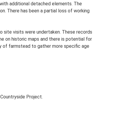
n with additional detached elements. The
on. There has been a partial loss of working
o site visits were undertaken. These records
me on historic maps and there is potential for
udy of farmstead to gather more specific age
Countryside Project.