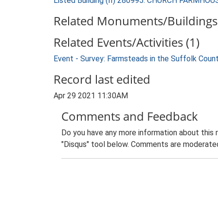
Listed Building (II) 280995: CHURCH FARMHOU
Related Monuments/Buildings 
Related Events/Activities (1)
Event - Survey: Farmsteads in the Suffolk Coun
Record last edited
Apr 29 2021 11:30AM
Comments and Feedback
Do you have any more information about this 
"Disqus" tool below. Comments are moderated,