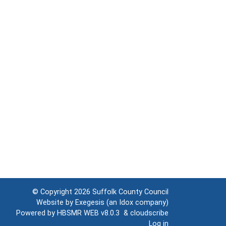
© Copyright 2026
Suffolk County Council
Website by
Exegesis
(an
Idox
company)
Powered by
HBSMR WEB v8.0.3
&
cloudscribe
Log in