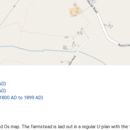
AD)
AD)
1800 AD to 1899 AD)
 Ed Os map. The farmstead is laid out in a regular U-plan with 