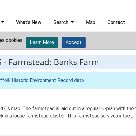
What's New
Search
Map
Contact
es cookies.
Learn More
Accept
5
-
Farmstead: Banks Farm
ffolk Historic Environment Record data
.
 Ed Os map. The farmstead is laid out in a regular U-plan with 
ck in a loose farmstead cluster. This farmstead survives intact.