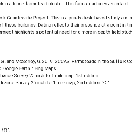
ck in a loose farmstead cluster. This farmstead survives intact.
lk Countryside Project. This is a purely desk-based study and n
 these buildings. Dating reflects their presence at a point in ti
 project highlights a potential need for a more in depth field st
G., and McSorley, G. 2019. SCCAS: Farmsteads in the Suffolk Co
s. Google Earth / Bing Maps.
ance Survey 25 inch to 1 mile map, 1st edition.
nance Survey 25 inch to 1 mile map, 2nd edition. 25".
(0)