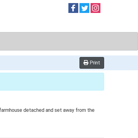
Follow on
Follow on
Follow on
Facebook
Twitter
Instag
Print
the farmhouse detached and set away from the