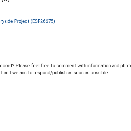
tryside Project (ESF26675)
record? Please feel free to comment with information and photo
 and we aim to respond/publish as soon as possible.