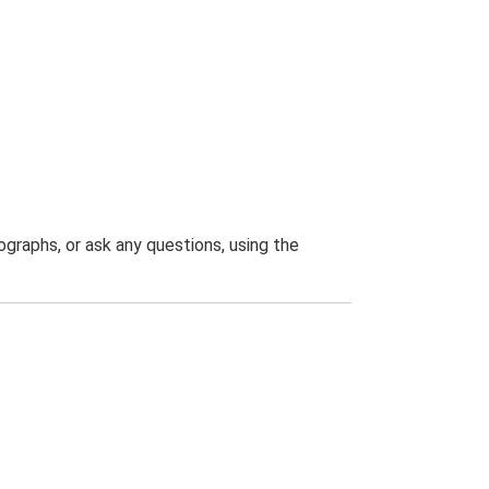
graphs, or ask any questions, using the