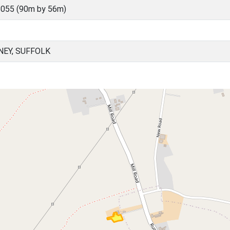
055 (90m by 56m)
EY, SUFFOLK