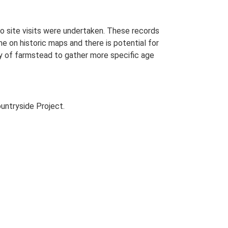
o site visits were undertaken. These records
me on historic maps and there is potential for
udy of farmstead to gather more specific age
untryside Project.