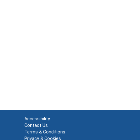
Accessibility
Contact Us
Terms & Conditions
Privacy & Cookies