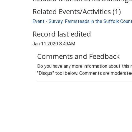
Related Events/Activities (1)
Event - Survey: Farmsteads in the Suffolk Coun
Record last edited
Jan 11 2020 8:49AM
Comments and Feedback
Do you have any more information about this 
"Disqus" tool below. Comments are moderated,