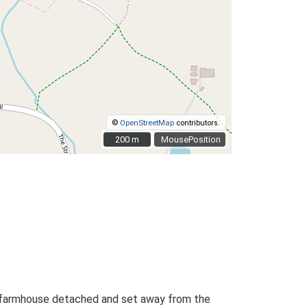
©
OpenStreetMap
contributors.
200 m
200 m
MousePosition
the farmhouse detached and set away from the