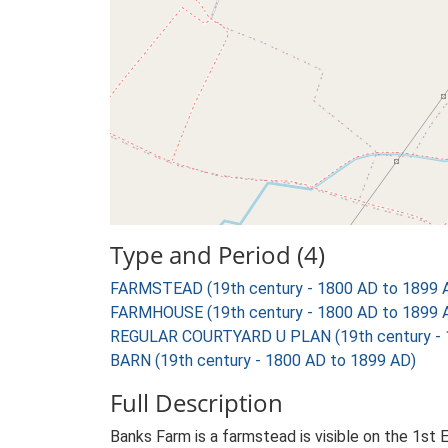
Type and Period (4)
FARMSTEAD (19th century - 1800 AD to 1899 
FARMHOUSE (19th century - 1800 AD to 1899 
REGULAR COURTYARD U PLAN (19th century - 
BARN (19th century - 1800 AD to 1899 AD)
Full Description
Banks Farm is a farmstead is visible on the 1st