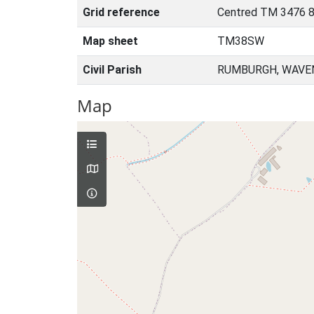
Grid reference
Centred TM 3476 8
Map sheet
TM38SW
Civil Parish
RUMBURGH, WAVEN
Map