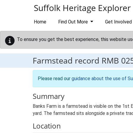
Skip to main content
Suffolk Heritage Explorer
Home
Find Out More
Get Involved
To ensure you get the best experience, this website us
Farmstead record
RMB 02
Please read our
guidance about the use of Su
Summary
Banks Farm is a farmstead is visible on the 1st
yard. The farmstead sits alongside a private tra
Location