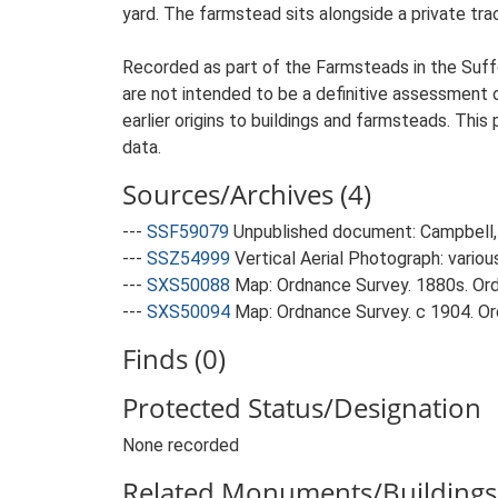
yard. The farmstead sits alongside a private tra
Recorded as part of the Farmsteads in the Suffo
are not intended to be a definitive assessment of
earlier origins to buildings and farmsteads. This
data.
Sources/Archives (4)
---
SSF59079
Unpublished document: Campbell, 
---
SSZ54999
Vertical Aerial Photograph: variou
---
SXS50088
Map: Ordnance Survey. 1880s. Ordn
---
SXS50094
Map: Ordnance Survey. c 1904. Ord
Finds (0)
Protected Status/Designation
None recorded
Related Monuments/Buildings 