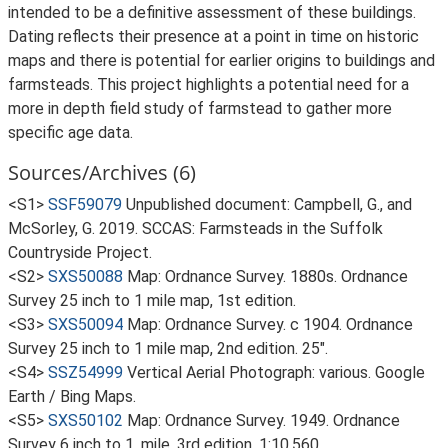
intended to be a definitive assessment of these buildings.
Dating reflects their presence at a point in time on historic
maps and there is potential for earlier origins to buildings and
farmsteads. This project highlights a potential need for a
more in depth field study of farmstead to gather more
specific age data.
Sources/Archives (6)
<S1>
SSF59079
Unpublished document: Campbell, G., and
McSorley, G. 2019. SCCAS: Farmsteads in the Suffolk
Countryside Project.
<S2>
SXS50088
Map: Ordnance Survey. 1880s. Ordnance
Survey 25 inch to 1 mile map, 1st edition.
<S3>
SXS50094
Map: Ordnance Survey. c 1904. Ordnance
Survey 25 inch to 1 mile map, 2nd edition. 25".
<S4>
SSZ54999
Vertical Aerial Photograph: various. Google
Earth / Bing Maps.
<S5>
SXS50102
Map: Ordnance Survey. 1949. Ordnance
Survey 6 inch to 1, mile, 3rd edition. 1:10,560.