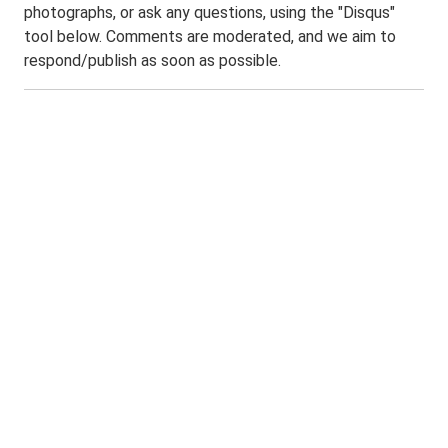
photographs, or ask any questions, using the "Disqus"
tool below. Comments are moderated, and we aim to
respond/publish as soon as possible.