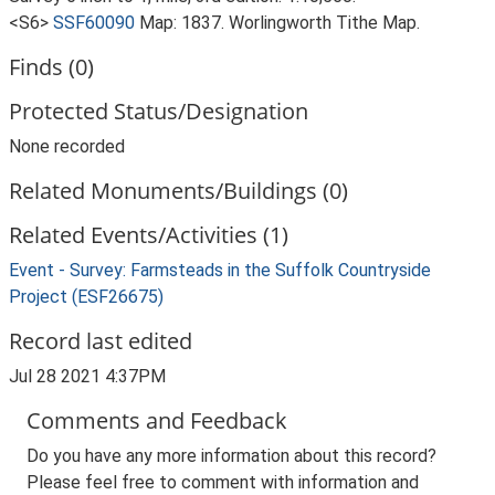
<S6>
SSF60090
Map: 1837. Worlingworth Tithe Map.
Finds (0)
Protected Status/Designation
None recorded
Related Monuments/Buildings (0)
Related Events/Activities (1)
Event - Survey: Farmsteads in the Suffolk Countryside
Project (ESF26675)
Record last edited
Jul 28 2021 4:37PM
Comments and Feedback
Do you have any more information about this record?
Please feel free to comment with information and