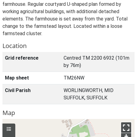
farmhouse. Regular courtyard U-shaped plan formed by
working agricultural buildings, with additional detached
elements. The farmhouse is set away from the yard. Total
change to the farmstead layout. Located within a loose
farmstead cluster.
Location
Grid reference
Centred TM 2200 6932 (101m
by 76m)
Map sheet
TM26NW
Civil Parish
WORLINGWORTH, MID
SUFFOLK, SUFFOLK
Map
+