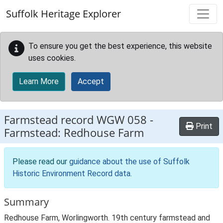
Skip to main content
Suffolk Heritage Explorer
To ensure you get the best experience, this website
uses cookies.
Learn More
Accept
Farmstead record
WGW 058
-
Print
Farmstead: Redhouse Farm
Please read our
guidance about the use of Suffolk
Historic Environment Record data
.
Summary
Redhouse Farm, Worlingworth. 19th century farmstead and