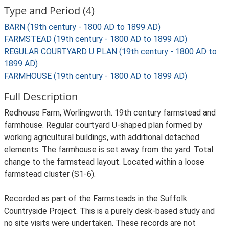
Type and Period (4)
BARN (19th century - 1800 AD to 1899 AD)
FARMSTEAD (19th century - 1800 AD to 1899 AD)
REGULAR COURTYARD U PLAN (19th century - 1800 AD to
1899 AD)
FARMHOUSE (19th century - 1800 AD to 1899 AD)
Full Description
Redhouse Farm, Worlingworth. 19th century farmstead and
farmhouse. Regular courtyard U-shaped plan formed by
working agricultural buildings, with additional detached
elements. The farmhouse is set away from the yard. Total
change to the farmstead layout. Located within a loose
farmstead cluster (S1-6).
Recorded as part of the Farmsteads in the Suffolk
Countryside Project. This is a purely desk-based study and
no site visits were undertaken. These records are not