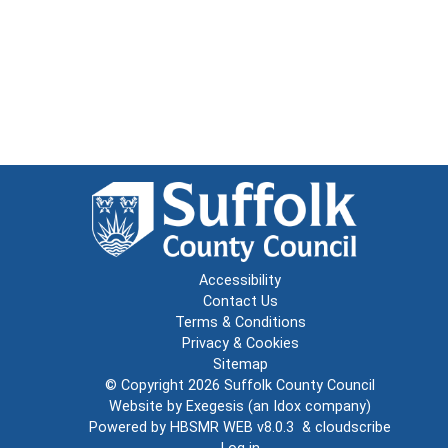
Accessibility
Contact Us
Terms & Conditions
Privacy & Cookies
Sitemap
© Copyright 2026
Suffolk County Council
Website by
Exegesis
(an
Idox
company)
Powered by
HBSMR WEB v8.0.3
&
cloudscribe